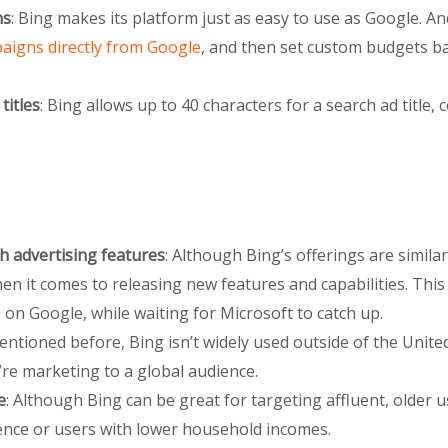
ns
: Bing makes its platform just as easy to use as Google. An
aigns directly from Google
, and then set custom budgets ba
titles
: Bing allows up to 40 characters for a search ad title,
h advertising features
: Although Bing’s offerings are similar
n it comes to releasing new features and capabilities. This 
on Google, while waiting for Microsoft to catch up.
entioned before, Bing isn’t widely used outside of the United
’re marketing to a global audience.
e
: Although Bing can be great for targeting affluent, older us
nce or users with lower household incomes.