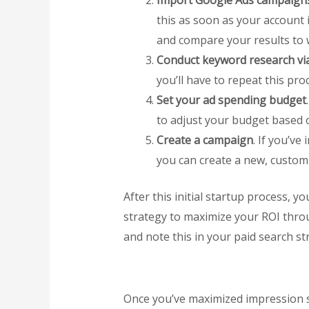
Import Google Ads campaigns,
this as soon as your account i
and compare your results to 
Conduct keyword research via
you’ll have to repeat this pr
Set your ad spending budget
to adjust your budget based 
Create a campaign
. If you’v
you can create a new, custom 
After this initial startup process,
strategy to maximize your ROI thro
and note this in your paid search str
Once you’ve maximized impression sh