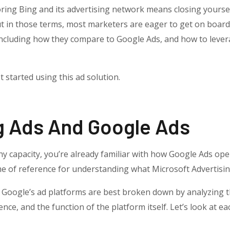
ring Bing and its advertising network means closing yourself
t in those terms, most marketers are eager to get on board
ncluding how they compare to Google Ads, and how to levera
 started using this ad solution.
g Ads And Google Ads
y capacity, you’re already familiar with how Google Ads oper
me of reference for understanding what Microsoft Advertisin
 Google’s ad platforms are best broken down by analyzing t
ence, and the function of the platform itself. Let’s look at 