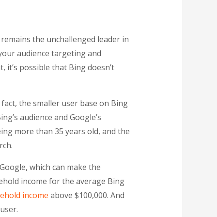
e remains the unchallenged leader in
 your audience targeting and
 it’s possible that Bing doesn’t
 fact, the smaller user base on Bing
Bing’s audience and Google’s
being more than 35 years old, and the
rch.
 Google, which can make the
sehold income for the average Bing
ehold income
above $100,000. And
user.