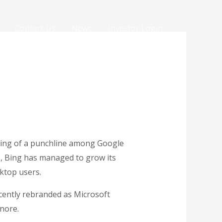
Contact Us
News
Investor Login
thing of a punchline among Google
s, Bing has managed to grow its
ktop users.
ecently rebranded as Microsoft
nore.