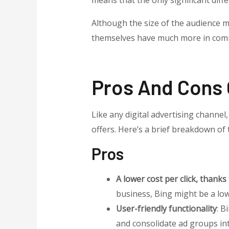
means that the only significant diff
Although the size of the audience m
themselves have much more in comm
Pros And Cons 
Like any digital advertising channe
offers. Here’s a brief breakdown of 
Pros
A lower cost per click, thanks
business, Bing might be a low-
User-friendly functionality
: B
and consolidate ad groups i