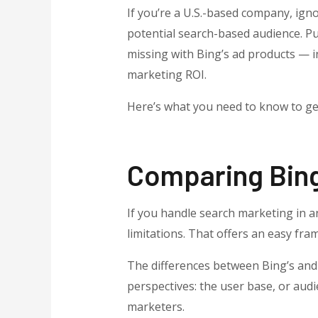
If you’re a U.S.-based company, igno
potential search-based audience. Pu
missing with Bing’s ad products — i
marketing ROI.
Here’s what you need to know to get
Comparing Bin
If you handle search marketing in an
limitations. That offers an easy fra
The differences between Bing’s and
perspectives: the user base, or audi
marketers.