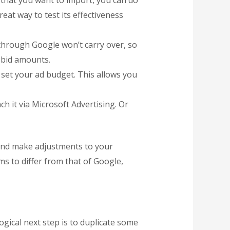
 that you want to import, you can do
eat way to test its effectiveness
through Google won’t carry over, so
 bid amounts.
o set your ad budget. This allows you
h it via Microsoft Advertising. Or
, and make adjustments to your
s to differ from that of Google,
gical next step is to duplicate some