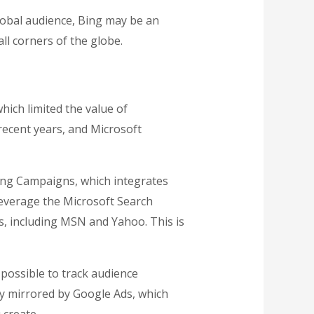
global audience, Bing may be an
ll corners of the globe.
which limited the value of
 recent years, and Microsoft
ping Campaigns, which integrates
leverage the Microsoft Search
, including MSN and Yahoo. This is
t possible to track audience
ly mirrored by Google Ads, which