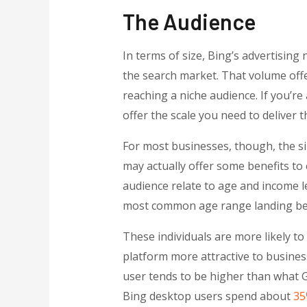
The Audience
In terms of size, Bing’s advertisin
the search market. That volume offe
reaching a niche audience. If you’re
offer the scale you need to deliver t
For most businesses, though, the si
may actually offer some benefits to
audience relate to age and income l
most common age range landing bet
These individuals are more likely 
platform more attractive to busine
user tends to be higher than what G
Bing desktop users spend about
35