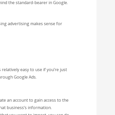
behind the standard-bearer in Google.
Bing advertising makes sense for
latively easy to use if you’re just
 through Google Ads.
ate an account to gain access to the
that business’s information.