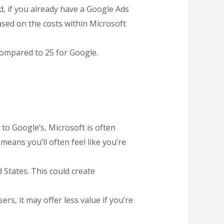
d, if you already have a Google Ads
sed on the costs within Microsoft
 compared to 25 for Google.
 to Google’s, Microsoft is often
means you’ll often feel like you’re
 States. This could create
ers, it may offer less value if you’re