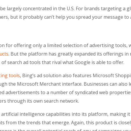
be largely concentrated in the U.S. For brands targeting a 
ers, but it probably can’t help you spread your message to a
n for offering only a limited selection of advertising tools, 
ucts
. But the platform has greatly expanded its offerings in
of search ad tools that rival what Google is able to offer.
ing tools
, Bing’s ad solution also features Microsoft Shop
ugh the Microsoft Merchant interface. Businesses can also 
ed advertisements to a number of syndicated web properties
fers through its own search network.
rtificial intelligence capabilities into its platform, making i
s from the trends that emerge. Again, this product is close