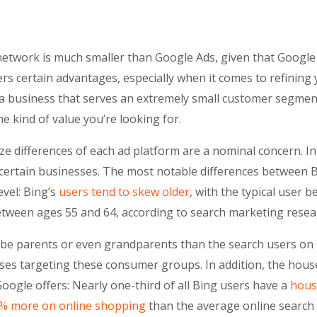
g network is much smaller than Google Ads, given that Googl
rs certain advantages, especially when it comes to refining
 a business that serves an extremely small customer segment,
he kind of value you’re looking for.
ze differences of each ad platform are a nominal concern. In
 certain businesses. The most notable differences between 
evel: Bing’s
users tend to skew older
, with the typical user 
ween ages 55 and 64, according to search marketing resea
to be parents or even grandparents than the search users on
sses targeting these consumer groups. In addition, the hou
oogle offers: Nearly one-third of all Bing users have a
hous
% more on online shopping
than the average online search 