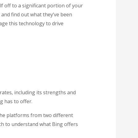
 off to a significant portion of your
 and find out what they’ve been
ge this technology to drive
ates, including its strengths and
g has to offer.
he platforms from two different
each to understand what Bing offers