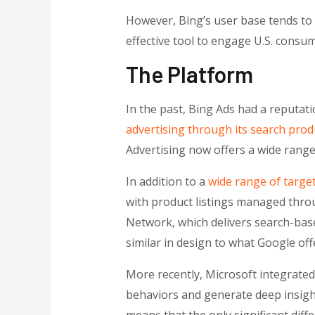
However, Bing’s user base tends to 
effective tool to engage U.S. consum
The Platform
In the past, Bing Ads had a reputatio
advertising through its search prod
Advertising now offers a wide range 
In addition to a
wide range of target
with product listings managed thro
Network, which delivers search-bas
similar in design to what Google of
More recently, Microsoft integrated a
behaviors and generate deep insight