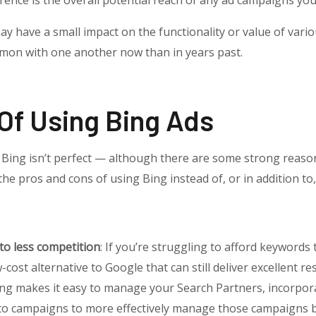
erence is the overall potential reach of any ad campaigns you
ay have a small impact on the functionality or value of vari
on with one another now than in years past.
Of Using Bing Ads
l, Bing isn’t perfect — although there are some strong reaso
the pros and cons of using Bing instead of, or in addition to,
 to less competition
: If you’re struggling to afford keywords 
cost alternative to Google that can still deliver excellent res
ing makes it easy to manage your Search Partners, incorpora
nto campaigns to more effectively manage those campaigns 