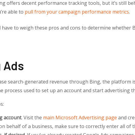
ing offers decent performance tracking tools, but it’s still 
u’re able to
pull from your campaign performance metrics
.
ll have to weigh these pros and cons to determine whether 
g Ads
se search-generated revenue through Bing, the platform is re
o the process used to set up an account and start advertising
s:
ng account
. Visit the
main Microsoft Advertising page
and cre
 on behalf of a business, make sure to correctly enter all of 