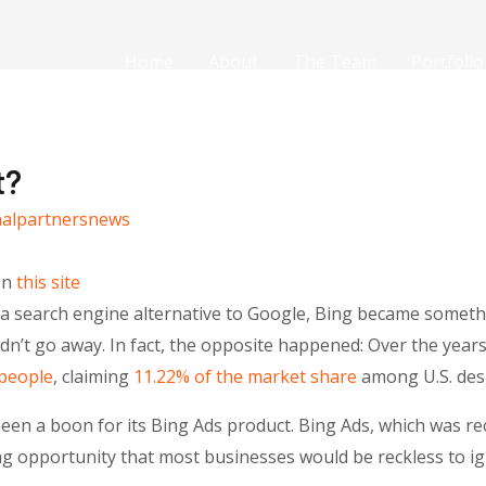
Home
About
The Team
Portfolio
t?
nalpartnersnews
on
this site
s a search engine alternative to Google, Bing became some
dn’t go away. In fact, the opposite happened: Over the year
 people
, claiming
11.22% of the market share
among U.S. des
been a boon for its Bing Ads product. Bing Ads, which was r
ng opportunity that most businesses would be reckless to ig