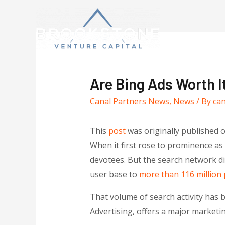
Are Bing Ads Worth I
Canal Partners News
,
News
/ By
ca
This
post
was originally published 
When it first rose to prominence a
devotees. But the search network di
user base to
more than 116 million
That volume of search activity has 
Advertising, offers a major marketi