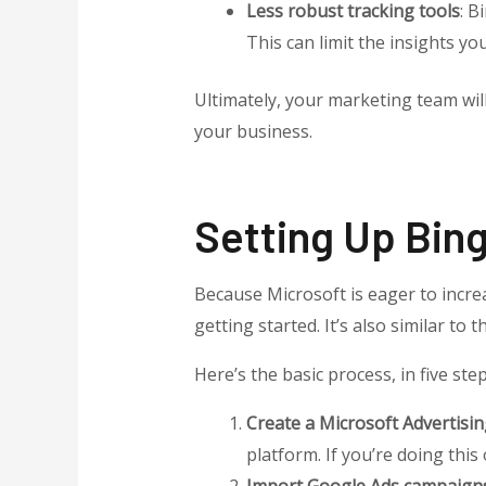
Less robust tracking tools
: B
This can limit the insights yo
Ultimately, your marketing team wi
your business.
Setting Up Bin
Because Microsoft is eager to increa
getting started. It’s also similar t
Here’s the basic process, in five step
Create a Microsoft Advertisi
platform. If you’re doing this