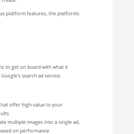
 create.
ous platform features, the platforms
ns to get on board with what it
 Google’s search ad service.
that offer high value to your
ults.
te multiple images into a single ad,
based on performance.