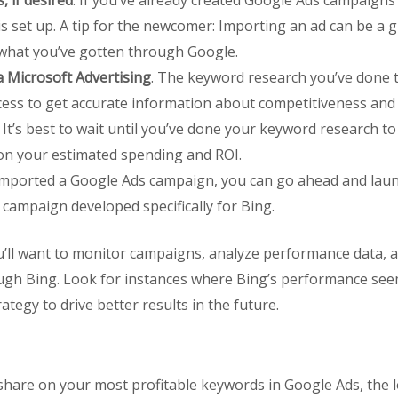
 if desired
. If you’ve already created Google Ads campaigns
s set up. A tip for the newcomer: Importing an ad can be a gr
what you’ve gotten through Google.
 Microsoft Advertising
. The keyword research you’ve done 
ocess to get accurate information about competitiveness and
. It’s best to wait until you’ve done your keyword research t
on your estimated spending and ROI.
e imported a Google Ads campaign, you can go ahead and launc
campaign developed specifically for Bing.
 you’ll want to monitor campaigns, analyze performance data
ugh Bing. Look for instances where Bing’s performance seem
ategy to drive better results in the future.
are on your most profitable keywords in Google Ads, the lo