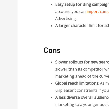
Easy setup for Bing campaig
account, you can
import camp
Advertising.
A larger character limit for ad 
Cons
Slower rollouts for new searc
slower than its competitor whe
marketing ahead of the curve 
Global reach limitations
: As m
unpleasant constraints if you
A less diverse overall audienc
marketing to a younger audie