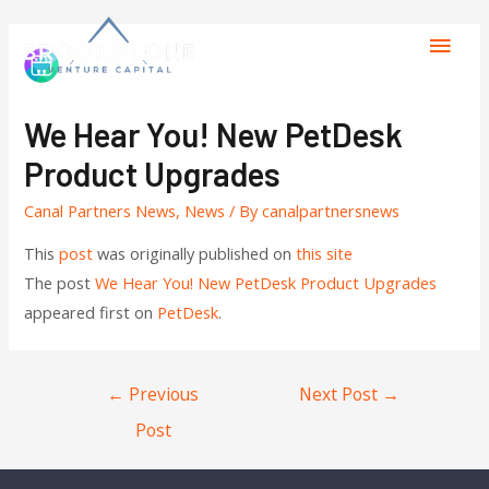
We Hear You! New PetDesk
Product Upgrades
Canal Partners News
,
News
/ By
canalpartnersnews
This
post
was originally published on
this site
The post
We Hear You! New PetDesk Product Upgrades
appeared first on
PetDesk
.
←
Previous
Next Post
→
Post