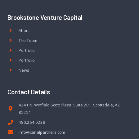
Brookstone Venture Capital
About
The Team
Portfolio
Portfolio
News
Contact Details
4241 N. Winfield Scott Plaza, Suite 201. Scottsdale, AZ
85251
480.264.0238
info@canalpartners.com