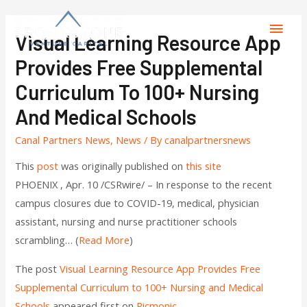
Visual Learning Resource App
Provides Free Supplemental
Curriculum To 100+ Nursing
And Medical Schools
Canal Partners News
,
News
/ By
canalpartnersnews
This
post
was originally published on
this site
PHOENIX , Apr. 10 /CSRwire/ – In response to the recent
campus closures due to COVID-19, medical, physician
assistant, nursing and nurse practitioner schools
scrambling… (
Read More
)
The post
Visual Learning Resource App Provides Free
Supplemental Curriculum to 100+ Nursing and Medical
Schools
appeared first on
Picmonic
.