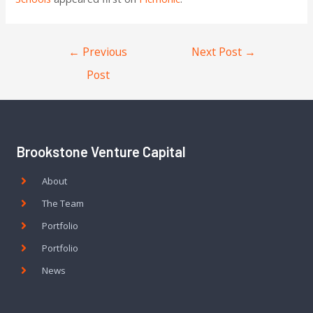
←
Previous
Next Post
→
Post
Brookstone Venture Capital
About
The Team
Portfolio
Portfolio
News