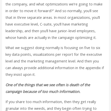
the company, and what optimizations we’re going to make
in order to move it forward?” And so normally, you’ll see
that in three separate areas. In most organizations, you’ll
have executive level, C-suite, you’ll have marketing
leadership, and then you’ll have junior-level employees,
whose hands are actually in the campaign optimizing it.
What we suggest doing normally is focusing on five to six
key data points, visualizations per report for the executive
level and the marketing management level. And then you
can always provide additional information in the appendix if
they insist upon it.
One of the things that we see often is death of the
campaign because of too much information.
If you share too much information, then they get really
granular into the weeds, and they begin often trying to