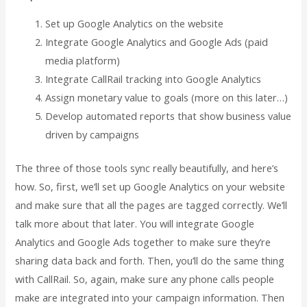
Set up Google Analytics on the website
Integrate Google Analytics and Google Ads (paid
media platform)
Integrate CallRail tracking into Google Analytics
Assign monetary value to goals (more on this later…)
Develop automated reports that show business value
driven by campaigns
The three of those tools sync really beautifully, and here’s
how. So, first, we’ll set up Google Analytics on your website
and make sure that all the pages are tagged correctly. We’ll
talk more about that later. You will integrate Google
Analytics and Google Ads together to make sure they’re
sharing data back and forth. Then, you’ll do the same thing
with CallRail. So, again, make sure any phone calls people
make are integrated into your campaign information. Then