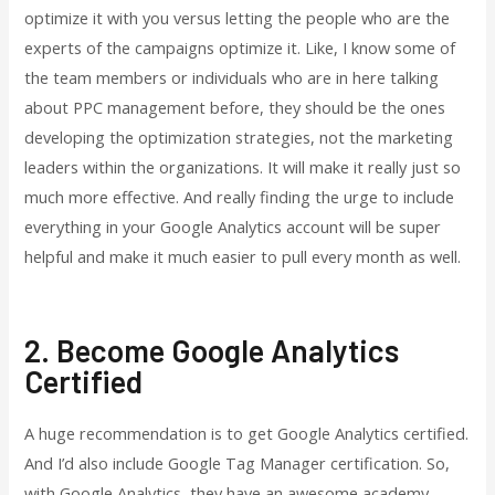
optimize it with you versus letting the people who are the
experts of the campaigns optimize it. Like, I know some of
the team members or individuals who are in here talking
about PPC management before, they should be the ones
developing the optimization strategies, not the marketing
leaders within the organizations. It will make it really just so
much more effective. And really finding the urge to include
everything in your Google Analytics account will be super
helpful and make it much easier to pull every month as well.
2. Become Google Analytics
Certified
A huge recommendation is to get Google Analytics certified.
And I’d also include Google Tag Manager certification. So,
with Google Analytics, they have an awesome academy