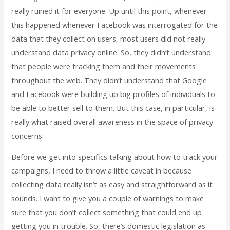
really ruined it for everyone. Up until this point, whenever
this happened whenever Facebook was interrogated for the
data that they collect on users, most users did not really
understand data privacy online. So, they didn’t understand
that people were tracking them and their movements
throughout the web. They didn’t understand that Google
and Facebook were building up big profiles of individuals to
be able to better sell to them. But this case, in particular, is
really what raised overall awareness in the space of privacy
concerns.
Before we get into specifics talking about how to track your
campaigns, I need to throw a little caveat in because
collecting data really isn’t as easy and straightforward as it
sounds. I want to give you a couple of warnings to make
sure that you don’t collect something that could end up
getting you in trouble. So, there’s domestic legislation as