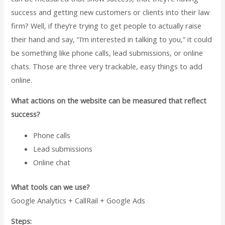
success and getting new customers or clients into their law
firm? Well, if they’re trying to get people to actually raise
their hand and say, “I’m interested in talking to you,” it could
be something like phone calls, lead submissions, or online
chats. Those are three very trackable, easy things to add
online.
What actions on the website can be measured that reflect
success?
Phone calls
Lead submissions
Online chat
What tools can we use?
Google Analytics + CallRail + Google Ads
Steps: