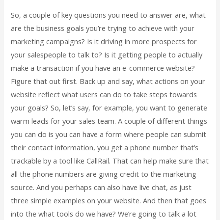
So, a couple of key questions you need to answer are, what
are the business goals you’re trying to achieve with your
marketing campaigns? Is it driving in more prospects for
your salespeople to talk to? Is it getting people to actually
make a transaction if you have an e-commerce website?
Figure that out first. Back up and say, what actions on your
website reflect what users can do to take steps towards
your goals? So, let’s say, for example, you want to generate
warm leads for your sales team. A couple of different things
you can do is you can have a form where people can submit
their contact information, you get a phone number that’s
trackable by a tool like CallRail. That can help make sure that
all the phone numbers are giving credit to the marketing
source. And you perhaps can also have live chat, as just
three simple examples on your website. And then that goes
into the what tools do we have? We’re going to talk a lot