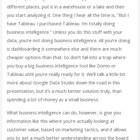
different places, put it in a warehouse or a lake and then
you start analyzing it. One thing I hear all the time is, “But I
have Tableau. I purchased Tableau. I’m totally doing
business intelligence.” Unless you do this stuff with your
data, you’re not doing business intelligence. All you’re doing
is dashboarding it somewhere else and there are much
cheaper options than that. So don’t fall into a trap where
you buy a big business intelligence tool like Domo or
Tableau until you’re really ready for it. We’ll talk a little bit
more about Google Data Studio down the road in this
presentation, but it’s a much better solution truly, than
spending a lot of money as a small business.
What business intelligence can do, however, is give you
information like this where you’re actually looking at
customer value, based on marketing tactics, and it allows
you to get a much better understanding across the board