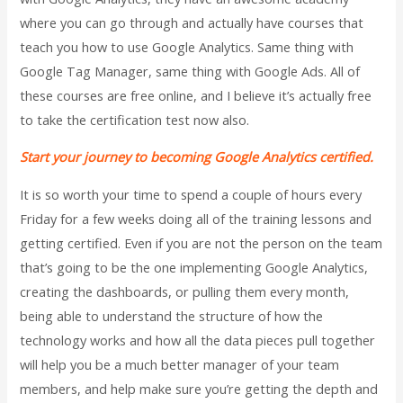
where you can go through and actually have courses that
teach you how to use Google Analytics. Same thing with
Google Tag Manager, same thing with Google Ads. All of
these courses are free online, and I believe it’s actually free
to take the certification test now also.
Start your journey to becoming Google Analytics certified.
It is so worth your time to spend a couple of hours every
Friday for a few weeks doing all of the training lessons and
getting certified. Even if you are not the person on the team
that’s going to be the one implementing Google Analytics,
creating the dashboards, or pulling them every month,
being able to understand the structure of how the
technology works and how all the data pieces pull together
will help you be a much better manager of your team
members, and help make sure you’re getting the depth and