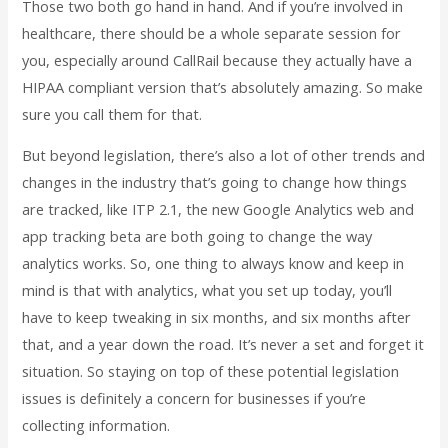
Those two both go hand in hand. And if you’re involved in
healthcare, there should be a whole separate session for
you, especially around CallRail because they actually have a
HIPAA compliant version that’s absolutely amazing. So make
sure you call them for that.
But beyond legislation, there’s also a lot of other trends and
changes in the industry that’s going to change how things
are tracked, like ITP 2.1, the new Google Analytics web and
app tracking beta are both going to change the way
analytics works. So, one thing to always know and keep in
mind is that with analytics, what you set up today, you’ll
have to keep tweaking in six months, and six months after
that, and a year down the road. It’s never a set and forget it
situation. So staying on top of these potential legislation
issues is definitely a concern for businesses if you’re
collecting information.