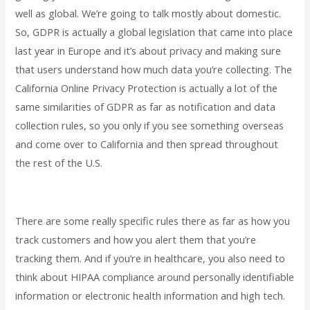
well as global. We’re going to talk mostly about domestic.
So, GDPR is actually a global legislation that came into place
last year in Europe and it’s about privacy and making sure
that users understand how much data you’re collecting. The
California Online Privacy Protection is actually a lot of the
same similarities of GDPR as far as notification and data
collection rules, so you only if you see something overseas
and come over to California and then spread throughout
the rest of the U.S.
There are some really specific rules there as far as how you
track customers and how you alert them that you’re
tracking them. And if you’re in healthcare, you also need to
think about HIPAA compliance around personally identifiable
information or electronic health information and high tech.