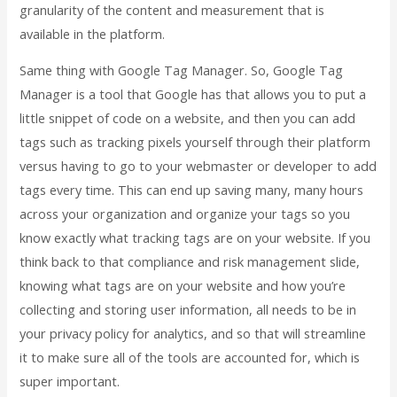
granularity of the content and measurement that is
available in the platform.
Same thing with Google Tag Manager. So, Google Tag
Manager is a tool that Google has that allows you to put a
little snippet of code on a website, and then you can add
tags such as tracking pixels yourself through their platform
versus having to go to your webmaster or developer to add
tags every time. This can end up saving many, many hours
across your organization and organize your tags so you
know exactly what tracking tags are on your website. If you
think back to that compliance and risk management slide,
knowing what tags are on your website and how you’re
collecting and storing user information, all needs to be in
your privacy policy for analytics, and so that will streamline
it to make sure all of the tools are accounted for, which is
super important.