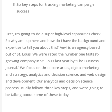
Six key steps for tracking marketing campaign
success
First, I’m going to do a super high-level capabilities check.
So why am I up here and how do I have the background and
expertise to tell you about this? Anvil is an agency based
out of St. Louis. We were rated the number one fastest-
growing company in St. Louis last year by “The Business
Journal.” We focus on three core areas, digital marketing
and strategy, analytics and decision science, and web design
and development. Our analytics and decision science
process usually follows three key steps, and we’re going to
be talking about some of these today.