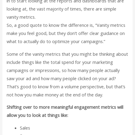
in to start looking at the reports and dashboards that are
looking at, the vast majority of times, there are simple
vanity metrics.
So, a good quote to know the difference is, “Vanity metrics
make you feel good, but they don’t offer clear guidance on
what to actually do to optimize your campaigns.”
Some of the vanity metrics that you might be thinking about
include things like the total spend for your marketing
campaigns or impressions, so how many people actually
saw your ad and how many people clicked on your ad?
That’s good to know from a volume perspective, but that’s
not how you make money at the end of the day.
Shifting over to more meaningful engagement metrics will
allow you to look at things like:
Sales