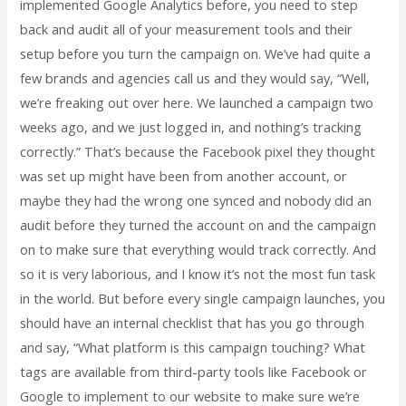
implemented Google Analytics before, you need to step
back and audit all of your measurement tools and their
setup before you turn the campaign on. We’ve had quite a
few brands and agencies call us and they would say, “Well,
we’re freaking out over here. We launched a campaign two
weeks ago, and we just logged in, and nothing’s tracking
correctly.” That’s because the Facebook pixel they thought
was set up might have been from another account, or
maybe they had the wrong one synced and nobody did an
audit before they turned the account on and the campaign
on to make sure that everything would track correctly. And
so it is very laborious, and I know it’s not the most fun task
in the world. But before every single campaign launches, you
should have an internal checklist that has you go through
and say, “What platform is this campaign touching? What
tags are available from third-party tools like Facebook or
Google to implement to our website to make sure we’re