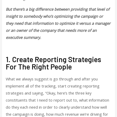
But there’s a big difference between providing that level of
insight to somebody who’s optimizing the campaign or
they need that information to optimize it versus a manager
or an owner of the company that needs more of an
executive summary.
1. Create Reporting Strategies
For The Right People
What we always suggest is go through and after you
implement all of the tracking, start creating reporting
strategies and saying, “Okay, here’s the three key
constituents that I need to report out to, what information
do they each need in order to clearly understand how well
the campaign is doing, how much revenue we’re driving for