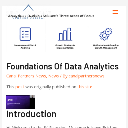
Foundations Of Data Analytics
Canal Partners News
,
News
/ By
canalpartnersnews
This
post
was originally published on
this site
Introduction
Hi. Welcome to the 3:15 session. My name is Jenny Bristow,