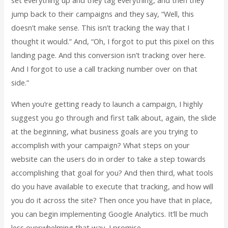
set everything up and they tag everything, and then they
jump back to their campaigns and they say, “Well, this
doesn’t make sense. This isn’t tracking the way that I
thought it would.” And, “Oh, I forgot to put this pixel on this
landing page. And this conversion isn’t tracking over here.
And I forgot to use a call tracking number over on that
side.”
When you’re getting ready to launch a campaign, I highly
suggest you go through and first talk about, again, the slide
at the beginning, what business goals are you trying to
accomplish with your campaign? What steps on your
website can the users do in order to take a step towards
accomplishing that goal for you? And then third, what tools
do you have available to execute that tracking, and how will
you do it across the site? Then once you have that in place,
you can begin implementing Google Analytics. It’ll be much
less overwhelming that way, I promise.