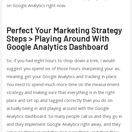
on Google Analytics right now.
Perfect Your Marketing Strategy
Steps > Playing Around With
Google Analytics Dashboard
So, if you had eight hours to chop down a tree, I would
suggest you spend six of those hours sharpening your ax,
meaning get your Google Analytics and tracking in place.
You need to spend much more time on the measurement
strategy and making sure that everything is in the right
place and set up and tagged correctly than you do on
actually being in and playing around with the Google
Analytics dashboard. So many people call us and they go in
and they implement Google Analytics right away, and they