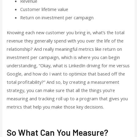
Revenue
Customer lifetime value
Return on investment per campaign
Knowing each new customer you bring in, what’s the total
revenue they generally spend with you over the life of the
relationship? And really meaningful metrics like return on
investment per campaign, which is where you can begin
understanding, “Okay, what is LinkedIn driving for me versus
Google, and how do I want to optimize that based off the
total profitability?” And so, by creating a measurement
strategy, you can make sure that all the things you’re
measuring and tracking roll up to a program that gives you
metrics that help you make those key decisions.
So What Can You Measure?