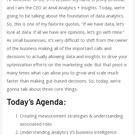
and I am the CEO at Anvil Analytics + Insights. Today, we’re
going to be talking about the foundation of data analytics.
So, this is one of my favorite quotes, “If we have data, let’s
look at data. If all we have are opinions, let’s go with mine.”
As small businesses, it’s very difficult to shift from the owner
of the business making all of the important calls and
decisions to actually allowing data and insights to drive your
optimization efforts on the marketing side. But that pivot is
many times what can allow you to grow and scale much
faster than making gut-based decisions. So, today, we’re
gonna talk about three core things.
Today’s Agenda:
Creating measurement strategies & understanding
associated risks
Understanding analytics VS business intelligence