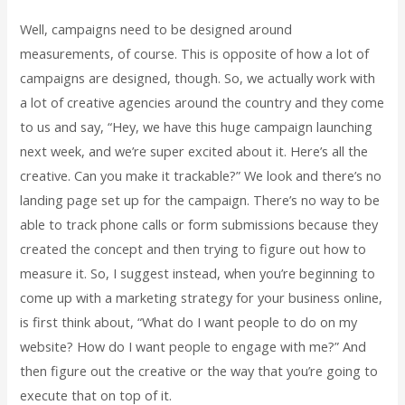
Well, campaigns need to be designed around
measurements, of course. This is opposite of how a lot of
campaigns are designed, though. So, we actually work with
a lot of creative agencies around the country and they come
to us and say, “Hey, we have this huge campaign launching
next week, and we’re super excited about it. Here’s all the
creative. Can you make it trackable?” We look and there’s no
landing page set up for the campaign. There’s no way to be
able to track phone calls or form submissions because they
created the concept and then trying to figure out how to
measure it. So, I suggest instead, when you’re beginning to
come up with a marketing strategy for your business online,
is first think about, “What do I want people to do on my
website? How do I want people to engage with me?” And
then figure out the creative or the way that you’re going to
execute that on top of it.