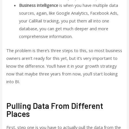
Business intelligence
is when you have multiple data
sources, again, like Google Analytics, Facebook Ads,
your CallRail tracking, you put them all into one
database, you can get much deeper and more
comprehensive information.
The problem is there’s three steps to this, so most business
owners aren’t ready for this yet, but it’s very important to
know the difference. You’ll have it in your growth strategy
now that maybe three years from now, you’ll start looking
into BI.
Pulling Data From Different
Places
First, step one is you have to actually pull the data from the