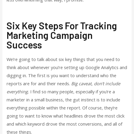
Six Key Steps For Tracking
Marketing Campaign
Success
We’re going to talk about six key things that you need to
think about whenever you’re setting up Google Analytics and
digging in. The first is you want to understand who the
reports are for and their needs.
Big caveat, don’t include
everything.
I find so many people, especially if you’re a
marketer in a small business, the gut instinct is to include
everything possible within the report. Of course, they’re
going to want to know what headlines drove the most click
and which keyword drove the most conversions, and all of
these things.