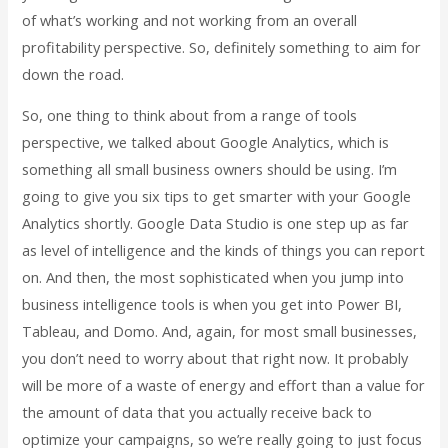
of what’s working and not working from an overall
profitability perspective. So, definitely something to aim for
down the road.
So, one thing to think about from a range of tools
perspective, we talked about Google Analytics, which is
something all small business owners should be using. I’m
going to give you six tips to get smarter with your Google
Analytics shortly. Google Data Studio is one step up as far
as level of intelligence and the kinds of things you can report
on. And then, the most sophisticated when you jump into
business intelligence tools is when you get into Power BI,
Tableau, and Domo. And, again, for most small businesses,
you don’t need to worry about that right now. It probably
will be more of a waste of energy and effort than a value for
the amount of data that you actually receive back to
optimize your campaigns, so we’re really going to just focus