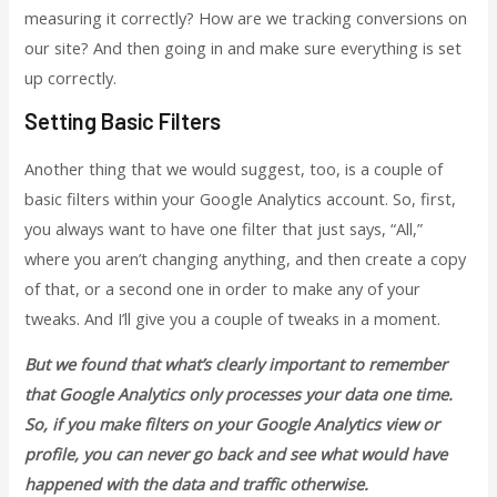
measuring it correctly? How are we tracking conversions on
our site? And then going in and make sure everything is set
up correctly.
Setting Basic Filters
Another thing that we would suggest, too, is a couple of
basic filters within your Google Analytics account. So, first,
you always want to have one filter that just says, “All,”
where you aren’t changing anything, and then create a copy
of that, or a second one in order to make any of your
tweaks. And I’ll give you a couple of tweaks in a moment.
But we found that what’s clearly important to remember
that Google Analytics only processes your data one time.
So, if you make filters on your Google Analytics view or
profile, you can never go back and see what would have
happened with the data and traffic otherwise.