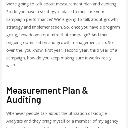
We’re going to talk about measurement plan and auditing.
So do you have a strategy in place to measure your
campaign performance? We’re going to talk about growth
strategy and implementation. So, once you have a program
going, how do you optimize that campaign? And then,
ongoing optimization and growth management also. So
over the, you know, first year, second year, third year of a
campaign, how do you keep making sure it works really
well?
Measurement Plan &
Auditing
Whenever people talk about the utilization of Google
Analytics and they bring myself or a member of my agency