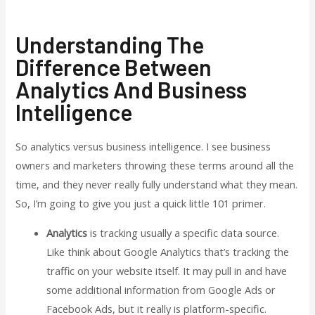
Understanding The
Difference Between
Analytics And Business
Intelligence
So analytics versus business intelligence. I see business
owners and marketers throwing these terms around all the
time, and they never really fully understand what they mean.
So, I’m going to give you just a quick little 101 primer.
Analytics
is tracking usually a specific data source.
Like think about Google Analytics that’s tracking the
traffic on your website itself. It may pull in and have
some additional information from Google Ads or
Facebook Ads, but it really is platform-specific.