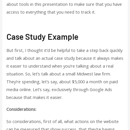
about tools in this presentation to make sure that you have
access to everything that you need to track it.
Case Study Example
But first, I thought it’d be helpful to take a step back quickly
and talk about an actual case study because it always makes
it easier to understand when you’re talking about a real
situation. So, let’s talk about a small Midwest law firm.
They’re spending, let’s say, about $5,000 a month on paid
media online. Let’s say, exclusively through Google Ads
because that makes it easier.
Considerations:
So considerations, first of all, what actions on the website
can be measured that show success, that they’re having