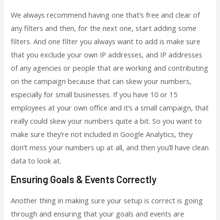
We always recommend having one that’s free and clear of
any filters and then, for the next one, start adding some
filters. And one filter you always want to add is make sure
that you exclude your own IP addresses, and IP addresses
of any agencies or people that are working and contributing
on the campaign because that can skew your numbers,
especially for small businesses. If you have 10 or 15
employees at your own office and it’s a small campaign, that
really could skew your numbers quite a bit. So you want to
make sure they’re not included in Google Analytics, they
don’t mess your numbers up at all, and then you’ll have clean
data to look at.
Ensuring Goals & Events Correctly
Another thing in making sure your setup is correct is going
through and ensuring that your goals and events are