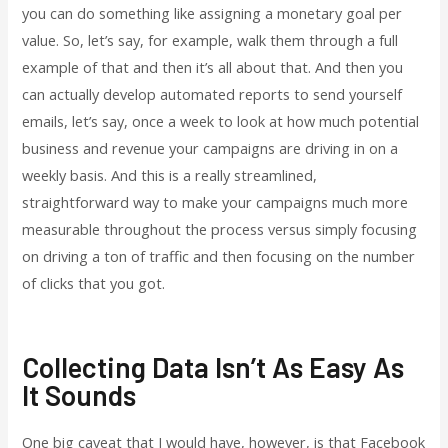
you can do something like assigning a monetary goal per
value. So, let’s say, for example, walk them through a full
example of that and then it’s all about that. And then you
can actually develop automated reports to send yourself
emails, let’s say, once a week to look at how much potential
business and revenue your campaigns are driving in on a
weekly basis. And this is a really streamlined,
straightforward way to make your campaigns much more
measurable throughout the process versus simply focusing
on driving a ton of traffic and then focusing on the number
of clicks that you got.
Collecting Data Isn’t As Easy As
It Sounds
One big caveat that I would have, however, is that Facebook