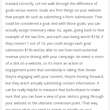
tracked correctly. Let me walk through the difference of
goals versus events. Goals are firm things on your website
that people do such as submitting a form submission. That
could be considered a goal. And with those goals, you can
actually assign monetary value. So, again, going back to that
example of the law firm, and each case being worth $150, if
they convert 1 out of 10, you could assign each goal
submission $150 and be able to see how much potential
revenue you’re driving with your campaign. An event is more
of a click on a website, so it’s more an action or
engagement point that somebody is taking that shows
they’re engaging with your content, they’re moving forward,
but they aren’t actually submitting contact information. It
can be really helpful to measure that beforehand to make
sure that you can have a view of your visitors going through
your website to the ultimate conversion point. That way,
you know what you need to tweak or modify on your