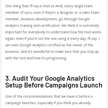
One thing that I’ll say is that at Anvil, every single team
member of ours, even if they’re a designer or a sales team
member, business development, go through Google
Analytics training and certification. We think it is extremely
important for everybody to understand how the tool works.
Again, even if you’re not the one using it every day. I’ll say, I
am even Google Analytics certified as the owner of the
business. And it’s wonderful to make sure that you stay up
with the tool and how it’s progressing.
3. Audit Your Google Analytics
Setup Before Campaigns Launch
One of the recommendations that we have is before a
campaign launches, especially if you think you already