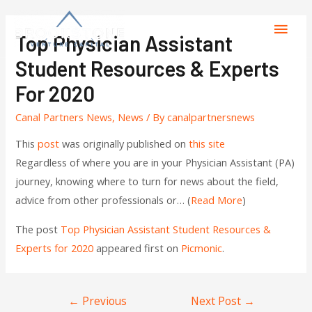
Top Physician Assistant
Student Resources & Experts
For 2020
Canal Partners News
,
News
/ By
canalpartnersnews
This
post
was originally published on
this site
Regardless of where you are in your Physician Assistant (PA)
journey, knowing where to turn for news about the field,
advice from other professionals or… (
Read More
)
The post
Top Physician Assistant Student Resources &
Experts for 2020
appeared first on
Picmonic
.
←
Previous
Next Post
→