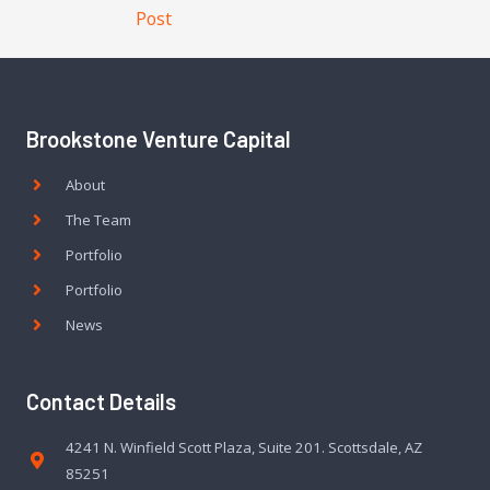
Post
Brookstone Venture Capital
About
The Team
Portfolio
Portfolio
News
Contact Details
4241 N. Winfield Scott Plaza, Suite 201. Scottsdale, AZ
85251