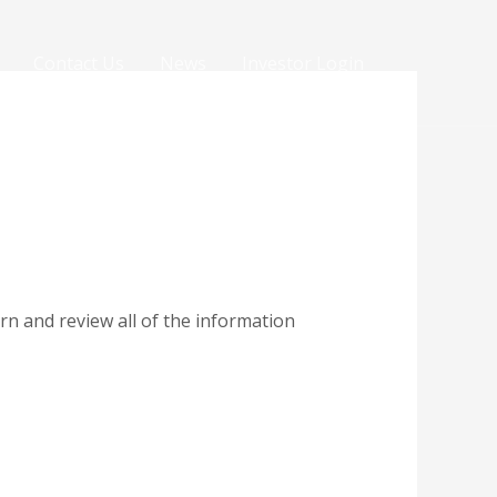
Contact Us
News
Investor Login
rn and review all of the information