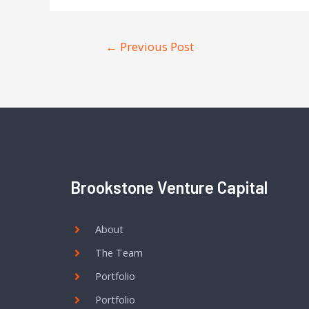
←
Previous Post
Brookstone Venture Capital
About
The Team
Portfolio
Portfolio