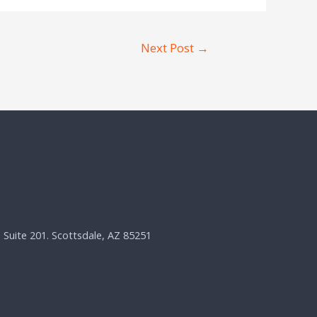
Next Post
→
, Suite 201. Scottsdale, AZ 85251