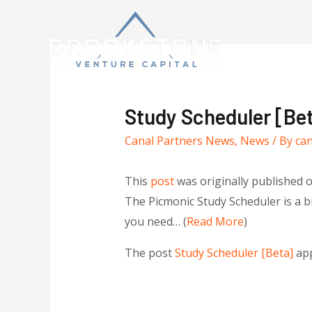
Study Scheduler [Be
Canal Partners News
,
News
/ By
ca
This
post
was originally published 
The Picmonic Study Scheduler is a br
you need… (
Read More
)
The post
Study Scheduler [Beta]
app