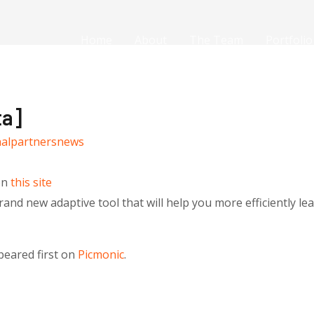
Home
About
The Team
Portfolio
ta]
nalpartnersnews
on
this site
and new adaptive tool that will help you more efficiently lea
eared first on
Picmonic
.