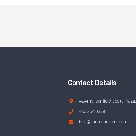
Contact Details
4241 N. Winfield Scott Plaza
480.264.0238
info@canalpartners.com