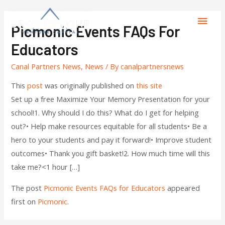
Picmonic Events FAQs For
Educators
Canal Partners News
,
News
/ By
canalpartnersnews
This
post
was originally published on
this site
Set up a free Maximize Your Memory Presentation for your
school!1. Why should I do this? What do I get for helping
out?• Help make resources equitable for all students• Be a
hero to your students and pay it forward!• Improve student
outcomes• Thank you gift basket!2. How much time will this
take me?<1 hour […]
The post
Picmonic Events FAQs for Educators
appeared
first on
Picmonic
.