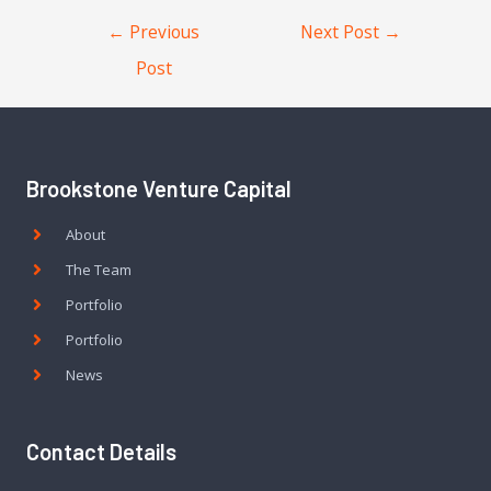
←
Previous
Next Post
→
Post
Brookstone Venture Capital
About
The Team
Portfolio
Portfolio
News
Contact Details