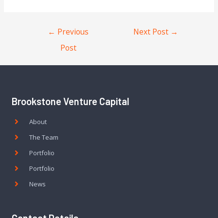
←
Previous
Next Post
→
Post
Brookstone Venture Capital
About
The Team
Portfolio
Portfolio
News
Contact Details