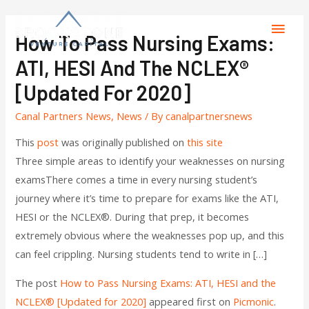
How To Pass Nursing Exams:
ATI, HESI And The NCLEX®
[Updated For 2020]
Canal Partners News
,
News
/ By
canalpartnersnews
This
post
was originally published on
this site
Three simple areas to identify your weaknesses on nursing
examsThere comes a time in every nursing student’s
journey where it’s time to prepare for exams like the ATI,
HESI or the NCLEX®. During that prep, it becomes
extremely obvious where the weaknesses pop up, and this
can feel crippling. Nursing students tend to write in […]
The post
How to Pass Nursing Exams: ATI, HESI and the
NCLEX® [Updated for 2020]
appeared first on
Picmonic
.