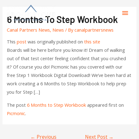
6 Months To Step Workbook
Canal Partners News
,
News
/ By
canalpartnersnews
This
post
was originally published on
this site
Boards will be here before you know it! Dream of walking
out of that test center feeling confident that you crushed
it? Of course you do! Picmonic has you covered with our
free Step 1 Workbook Digital Download! We’ve been hard at
work creating a 6 Months to Step Workbook to help prep
you for Step […]
The post
6 Months to Step Workbook
appeared first on
Picmonic
.
←
Previous
Next Post
→