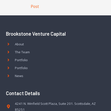
Post
Brookstone Venture Capital
About
The Team
Portfolio
Portfolio
News
Contact Details
4241 N. Winfield Scott Plaza, Suite 201. Scottsdale, AZ
85251