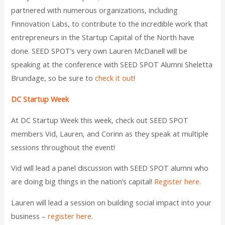
partnered with numerous organizations, including
Finnovation Labs, to contribute to the incredible work that
entrepreneurs in the Startup Capital of the North have
done. SEED SPOT’s very own Lauren McDanell will be
speaking at the conference with SEED SPOT Alumni Sheletta
Brundage, so be sure to
check it out
!
DC Startup Week
At DC Startup Week this week, check out SEED SPOT
members Vid, Lauren, and Corinn as they speak at multiple
sessions throughout the event!
Vid will lead a panel discussion with SEED SPOT alumni who
are doing big things in the nation’s capital!
Register here
.
Lauren will lead a session on building social impact into your
business –
register here
.