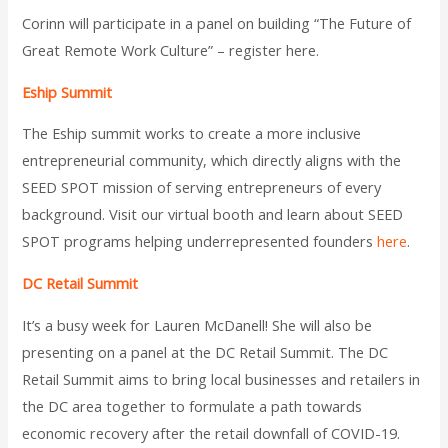
Corinn will participate in a panel on building “The Future of
Great Remote Work Culture” – register here.
Eship Summit
The Eship summit works to create a more inclusive
entrepreneurial community, which directly aligns with the
SEED SPOT mission of serving entrepreneurs of every
background. Visit our virtual booth and learn about SEED
SPOT programs helping underrepresented founders
here
.
DC Retail Summit
It’s a busy week for Lauren McDanell! She will also be
presenting on a panel at the DC Retail Summit. The DC
Retail Summit aims to bring local businesses and retailers in
the DC area together to formulate a path towards
economic recovery after the retail downfall of COVID-19.