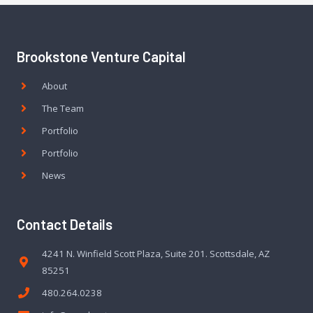
Brookstone Venture Capital
About
The Team
Portfolio
Portfolio
News
Contact Details
4241 N. Winfield Scott Plaza, Suite 201. Scottsdale, AZ
85251
480.264.0238