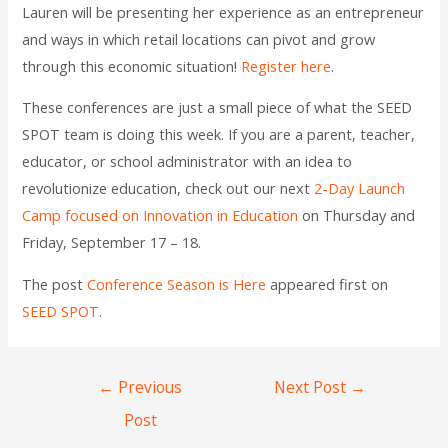
Lauren will be presenting her experience as an entrepreneur
and ways in which retail locations can pivot and grow
through this economic situation!
Register here
.
These conferences are just a small piece of what the SEED
SPOT team is doing this week. If you are a parent, teacher,
educator, or school administrator with an idea to
revolutionize education, check out our next
2-Day Launch
Camp focused on Innovation in Education
on Thursday and
Friday, September 17 – 18.
The post
Conference Season is Here
appeared first on
SEED SPOT
.
←
Previous
Next Post
→
Post