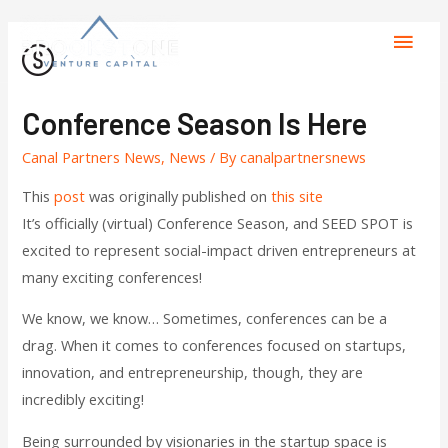
Conference Season Is Here
Canal Partners News
,
News
/ By
canalpartnersnews
This
post
was originally published on
this site
It’s officially (virtual) Conference Season, and SEED SPOT is
excited to represent social-impact driven entrepreneurs at
many exciting conferences!
We know, we know… Sometimes, conferences can be a
drag. When it comes to conferences focused on startups,
innovation, and entrepreneurship, though, they are
incredibly exciting!
Being surrounded by visionaries in the startup space is