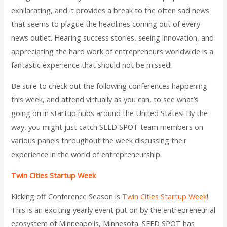
exhilarating, and it provides a break to the often sad news
that seems to plague the headlines coming out of every
news outlet. Hearing success stories, seeing innovation, and
appreciating the hard work of entrepreneurs worldwide is a
fantastic experience that should not be missed!
Be sure to check out the following conferences happening
this week, and attend virtually as you can, to see what’s
going on in startup hubs around the United States! By the
way, you might just catch SEED SPOT team members on
various panels throughout the week discussing their
experience in the world of entrepreneurship.
Twin Cities Startup Week
Kicking off Conference Season is
Twin Cities Startup Week
!
This is an exciting yearly event put on by the entrepreneurial
ecosystem of Minneapolis, Minnesota. SEED SPOT has