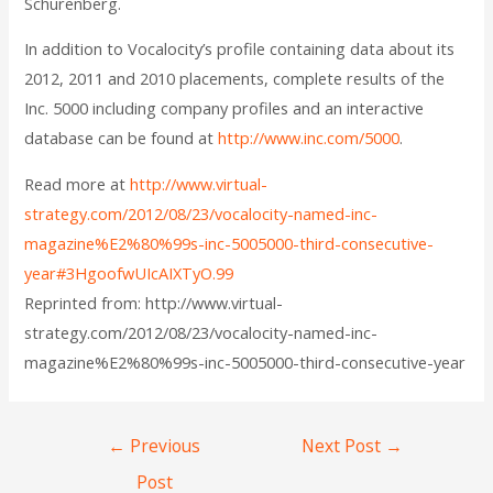
Schurenberg.
In addition to Vocalocity’s profile containing data about its
2012, 2011 and 2010 placements, complete results of the
Inc. 5000 including company profiles and an interactive
database can be found at
http://www.inc.com/5000
.
Read more at
http://www.virtual-
strategy.com/2012/08/23/vocalocity-named-inc-
magazine%E2%80%99s-inc-5005000-third-consecutive-
year#3HgoofwUIcAIXTyO.99
Reprinted from: http://www.virtual-
strategy.com/2012/08/23/vocalocity-named-inc-
magazine%E2%80%99s-inc-5005000-third-consecutive-year
←
Previous
Next Post
→
Post