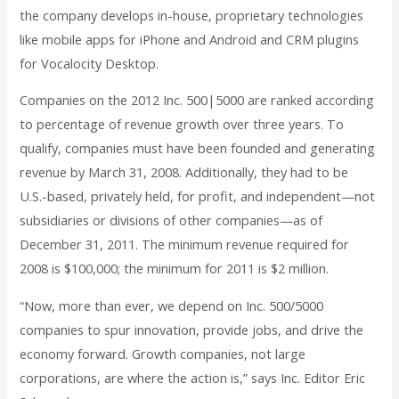
the company develops in-house, proprietary technologies
like mobile apps for iPhone and Android and CRM plugins
for Vocalocity Desktop.
Companies on the 2012 Inc. 500|5000 are ranked according
to percentage of revenue growth over three years. To
qualify, companies must have been founded and generating
revenue by March 31, 2008. Additionally, they had to be
U.S.-based, privately held, for profit, and independent—not
subsidiaries or divisions of other companies—as of
December 31, 2011. The minimum revenue required for
2008 is $100,000; the minimum for 2011 is $2 million.
“Now, more than ever, we depend on Inc. 500/5000
companies to spur innovation, provide jobs, and drive the
economy forward. Growth companies, not large
corporations, are where the action is,” says Inc. Editor Eric