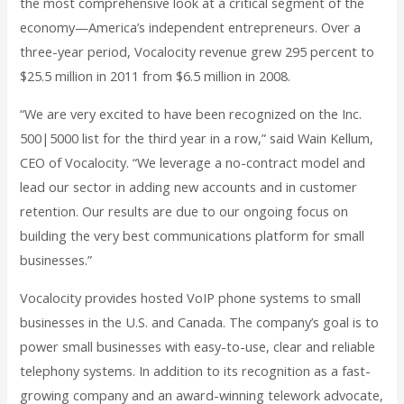
the most comprehensive look at a critical segment of the
economy—America’s independent entrepreneurs. Over a
three-year period, Vocalocity revenue grew 295 percent to
$25.5 million in 2011 from $6.5 million in 2008.
“We are very excited to have been recognized on the Inc.
500|5000 list for the third year in a row,” said Wain Kellum,
CEO of Vocalocity. “We leverage a no-contract model and
lead our sector in adding new accounts and in customer
retention. Our results are due to our ongoing focus on
building the very best communications platform for small
businesses.”
Vocalocity provides hosted VoIP phone systems to small
businesses in the U.S. and Canada. The company’s goal is to
power small businesses with easy-to-use, clear and reliable
telephony systems. In addition to its recognition as a fast-
growing company and an award-winning telework advocate,