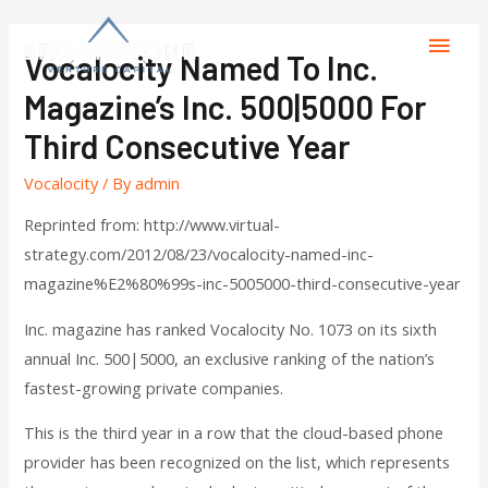
Vocalocity Named To Inc.
Magazine’s Inc. 500|5000 For
Third Consecutive Year
Vocalocity
/ By
admin
Reprinted from: http://www.virtual-
strategy.com/2012/08/23/vocalocity-named-inc-
magazine%E2%80%99s-inc-5005000-third-consecutive-year
Inc. magazine has ranked Vocalocity No. 1073 on its sixth
annual Inc. 500|5000, an exclusive ranking of the nation’s
fastest-growing private companies.
This is the third year in a row that the cloud-based phone
provider has been recognized on the list, which represents