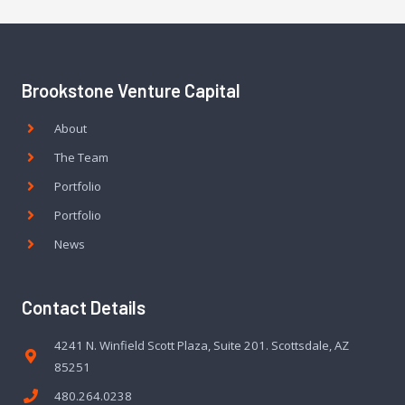
Brookstone Venture Capital
About
The Team
Portfolio
Portfolio
News
Contact Details
4241 N. Winfield Scott Plaza, Suite 201. Scottsdale, AZ
85251
480.264.0238