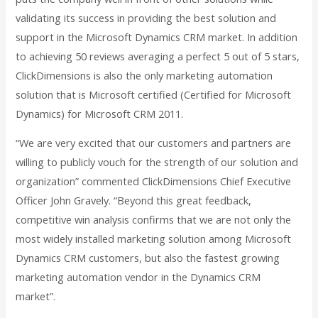
validating its success in providing the best solution and
support in the Microsoft Dynamics CRM market. In addition
to achieving 50 reviews averaging a perfect 5 out of 5 stars,
ClickDimensions is also the only marketing automation
solution that is Microsoft certified (Certified for Microsoft
Dynamics) for Microsoft CRM 2011.
“We are very excited that our customers and partners are
willing to publicly vouch for the strength of our solution and
organization” commented ClickDimensions Chief Executive
Officer John Gravely. “Beyond this great feedback,
competitive win analysis confirms that we are not only the
most widely installed marketing solution among Microsoft
Dynamics CRM customers, but also the fastest growing
marketing automation vendor in the Dynamics CRM
market”.