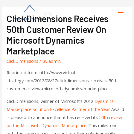
ClickDimensions Receives
50th Customer Review On
Microsoft Dynamics
Marketplace
ClickDimensions
/ By
admin
Reprinted from: http://www.virtual-
strategy.com/2012/08/27/clickdimensions-receives-50th-
customer-review-microsoft-dynamics-marketplace
ClickDimensions, winner of Microsoft’s 2012
Dynamics
Marketplace Solution Excellence Partner of the Year
Award
is pleased to announce that it has received its
50th review
on the Microsoft Dynamics Marketplace
. This milestone
puts the company well in front of other solutions while