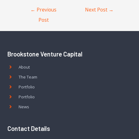
←
Previous
Next Post
→
Post
Brookstone Venture Capital
About
The Team
Portfolio
Portfolio
News
Contact Details