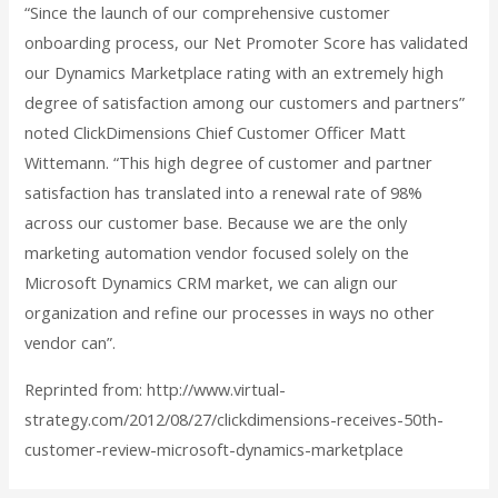
“Since the launch of our comprehensive customer
onboarding process, our Net Promoter Score has validated
our Dynamics Marketplace rating with an extremely high
degree of satisfaction among our customers and partners”
noted ClickDimensions Chief Customer Officer Matt
Wittemann. “This high degree of customer and partner
satisfaction has translated into a renewal rate of 98%
across our customer base. Because we are the only
marketing automation vendor focused solely on the
Microsoft Dynamics CRM market, we can align our
organization and refine our processes in ways no other
vendor can”.
Reprinted from: http://www.virtual-
strategy.com/2012/08/27/clickdimensions-receives-50th-
customer-review-microsoft-dynamics-marketplace