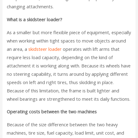
changing attachments.
What is a skidsteer loader?
As a smaller but more flexible piece of equipment, especially
when working within tight spaces to move objects around
an area, a
skidsteer loader
operates with lift arms that
require less load capacity, depending on the kind of
attachment it is working along with. Because its wheels have
no steering capability, it turns around by applying different
speeds on left and right tires, thus skidding in place.
Because of this limitation, the frame is built lighter and
wheel bearings are strengthened to meet its daily functions.
Operating costs between the two machines
Because of the size difference between the two heavy
machines, tire size, fuel capacity, load limit, unit cost, and