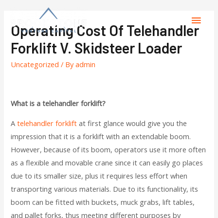
Operating Cost Of Telehandler
Forklift V. Skidsteer Loader
Uncategorized
/ By
admin
What is a telehandler forklift?
A
telehandler forklift
at first glance would give you the
impression that it is a forklift with an extendable boom.
However, because of its boom, operators use it more often
as a flexible and movable crane since it can easily go places
due to its smaller size, plus it requires less effort when
transporting various materials. Due to its functionality, its
boom can be fitted with buckets, muck grabs, lift tables,
and pallet forks, thus meeting different purposes by