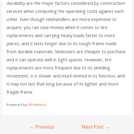
durability are the major factors considered by construction
services when computing the operating costs against each
other. Even though telehandlers are more expensive to
acquire, you can save money when it comes to tire
replacements and carrying heavy loads faster to more
places, and it lasts longer due to its tough frame made
from durable materials. Skidsteers are cheaper to purchase
and it can operate well in tight spaces. However, tire
replacements are more frequent due to its skidding
movement, it is slower and much limited in its function, and
it may not last that long because of its lighter and more
fragile frame.
Powered by
WPeMatico
←
Previous
Next Post
→