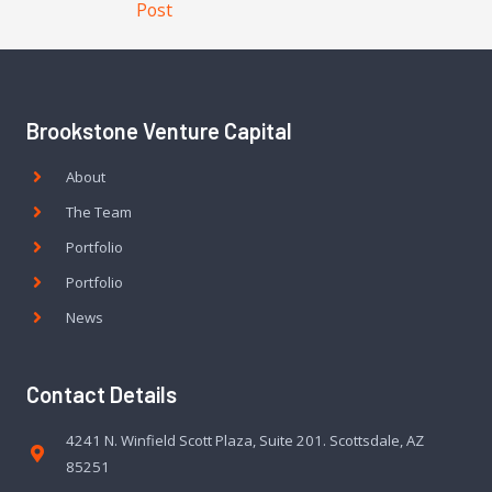
Post
Brookstone Venture Capital
About
The Team
Portfolio
Portfolio
News
Contact Details
4241 N. Winfield Scott Plaza, Suite 201. Scottsdale, AZ
85251