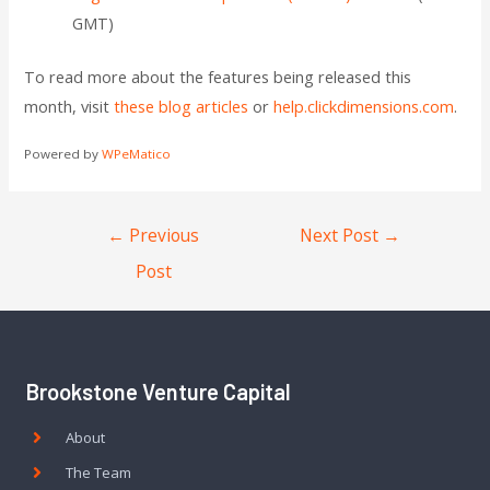
GMT)
To read more about the features being released this
month, visit
these blog articles
or
help.clickdimensions.com
.
Powered by
WPeMatico
←
Previous
Next Post
→
Post
Brookstone Venture Capital
About
The Team