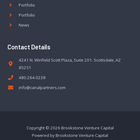
Portfolio
Portfolio
News
Contact Details
4241 N. Winfield Scott Plaza, Suite 201. Scottsdale, AZ
85251
480.264.0238
info@canalpartners.com
Copyright © 2026 Brookstone Venture Capital
Powered by Brookstone Venture Capital