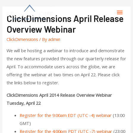
ClickDimensions April Release
Overview Webinar
ClickDimensions
/ By
admin
We will be hosting a webinar to introduce and demonstrate
the new features provided through our quarterly release for
April. To accommodate users across the globe, we are
offering the webinar at two times on April 22. Please click
the links below to register.
ClickDimensions April 2014 Release Overview Webinar
Tuesday, April 22
Register for the 9:00am EDT (UTC -4) webinar
(13:00
GMT)
Register for the 4:00pm PDT (UTC -7) webinar
(23:00