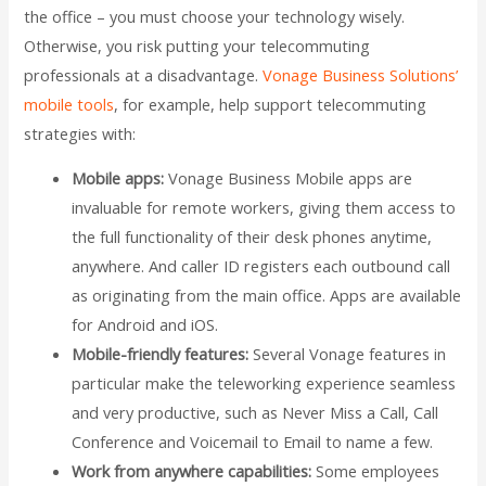
the office – you must choose your technology wisely.
Otherwise, you risk putting your telecommuting
professionals at a disadvantage.
Vonage Business Solutions’
mobile tools
, for example, help support telecommuting
strategies with:
Mobile apps:
Vonage Business Mobile apps are
invaluable for remote workers, giving them access to
the full functionality of their desk phones anytime,
anywhere. And caller ID registers each outbound call
as originating from the main office. Apps are available
for Android and iOS.
Mobile-friendly features:
Several Vonage features in
particular make the teleworking experience seamless
and very productive, such as Never Miss a Call, Call
Conference and Voicemail to Email to name a few.
Work from anywhere capabilities:
Some employees