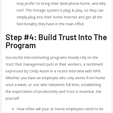
may prefer to bring their desk phone home, and why
not? The Vonage system is plug & play, so they can
simply plug into their home Internet and get all the
functionality they have in the main office.
Step #4: Build Trust Into The
Program
Successful telecommuting programs heavily rely on the
trust that management puts in their workers, a sentiment
expressed by Cindy Auten in a recent interview with NPR.
Whether you have an employee who only works from home
once a week, or one who teleworks full time, establishing
the expectation of productivity and trust is essential. Ask
yourself:
How often will your at-home employees need to be