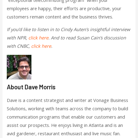
employees are happy, their efforts are productive, your
customers remain content and the business thrives.
If you’d like to listen in to Cindy Auten’s insightful interview
with NPR,
click here
. And to read Susan Cain’s discussion
with CNBC,
click here
.
About Dave Morris
Dave is a content strategist and writer at Vonage Business
Solutions, working with teams across the company to build
communication programs that enable our customers and
assist our prospects. He enjoys living in Atlanta and is an
avid gardener, restaurant enthusiast and live music fan.