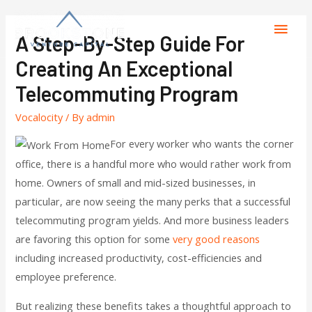
A Step-By-Step Guide For
Creating An Exceptional
Telecommuting Program
Vocalocity
/ By
admin
For every worker who wants the corner
office, there is a handful more who would rather work from
home. Owners of small and mid-sized businesses, in
particular, are now seeing the many perks that a successful
telecommuting program yields. And more business leaders
are favoring this option for some
very good reasons
including increased productivity, cost-efficiencies and
employee preference.
But realizing these benefits takes a thoughtful approach to