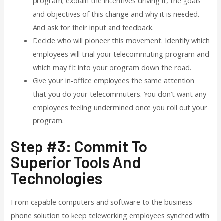
program; explain the incentives driving it, the goals
and objectives of this change and why it is needed.
And ask for their input and feedback.
Decide who will pioneer this movement. Identify which
employees will trial your telecommuting program and
which may fit into your program down the road.
Give your in-office employees the same attention
that you do your telecommuters. You don’t want any
employees feeling undermined once you roll out your
program.
Step #3: Commit To
Superior Tools And
Technologies
From capable computers and software to the business
phone solution to keep teleworking employees synched with