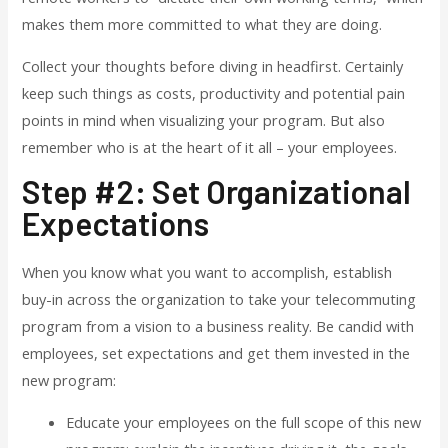
makes them more committed to what they are doing.
Collect your thoughts before diving in headfirst. Certainly
keep such things as costs, productivity and potential pain
points in mind when visualizing your program. But also
remember who is at the heart of it all – your employees.
Step #2: Set Organizational
Expectations
When you know what you want to accomplish, establish
buy-in across the organization to take your telecommuting
program from a vision to a business reality. Be candid with
employees, set expectations and get them invested in the
new program:
Educate your employees on the full scope of this new