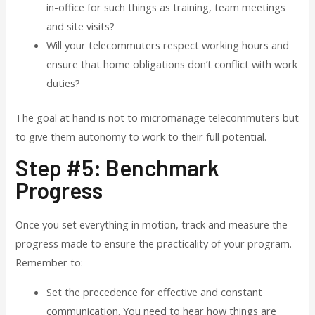
in-office for such things as training, team meetings
and site visits?
Will your telecommuters respect working hours and
ensure that home obligations don’t conflict with work
duties?
The goal at hand is not to micromanage telecommuters but
to give them autonomy to work to their full potential.
Step #5: Benchmark
Progress
Once you set everything in motion, track and measure the
progress made to ensure the practicality of your program.
Remember to:
Set the precedence for effective and constant
communication. You need to hear how things are