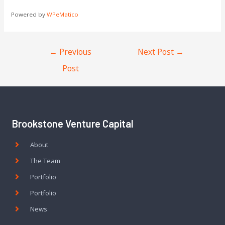
Powered by
WPeMatico
←
Previous
Next Post
→
Post
Brookstone Venture Capital
About
The Team
Portfolio
Portfolio
News