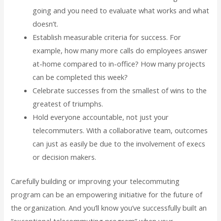
going and you need to evaluate what works and what
doesn’t.
Establish measurable criteria for success. For
example, how many more calls do employees answer
at-home compared to in-office? How many projects
can be completed this week?
Celebrate successes from the smallest of wins to the
greatest of triumphs.
Hold everyone accountable, not just your
telecommuters. With a collaborative team, outcomes
can just as easily be due to the involvement of execs
or decision makers.
Carefully building or improving your telecommuting
program can be an empowering initiative for the future of
the organization. And you’ll know you’ve successfully built an
“exceptional telecommuting program” when your