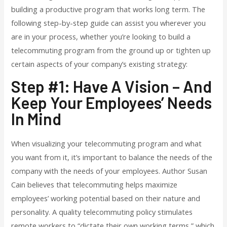
building a productive program that works long term. The
following step-by-step guide can assist you wherever you
are in your process, whether you’re looking to build a
telecommuting program from the ground up or tighten up
certain aspects of your company’s existing strategy:
Step #1: Have A Vision – And
Keep Your Employees’ Needs
In Mind
When visualizing your telecommuting program and what
you want from it, it’s important to balance the needs of the
company with the needs of your employees. Author Susan
Cain
believes that telecommuting helps maximize
employees’ working potential based on their nature and
personality. A quality telecommuting policy stimulates
remote workers to “dictate their own working terms,” which