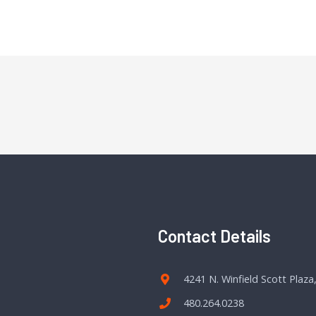
Contact Details
4241 N. Winfield Scott Plaza
480.264.0238