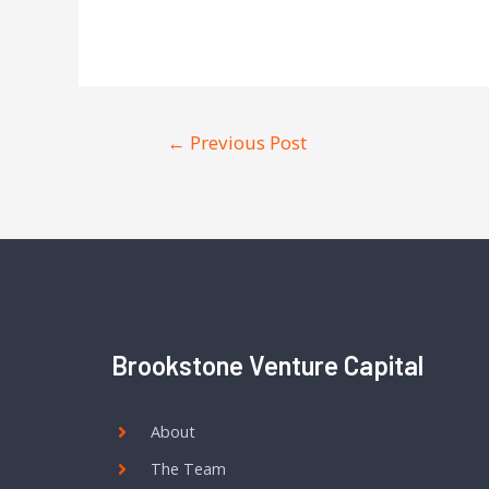
←
Previous Post
Brookstone Venture Capital
About
The Team