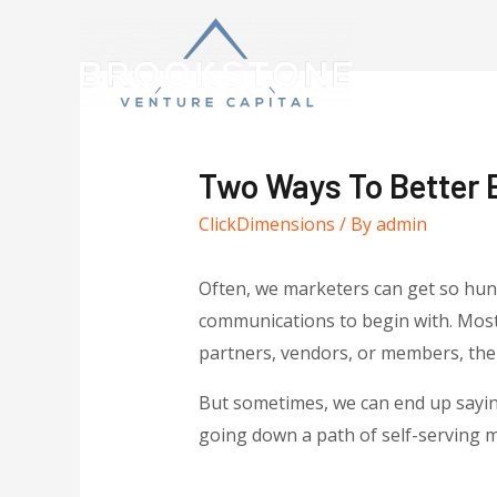
Two Ways To Better 
ClickDimensions
/ By
admin
Often, we marketers can get so hun
communications to begin with. Most 
partners, vendors, or members, the p
But sometimes, we can end up saying
going down a path of self-serving me