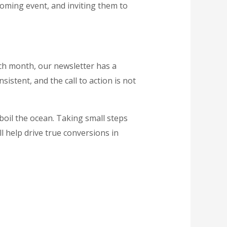
coming event, and inviting them to
ach month, our newsletter has a
sistent, and the call to action is not
boil the ocean. Taking small steps
ll help drive true conversions in