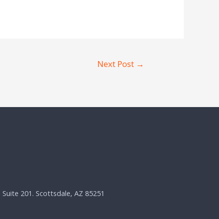
Next Post
→
, Suite 201. Scottsdale, AZ 85251