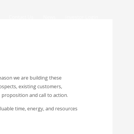
Contact Us
News
Investor Login
eason we are building these
ospects, existing customers,
proposition and call to action.
luable time, energy, and resources