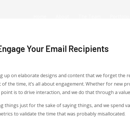
Home
About
The Team
Portfolio
Engage Your Email Recipients
g up on elaborate designs and content that we forget the r
of the time, it’s all about engagement. Whether for new pr
oint is to drive interaction, and we do that through a value 
 things just for the sake of saying things, and we spend va
trics to validate the time that was probably misallocated.