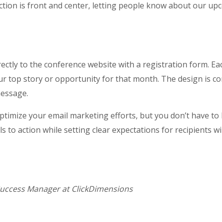
action is front and center, letting people know about our up
rectly to the conference website with a registration form. E
our top story or opportunity for that month. The design is con
message.
ptimize your email marketing efforts, but you don’t have to 
ls to action while setting clear expectations for recipients wi
Success Manager at ClickDimensions