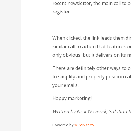
recent newsletter, the main call to 
register:
When clicked, the link leads them di
similar call to action that features 
only obvious, but it delivers on its 
There are definitely other ways to o
to simplify and properly position cal
your emails.
Happy marketing!
Written by Nick Waverek, Solution 
Powered by
WPeMatico