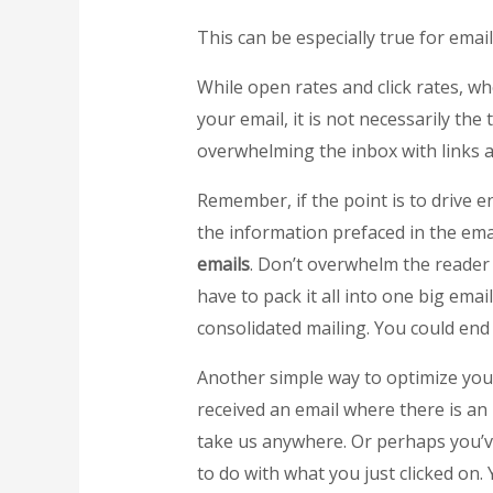
This can be especially true for emai
While open rates and click rates, w
your email, it is not necessarily the
overwhelming the inbox with links an
Remember, if the point is to drive en
the information prefaced in the em
emails
. Don’t overwhelm the reader 
have to pack it all into one big emai
consolidated mailing. You could end
Another simple way to optimize yo
received an email where there is an i
take us anywhere. Or perhaps you’ve 
to do with what you just clicked on.