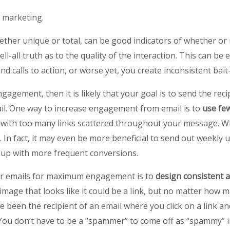
l marketing.
hether unique or total, can be good indicators of whether or
 tell-all truth as to the quality of the interaction. This can
d calls to action, or worse yet, you create inconsistent bai
gagement, then it is likely that your goal is to send the reci
ail. One way to increase engagement from email is to
use few
with too many links scattered throughout your message. While
l. In fact, it may even be more beneficial to send out weekly 
 up with more frequent conversions.
ur emails for maximum engagement is to
design consistent a
mage that looks like it could be a link, but no matter how man
been the recipient of an email where you click on a link and
 You don’t have to be a “spammer” to come off as “spammy” in