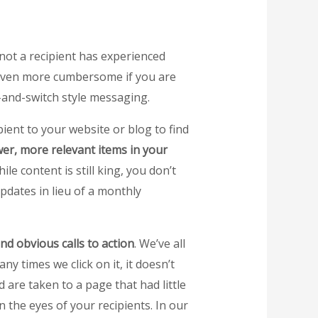
 not a recipient has experienced
 be even more cumbersome if you are
t-and-switch style messaging.
pient to your website or blog to find
er, more relevant items in your
 content is still king, you don’t
updates in lieu of a monthly
nd obvious calls to action
. We’ve all
y times we click on it, it doesn’t
 are taken to a page that had little
 the eyes of your recipients. In our