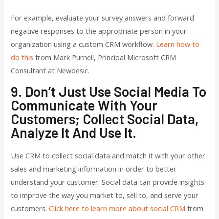
For example, evaluate your survey answers and forward
negative responses to the appropriate person in your
organization using a custom CRM workflow.
Learn how to
do this
from Mark Purnell, Principal Microsoft CRM
Consultant at Newdesic.
9. Don’t Just Use Social Media To
Communicate With Your
Customers; Collect Social Data,
Analyze It And Use It.
Use CRM to collect social data and match it with your other
sales and marketing information in order to better
understand your customer. Social data can provide insights
to improve the way you market to, sell to, and serve your
customers.
Click here to learn more about social CRM
from