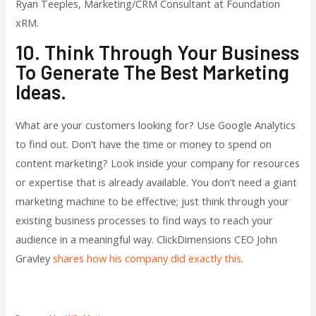
Ryan Teeples, Marketing/CRM Consultant at Foundation
xRM.
10. Think Through Your Business
To Generate The Best Marketing
Ideas.
What are your customers looking for? Use Google Analytics
to find out. Don’t have the time or money to spend on
content marketing? Look inside your company for resources
or expertise that is already available. You don’t need a giant
marketing machine to be effective; just think through your
existing business processes to find ways to reach your
audience in a meaningful way. ClickDimensions CEO John
Gravley
shares how his company did exactly this
.