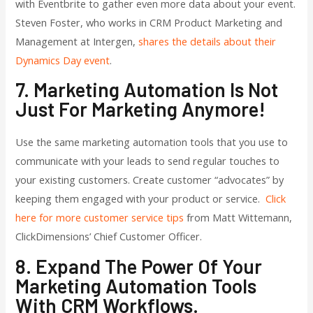
with Eventbrite to gather even more data about your event.
Steven Foster, who works in CRM Product Marketing and
Management at Intergen,
shares the details about their
Dynamics Day event
.
7. Marketing Automation Is Not
Just For Marketing Anymore!
Use the same marketing automation tools that you use to
communicate with your leads to send regular touches to
your existing customers. Create customer “advocates” by
keeping them engaged with your product or service.
Click
here for more customer service tips
from Matt Wittemann,
ClickDimensions’ Chief Customer Officer.
8. Expand The Power Of Your
Marketing Automation Tools
With CRM Workflows.