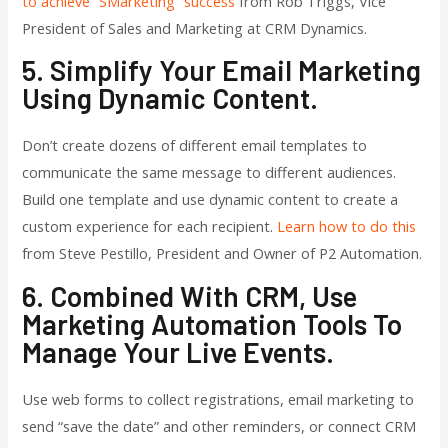
to achieve “SMarketing” success
from Rob Triggs, Vice
President of Sales and Marketing at CRM Dynamics.
5. Simplify Your Email Marketing
Using Dynamic Content.
Don’t create dozens of different email templates to
communicate the same message to different audiences.
Build one template and use dynamic content to create a
custom experience for each recipient.
Learn how to do this
from Steve Pestillo, President and Owner of P2 Automation.
6. Combined With CRM, Use
Marketing Automation Tools To
Manage Your Live Events.
Use web forms to collect registrations, email marketing to
send “save the date” and other reminders, or connect CRM