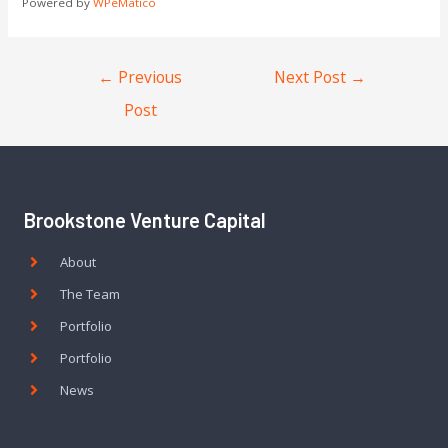
Powered by
WPeMatico
←
Previous
Next Post
→
Post
Brookstone Venture Capital
About
The Team
Portfolio
Portfolio
News