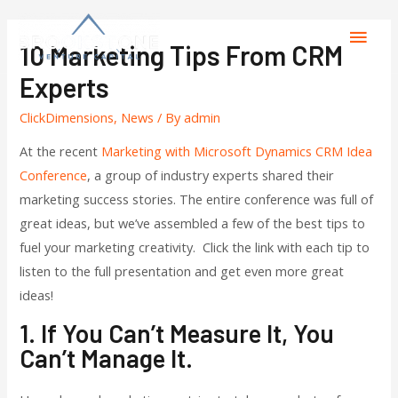
10 Marketing Tips From CRM
Experts
ClickDimensions
,
News
/ By
admin
At the recent
Marketing with Microsoft Dynamics CRM Idea
Conference
, a group of industry experts shared their
marketing success stories. The entire conference was full of
great ideas, but we’ve assembled a few of the best tips to
fuel your marketing creativity. Click the link with each tip to
listen to the full presentation and get even more great
ideas!
1. If You Can’t Measure It, You
Can’t Manage It.