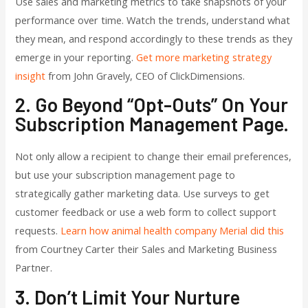
Use sales and marketing metrics to take snapshots of your
performance over time. Watch the trends, understand what
they mean, and respond accordingly to these trends as they
emerge in your reporting.
Get more marketing strategy
insight
from John Gravely, CEO of ClickDimensions.
2. Go Beyond “opt-Outs” On Your
Subscription Management Page.
Not only allow a recipient to change their email preferences,
but use your subscription management page to
strategically gather marketing data. Use surveys to get
customer feedback or use a web form to collect support
requests.
Learn how animal health company Merial did this
from Courtney Carter their Sales and Marketing Business
Partner.
3. Don’t Limit Your Nurture