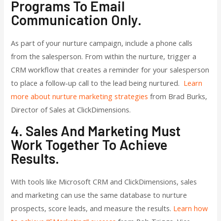
Programs To Email
Communication Only.
As part of your nurture campaign, include a phone calls
from the salesperson. From within the nurture, trigger a
CRM workflow that creates a reminder for your salesperson
to place a follow-up call to the lead being nurtured.
Learn
more about nurture marketing strategies
from Brad Burks,
Director of Sales at ClickDimensions.
4. Sales And Marketing Must
Work Together To Achieve
Results.
With tools like Microsoft CRM and ClickDimensions, sales
and marketing can use the same database to nurture
prospects, score leads, and measure the results.
Learn how