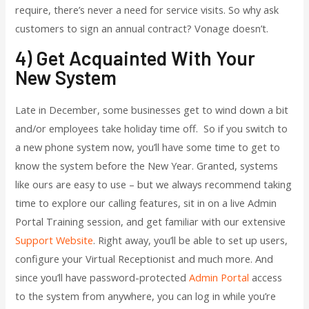
require, there’s never a need for service visits. So why ask
customers to sign an annual contract? Vonage doesn’t.
4) Get Acquainted With Your
New System
Late in December, some businesses get to wind down a bit
and/or employees take holiday time off. So if you switch to
a new phone system now, you’ll have some time to get to
know the system before the New Year. Granted, systems
like ours are easy to use – but we always recommend taking
time to explore our calling features, sit in on a live Admin
Portal Training session, and get familiar with our extensive
Support Website
. Right away, you’ll be able to set up users,
configure your Virtual Receptionist and much more. And
since you’ll have password-protected
Admin Portal
access
to the system from anywhere, you can log in while you’re