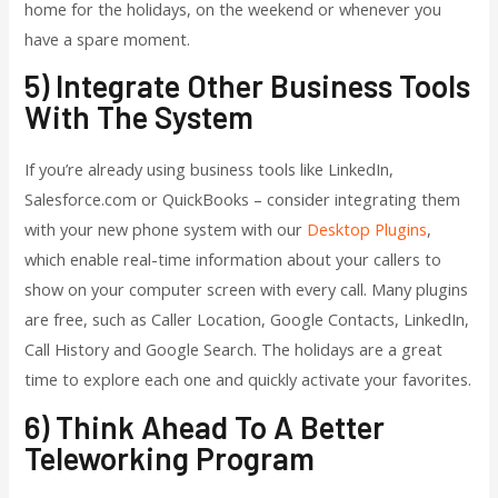
home for the holidays, on the weekend or whenever you
have a spare moment.
5) Integrate Other Business Tools
With The System
If you’re already using business tools like LinkedIn,
Salesforce.com or QuickBooks – consider integrating them
with your new phone system with our
Desktop Plugins
,
which enable real-time information about your callers to
show on your computer screen with every call. Many plugins
are free, such as Caller Location, Google Contacts, LinkedIn,
Call History and Google Search. The holidays are a great
time to explore each one and quickly activate your favorites.
6) Think Ahead To A Better
Teleworking Program