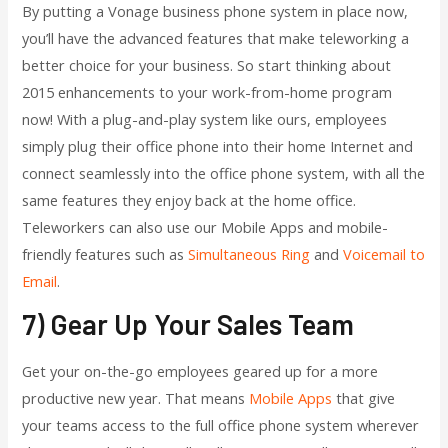
By putting a Vonage business phone system in place now,
you’ll have the advanced features that make teleworking a
better choice for your business. So start thinking about
2015 enhancements to your work-from-home program
now! With a plug-and-play system like ours, employees
simply plug their office phone into their home Internet and
connect seamlessly into the office phone system, with all the
same features they enjoy back at the home office.
Teleworkers can also use our Mobile Apps and mobile-
friendly features such as
Simultaneous Ring
and
Voicemail to
Email
.
7) Gear Up Your Sales Team
Get your on-the-go employees geared up for a more
productive new year. That means
Mobile Apps
that give
your teams access to the full office phone system wherever