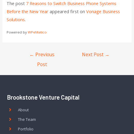
The post
7 Reasons to Switch Business Phone Systems
Before the New Year
appeared first on
Vonage Business
Solutions
.
Powered by
WPeMatico
←
Previous
Next Post
→
Post
Brookstone Venture Capital
About
The Team
Portfolio