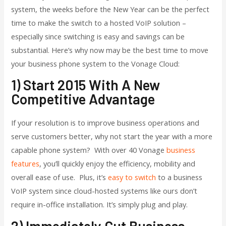
system, the weeks before the New Year can be the perfect
time to make the switch to a hosted VoIP solution –
especially since switching is easy and savings can be
substantial. Here’s why now may be the best time to move
your business phone system to the Vonage Cloud:
1) Start 2015 With A New
Competitive Advantage
If your resolution is to improve business operations and
serve customers better, why not start the year with a more
capable phone system? With over 40 Vonage
business
features
, you’ll quickly enjoy the efficiency, mobility and
overall ease of use. Plus, it’s
easy to switch
to a business
VoIP system since cloud-hosted systems like ours don’t
require in-office installation. It’s simply plug and play.
2) Immediately Cut Business