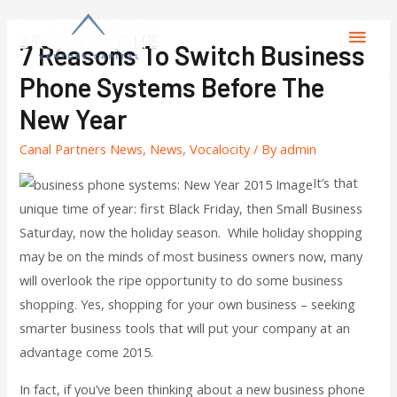
7 Reasons To Switch Business
Phone Systems Before The
New Year
Canal Partners News
,
News
,
Vocalocity
/ By
admin
It’s that
unique time of year: first Black Friday, then Small Business
Saturday, now the holiday season. While holiday shopping
may be on the minds of most business owners now, many
will overlook the ripe opportunity to do some business
shopping. Yes, shopping for your own business – seeking
smarter business tools that will put your company at an
advantage come 2015.
In fact, if you’ve been thinking about a new business phone