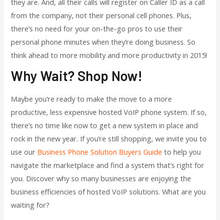
they are. And, all their calls will register on Caller ID as a call
from the company, not their personal cell phones. Plus,
there’s no need for your on-the-go pros to use their
personal phone minutes when they’re doing business. So
think ahead to more mobility and more productivity in 2015!
Why Wait? Shop Now!
Maybe you’re ready to make the move to a more
productive, less expensive hosted VoIP phone system. If so,
there’s no time like now to get a new system in place and
rock in the new year. If you’re still shopping, we invite you to
use our
Business Phone Solution Buyers Guide
to help you
navigate the marketplace and find a system that’s right for
you. Discover why so many businesses are enjoying the
business efficiencies of hosted VoIP solutions. What are you
waiting for?