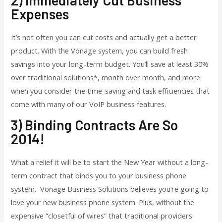
Expenses
It’s not often you can cut costs and actually get a better
product. With the Vonage system, you can build fresh
savings into your long-term budget. You’ll save at least 30%
over traditional solutions*, month over month, and more
when you consider the time-saving and task efficiencies that
come with many of our VoIP business features.
3) Binding Contracts Are So
2014!
What a relief it will be to start the New Year without a long-
term contract that binds you to your business phone
system. Vonage Business Solutions believes you’re going to
love your new business phone system. Plus, without the
expensive “closetful of wires” that traditional providers