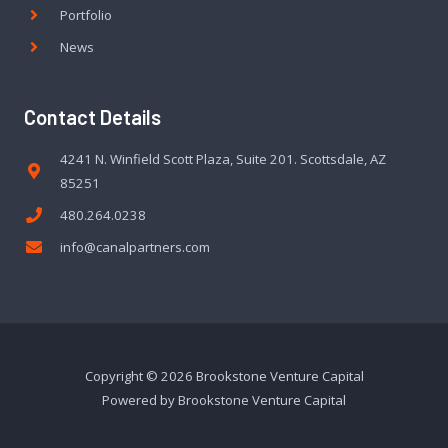
Portfolio
News
Contact Details
4241 N. Winfield Scott Plaza, Suite 201. Scottsdale, AZ
85251
480.264.0238
info@canalpartners.com
Copyright © 2026 Brookstone Venture Capital
Powered by Brookstone Venture Capital