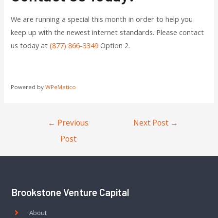
We are running a special this month in order to help you
keep up with the newest internet standards. Please contact
us today at
(877) 866-3349
Option 2.
Powered by
WPeMatico
←
Previous
Next Post
→
Post
Brookstone Venture Capital
About