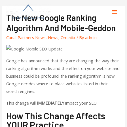
The New Google Ranking
Algorithm And Mobile-Geddon
Canal Partners News
,
News
,
Omedix
/ By
admin
Google has announced that they are changing the way their
ranking algorithm works and the effect on your website and
business could be profound. the ranking algorithm is how
Google decides where to place websites listed in their
search engines.
This change will
IMMEDIATELY
impact your SEO.
How This Change Affects
YOUR Practice