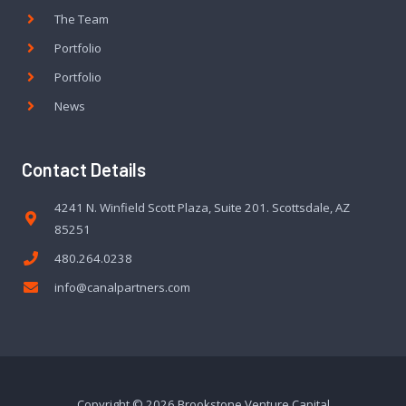
The Team
Portfolio
Portfolio
News
Contact Details
4241 N. Winfield Scott Plaza, Suite 201. Scottsdale, AZ
85251
480.264.0238
info@canalpartners.com
Copyright © 2026 Brookstone Venture Capital