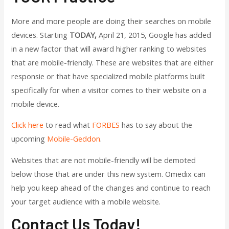
More and more people are doing their searches on mobile
devices. Starting
TODAY,
April 21, 2015, Google has added
in a new factor that will award higher ranking to websites
that are mobile-friendly. These are websites that are either
responsie or that have specialized mobile platforms built
specifically for when a visitor comes to their website on a
mobile device.
Click here
to read what
FORBES
has to say about the
upcoming
Mobile-Geddon
.
Websites that are not mobile-friendly will be demoted
below those that are under this new system. Omedix can
help you keep ahead of the changes and continue to reach
your target audience with a mobile website.
Contact Us Today!