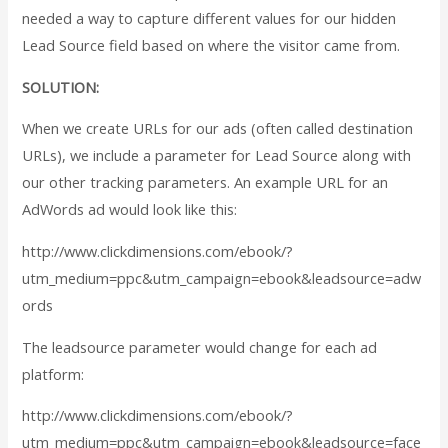
needed a way to capture different values for our hidden
Lead Source field based on where the visitor came from.
SOLUTION:
When we create URLs for our ads (often called destination
URLs), we include a parameter for Lead Source along with
our other tracking parameters. An example URL for an
AdWords ad would look like this:
http://www.clickdimensions.com/ebook/?
utm_medium=ppc&utm_campaign=ebook&
leadsource=adw
ords
The leadsource parameter would change for each ad
platform:
http://www.clickdimensions.com/ebook/?
utm_medium=ppc&utm_campaign=ebook&
leadsource=face