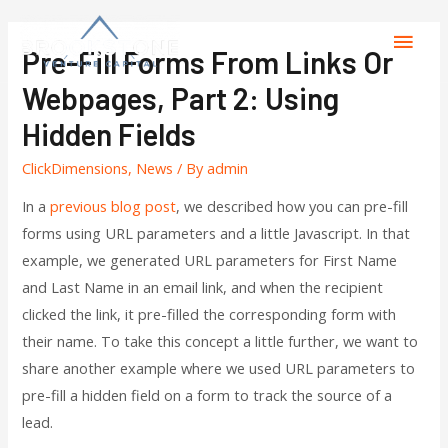
Pre-Fill Forms From Links Or
Webpages, Part 2: Using
Hidden Fields
ClickDimensions
,
News
/ By
admin
In a
previous blog post
, we described how you can pre-fill
forms using URL parameters and a little Javascript. In that
example, we generated URL parameters for First Name
and Last Name in an email link, and when the recipient
clicked the link, it pre-filled the corresponding form with
their name. To take this concept a little further, we want to
share another example where we used URL parameters to
pre-fill a hidden field on a form to track the source of a
lead.