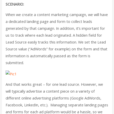
SCENARIO:
When we create a content marketing campaign, we will have
a dedicated landing page and form to collect leads
generated by that campaign. In addition, it’s important for
us to track where each lead originated. A hidden field for
Lead Source easily tracks this information. We set the Lead
Source value (“AdWords” for example) on the form and that
information is automatically passed as the form is
submitted.
And that works great – for one lead source. However, we
will typically advertise a content piece on a variety of
different online advertising platforms (Google AdWords,
Facebook, LinkedIn, etc.). Managing separate landing pages
and forms for each ad platform would be a hassle, so we