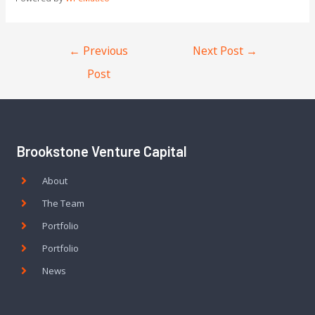
←
Previous
Next Post
→
Post
Brookstone Venture Capital
About
The Team
Portfolio
Portfolio
News