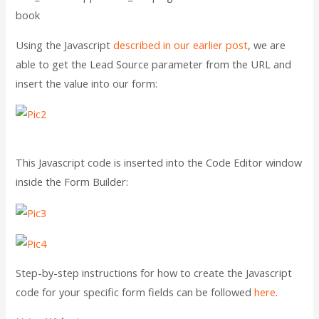
book
Using the Javascript
described in our earlier post
, we are
able to get the Lead Source parameter from the URL and
insert the value into our form:
This Javascript code is inserted into the Code Editor window
inside the Form Builder:
Step-by-step instructions for how to create the Javascript
code for your specific form fields can be followed
here
.