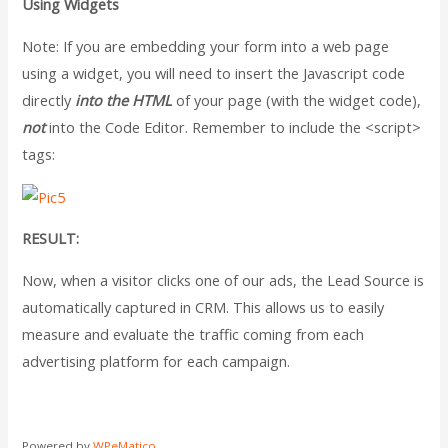
Using Widgets
Note: If you are embedding your form into a web page
using a widget, you will need to insert the Javascript code
directly
into the HTML
of your page (with the widget code),
not
into the Code Editor. Remember to include the <script>
tags:
RESULT:
Now, when a visitor clicks one of our ads, the Lead Source is
automatically captured in CRM. This allows us to easily
measure and evaluate the traffic coming from each
advertising platform for each campaign.
Powered by
WPeMatico