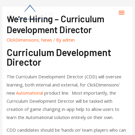
We're Hiring – Curriculum
Development Director
ClickDimensions
,
News
/ By
admin
Curriculum Development
Director
The Curriculum Development Director (CDD) will oversee
learning, both internal and external, for ClickDimensions’
new
Automational
product line. Most importantly, the
Curriculum Development Director will be tasked with
creation of game changing in-app help to allow users to
learn the Automational solution entirely on their own.
CDD candidates should be ‘hands on’ team players who can