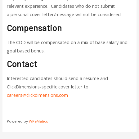
relevant experience. Candidates who do not submit
a personal cover letter/message will not be considered.
Compensation
The CDD will be compensated on a mix of base salary and
goal based bonus.
Contact
Interested candidates should send a resume and
ClickDimensions-specific cover letter to
careers@clickdimensions.com
Powered by
WPeMatico