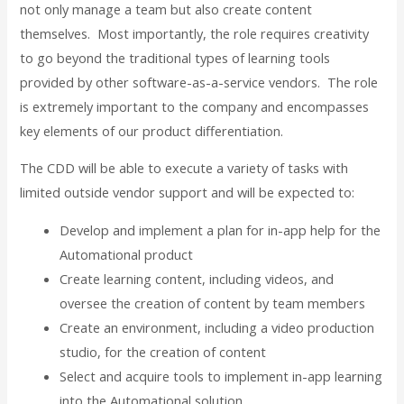
not only manage a team but also create content
themselves. Most importantly, the role requires creativity
to go beyond the traditional types of learning tools
provided by other software-as-a-service vendors. The role
is extremely important to the company and encompasses
key elements of our product differentiation.
The CDD will be able to execute a variety of tasks with
limited outside vendor support and will be expected to:
Develop and implement a plan for in-app help for the
Automational product
Create learning content, including videos, and
oversee the creation of content by team members
Create an environment, including a video production
studio, for the creation of content
Select and acquire tools to implement in-app learning
into the Automational solution