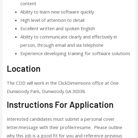
content
Ability to learn new software quickly
High level of attention to detail
Excellent written and spoken English
Ability to communicate clearly and effectively in
person, through email and via telephone
Experience developing training for software solutions
Location
The CDD will work in the ClickDimensions office at One
Dunwoody Park, Dunwoody GA 30338.
Instructions For Application
Interested candidates must submit a personal cover
letter/message with their profile/resume. Please outline
why this job is a good fit for you and reference previous