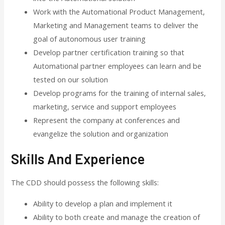
Work with the Automational Product Management,
Marketing and Management teams to deliver the
goal of autonomous user training
Develop partner certification training so that
Automational partner employees can learn and be
tested on our solution
Develop programs for the training of internal sales,
marketing, service and support employees
Represent the company at conferences and
evangelize the solution and organization
Skills And Experience
The CDD should possess the following skills:
Ability to develop a plan and implement it
Ability to both create and manage the creation of