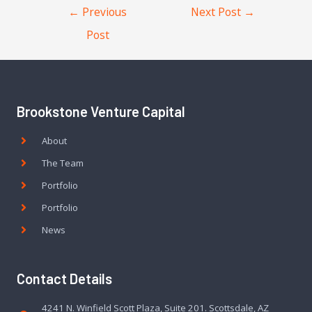
←
Previous
Next Post
→
Post
Brookstone Venture Capital
About
The Team
Portfolio
Portfolio
News
Contact Details
4241 N. Winfield Scott Plaza, Suite 201. Scottsdale, AZ