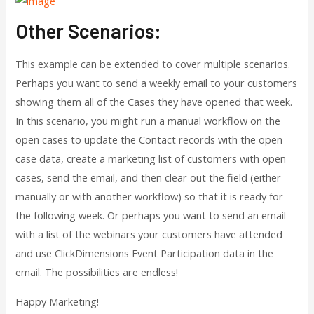
Other Scenarios:
This example can be extended to cover multiple scenarios.
Perhaps you want to send a weekly email to your customers
showing them all of the Cases they have opened that week.
In this scenario, you might run a manual workflow on the
open cases to update the Contact records with the open
case data, create a marketing list of customers with open
cases, send the email, and then clear out the field (either
manually or with another workflow) so that it is ready for
the following week. Or perhaps you want to send an email
with a list of the webinars your customers have attended
and use ClickDimensions Event Participation data in the
email. The possibilities are endless!
Happy Marketing!