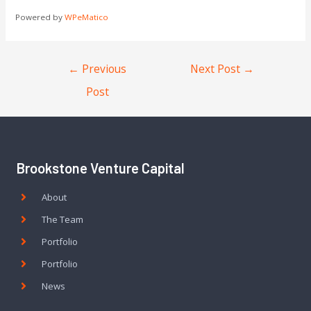
Powered by
WPeMatico
←
Previous
Next Post
→
Post
Brookstone Venture Capital
About
The Team
Portfolio
Portfolio
News