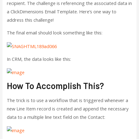
recipient. The challenge is referencing the associated data in
a ClickDimensions Email Template. Here’s one way to
address this challenge!
The final email should look something like this:
In CRM, the data looks like this:
How To Accomplish This?
The trick is to use a workflow that is triggered whenever a
new Line Item record is created and append the necessary
data to a multiple line text field on the Contact: