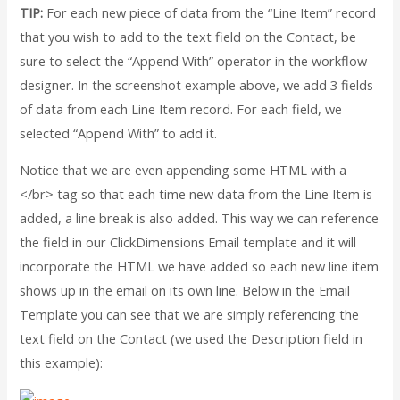
TIP:
For each new piece of data from the “Line Item” record
that you wish to add to the text field on the Contact, be
sure to select the “Append With” operator in the workflow
designer. In the screenshot example above, we add 3 fields
of data from each Line Item record. For each field, we
selected “Append With” to add it.
Notice that we are even appending some HTML with a
</br> tag so that each time new data from the Line Item is
added, a line break is also added. This way we can reference
the field in our ClickDimensions Email template and it will
incorporate the HTML we have added so each new line item
shows up in the email on its own line. Below in the Email
Template you can see that we are simply referencing the
text field on the Contact (we used the Description field in
this example):