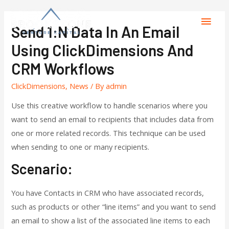
Send 1:N Data In An Email
Using ClickDimensions And
CRM Workflows
ClickDimensions
,
News
/ By
admin
Use this creative workflow to handle scenarios where you
want to send an email to recipients that includes data from
one or more related records. This technique can be used
when sending to one or many recipients.
Scenario:
You have Contacts in CRM who have associated records,
such as products or other “line items” and you want to send
an email to show a list of the associated line items to each