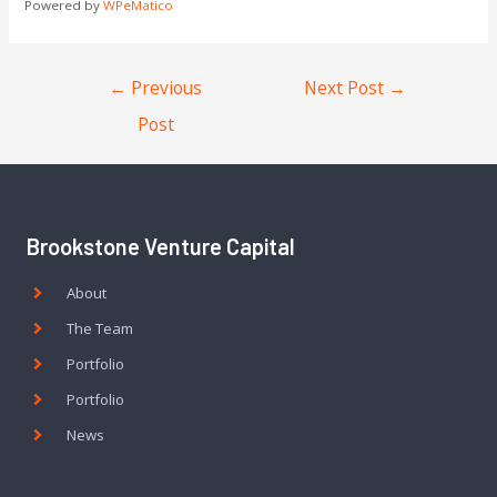
Powered by
WPeMatico
←
Previous
Next Post
→
Post
Brookstone Venture Capital
About
The Team
Portfolio
Portfolio
News