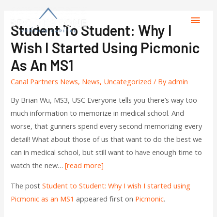
Student To Student: Why I
Wish I Started Using Picmonic
As An MS1
Canal Partners News
,
News
,
Uncategorized
/ By
admin
By Brian Wu, MS3, USC Everyone tells you there’s way too
much information to memorize in medical school. And
worse, that gunners spend every second memorizing every
detail! What about those of us that want to do the best we
can in medical school, but still want to have enough time to
watch the new…
[read more]
The post
Student to Student: Why I wish I started using
Picmonic as an MS1
appeared first on
Picmonic
.