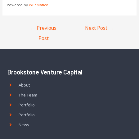
Powered by
WPeMatico
←
Previous
Next Post
→
Post
Brookstone Venture Capital
About
The Team
Portfolio
Portfolio
News