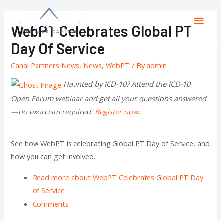
WebPT Celebrates Global PT
Day Of Service
Canal Partners News
,
News
,
WebPT
/ By
admin
Haunted by ICD-10? Attend the ICD-10
Open Forum webinar and get all your questions answered
—no exorcism required.
Register now
.
See how WebPT is celebrating Global PT Day of Service, and
how you can get involved.
Read more
about WebPT Celebrates Global PT Day
of Service
Comments