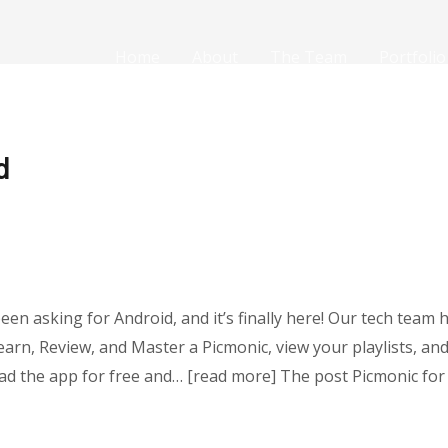
Home
About
The Team
Portfolio
d
been asking for Android, and it’s finally here! Our tech tea
Learn, Review, and Master a Picmonic, view your playlists, a
d the app for free and… [read more] The post Picmonic for 