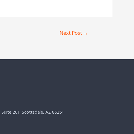
Next Post
→
, Suite 201. Scottsdale, AZ 85251