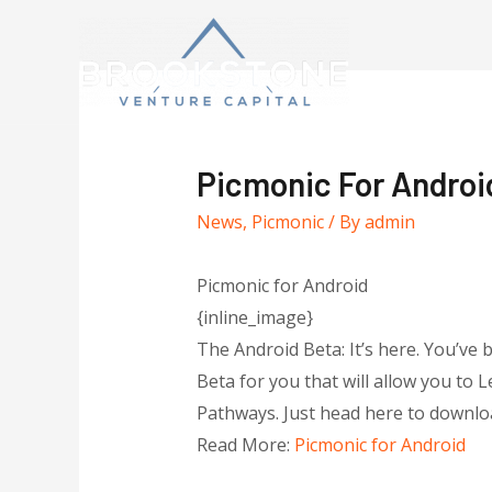
Picmonic For Androi
News
,
Picmonic
/ By
admin
Picmonic for Android
{inline_image}
The Android Beta: It’s here. You’ve 
Beta for you that will allow you to 
Pathways. Just head here to downloa
Read More:
Picmonic for Android