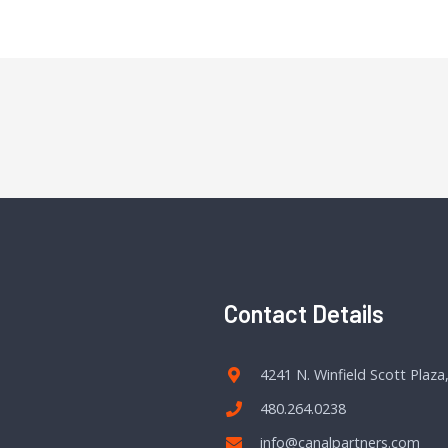
Contact Details
4241 N. Winfield Scott Plaza
480.264.0238
info@canalpartners.com