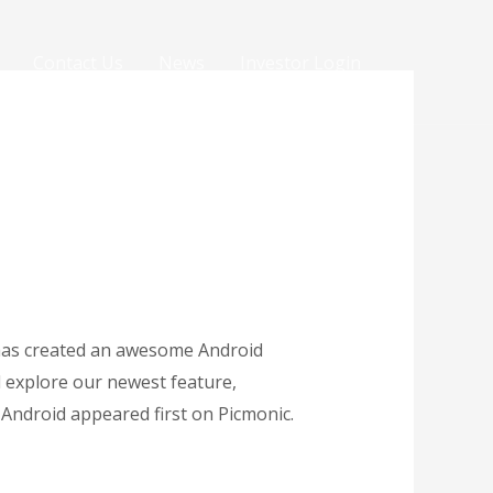
Contact Us
News
Investor Login
m has created an awesome Android
nd explore our newest feature,
Android appeared first on Picmonic.