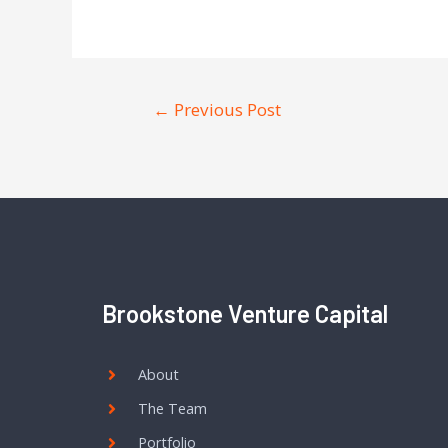
←
Previous Post
Brookstone Venture Capital
About
The Team
Portfolio