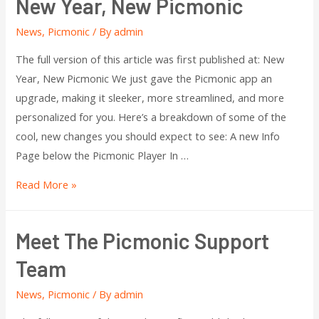
New Year, New Picmonic
News
,
Picmonic
/ By
admin
The full version of this article was first published at: New
Year, New Picmonic We just gave the Picmonic app an
upgrade, making it sleeker, more streamlined, and more
personalized for you. Here’s a breakdown of some of the
cool, new changes you should expect to see: A new Info
Page below the Picmonic Player In …
Read More »
Meet The Picmonic Support
Team
News
,
Picmonic
/ By
admin