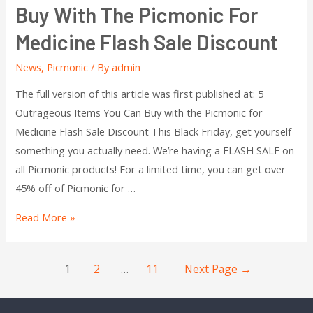
Buy With The Picmonic For
Medicine Flash Sale Discount
News
,
Picmonic
/ By
admin
The full version of this article was first published at: 5
Outrageous Items You Can Buy with the Picmonic for
Medicine Flash Sale Discount This Black Friday, get yourself
something you actually need. We’re having a FLASH SALE on
all Picmonic products! For a limited time, you can get over
45% off of Picmonic for …
Read More »
1
2
…
11
Next Page
→