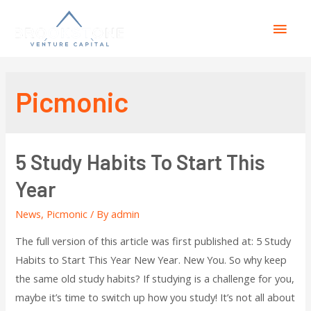
Picmonic
5 Study Habits To Start This
Year
News
,
Picmonic
/ By
admin
The full version of this article was first published at: 5 Study
Habits to Start This Year New Year. New You. So why keep
the same old study habits? If studying is a challenge for you,
maybe it’s time to switch up how you study! It’s not all about