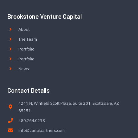
Brookstone Venture Capital
About
The Team
Portfolio
Portfolio
News
Contact Details
4241 N. Winfield Scott Plaza, Suite 201. Scottsdale, AZ
85251
480.264.0238
info@canalpartners.com