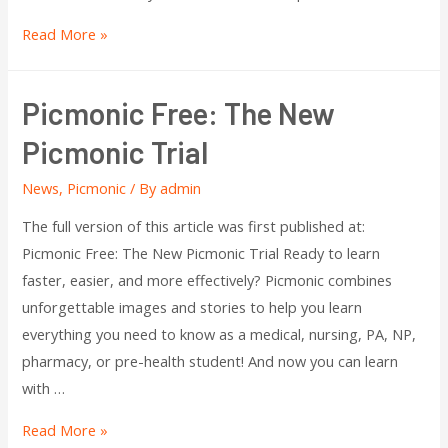
Read More »
Picmonic Free: The New
Picmonic Trial
News
,
Picmonic
/ By
admin
The full version of this article was first published at:
Picmonic Free: The New Picmonic Trial Ready to learn
faster, easier, and more effectively? Picmonic combines
unforgettable images and stories to help you learn
everything you need to know as a medical, nursing, PA, NP,
pharmacy, or pre-health student! And now you can learn
with …
Read More »