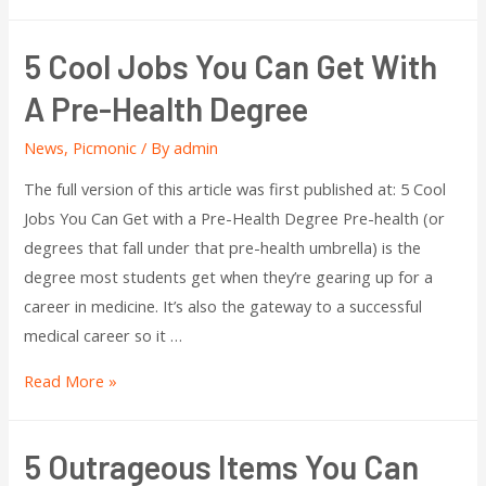
5 Cool Jobs You Can Get With
A Pre-Health Degree
News
,
Picmonic
/ By
admin
The full version of this article was first published at: 5 Cool
Jobs You Can Get with a Pre-Health Degree Pre-health (or
degrees that fall under that pre-health umbrella) is the
degree most students get when they’re gearing up for a
career in medicine. It’s also the gateway to a successful
medical career so it …
Read More »
5 Outrageous Items You Can