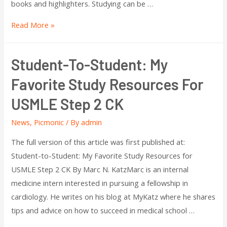
books and highlighters. Studying can be …
Read More »
Student-To-Student: My
Favorite Study Resources For
USMLE Step 2 CK
News
,
Picmonic
/ By
admin
The full version of this article was first published at:
Student-to-Student: My Favorite Study Resources for
USMLE Step 2 CK By Marc N. KatzMarc is an internal
medicine intern interested in pursuing a fellowship in
cardiology. He writes on his blog at MyKatz where he shares
tips and advice on how to succeed in medical school …