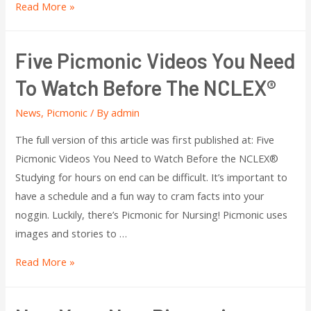
Read More »
Five Picmonic Videos You Need
To Watch Before The NCLEX®
News
,
Picmonic
/ By
admin
The full version of this article was first published at: Five
Picmonic Videos You Need to Watch Before the NCLEX®
Studying for hours on end can be difficult. It’s important to
have a schedule and a fun way to cram facts into your
noggin. Luckily, there’s Picmonic for Nursing! Picmonic uses
images and stories to …
Read More »