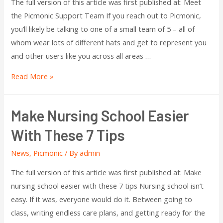
The full version of this article was first published at: Meet
the Picmonic Support Team If you reach out to Picmonic,
you’ll likely be talking to one of a small team of 5 – all of
whom wear lots of different hats and get to represent you
and other users like you across all areas …
Read More »
Make Nursing School Easier
With These 7 Tips
News
,
Picmonic
/ By
admin
The full version of this article was first published at: Make
nursing school easier with these 7 tips Nursing school isn’t
easy. If it was, everyone would do it. Between going to
class, writing endless care plans, and getting ready for the