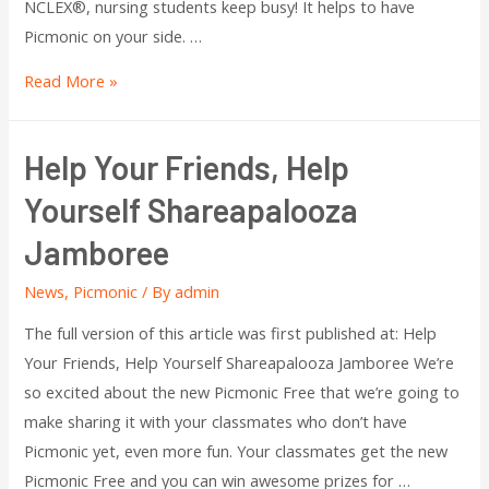
NCLEX®, nursing students keep busy! It helps to have
Picmonic on your side. …
Read More »
Help Your Friends, Help
Yourself Shareapalooza
Jamboree
News
,
Picmonic
/ By
admin
The full version of this article was first published at: Help
Your Friends, Help Yourself Shareapalooza Jamboree We’re
so excited about the new Picmonic Free that we’re going to
make sharing it with your classmates who don’t have
Picmonic yet, even more fun. Your classmates get the new
Picmonic Free and you can win awesome prizes for …