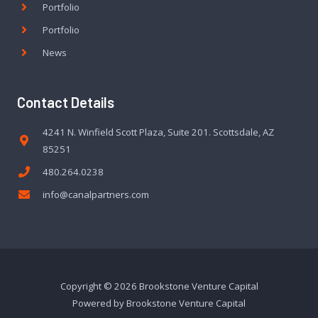
Portfolio
Portfolio
News
Contact Details
4241 N. Winfield Scott Plaza, Suite 201. Scottsdale, AZ
85251
480.264.0238
info@canalpartners.com
Copyright © 2026 Brookstone Venture Capital
Powered by Brookstone Venture Capital