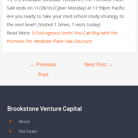
Sale ends on 11/28/16 (Cyber Monday) at 11:59pm Pacific.
Are you ready to take your med school study strategy to
the next level? (Visited 1 times, 1 visits today)
Read More:
5 Outrageous Items You Can Buy with the
Picmonic for Medicine Flash Sale Discount
←
Previous
Next Post
→
Post
Brookstone Venture Capital
About
The Team