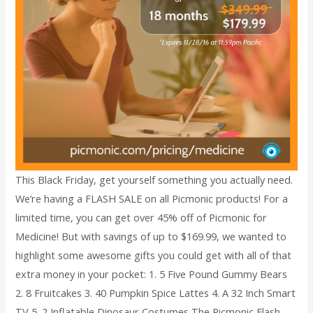
This Black Friday, get yourself something you actually need.
We’re having a FLASH SALE on all Picmonic products! For a
limited time, you can get over 45% off of Picmonic for
Medicine! But with savings of up to $169.99, we wanted to
highlight some awesome gifts you could get with all of that
extra money in your pocket: 1. 5 Five Pound Gummy Bears
2. 8 Fruitcakes 3. 40 Pumpkin Spice Lattes 4. A 32 Inch Smart
TV 5. 2 Inflatable Dinosaur Costumes The Picmonic Flash