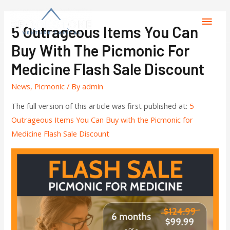
5 Outrageous Items You Can
Buy With The Picmonic For
Medicine Flash Sale Discount
News
,
Picmonic
/ By
admin
The full version of this article was first published at:
5
Outrageous Items You Can Buy with the Picmonic for
Medicine Flash Sale Discount