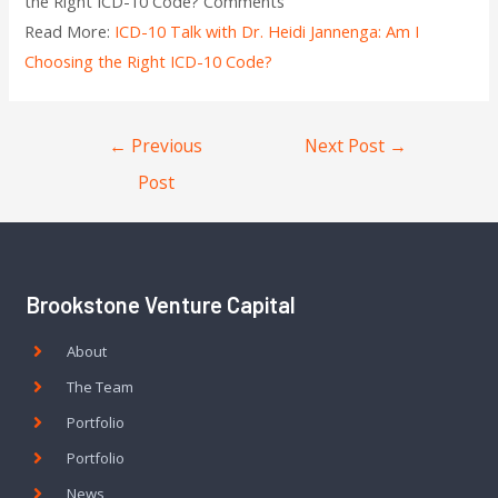
the Right ICD-10 Code? Comments
Read More:
ICD-10 Talk with Dr. Heidi Jannenga: Am I
Choosing the Right ICD-10 Code?
←
Previous
Next Post
→
Post
Brookstone Venture Capital
About
The Team
Portfolio
Portfolio
News