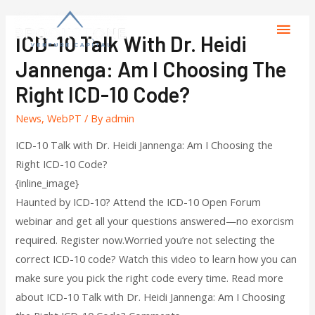
ICD-10 Talk With Dr. Heidi
Jannenga: Am I Choosing The
Right ICD-10 Code?
News
,
WebPT
/ By
admin
ICD-10 Talk with Dr. Heidi Jannenga: Am I Choosing the
Right ICD-10 Code?
{inline_image}
Haunted by ICD-10? Attend the ICD-10 Open Forum
webinar and get all your questions answered—no exorcism
required. Register now.Worried you’re not selecting the
correct ICD-10 code? Watch this video to learn how you can
make sure you pick the right code every time. Read more
about ICD-10 Talk with Dr. Heidi Jannenga: Am I Choosing