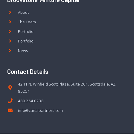
About
The Team
Portfolio
Portfolio
News
Contact Details
4241 N. Winfield Scott Plaza, Suite 201. Scottsdale, AZ
85251
480.264.0238
info@canalpartners.com