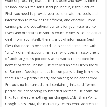
work of procuring that partner is done and now it’s time to
sit back and let the sales start pouring in, right? Sort of.
First, you need to provide your partner with the tools and
information to make selling efficient, and effective. From
campaigns and educational content for your resellers, to
flyers and brochures meant to educate clients, to the actual
deal information itself, there is a lot of information (and
files) that need to be shared. Let’s spend some time with
“Eric,” a channel account manager who uses an assortment
of tools to get his job done, as he works to onboard his
newest partner. Eric has just received an email from the VP
of Business Development at his company, letting him know
there’s a new partner ready and waiting to be onboarded.
Eric pulls up his canned email containing links to different
portals for onboarding co-branded partners. He scans the
links to make sure nothing has changed; LMS, SharePoint,
Google Docs, PRM, the marketing team’s email address to