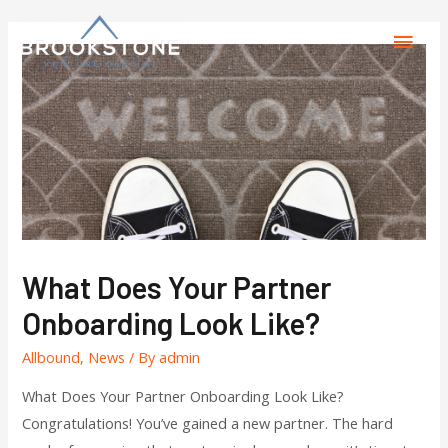
What Does Your Partner
Onboarding Look Like?
Allbound
,
News
/ By
admin
What Does Your Partner Onboarding Look Like?
Congratulations! You’ve gained a new partner. The hard