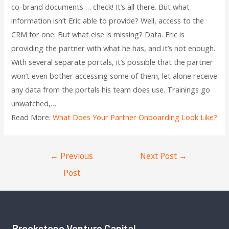
co-brand documents … check! It’s all there. But what
information isn’t Eric able to provide? Well, access to the
CRM for one. But what else is missing? Data. Eric is
providing the partner with what he has, and it’s not enough.
With several separate portals, it’s possible that the partner
won’t even bother accessing some of them, let alone receive
any data from the portals his team does use. Trainings go
unwatched,…
Read More:
What Does Your Partner Onboarding Look Like?
←
Previous
Next Post
→
Post
Brookstone Venture Capital