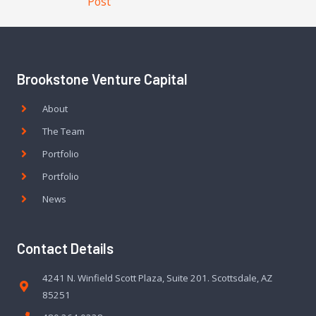
Post
Brookstone Venture Capital
About
The Team
Portfolio
Portfolio
News
Contact Details
4241 N. Winfield Scott Plaza, Suite 201. Scottsdale, AZ
85251