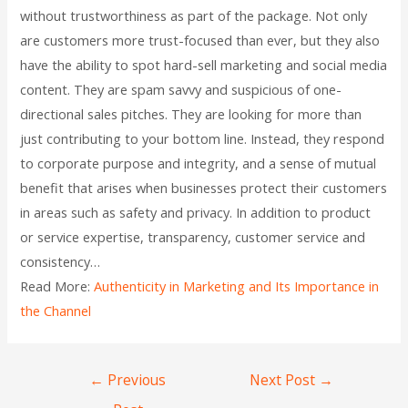
without trustworthiness as part of the package. Not only
are customers more trust-focused than ever, but they also
have the ability to spot hard-sell marketing and social media
content. They are spam savvy and suspicious of one-
directional sales pitches. They are looking for more than
just contributing to your bottom line. Instead, they respond
to corporate purpose and integrity, and a sense of mutual
benefit that arises when businesses protect their customers
in areas such as safety and privacy. In addition to product
or service expertise, transparency, customer service and
consistency…
Read More:
Authenticity in Marketing and Its Importance in
the Channel
←
Previous
Next Post
→