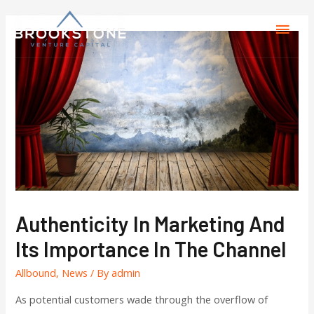
Authenticity In Marketing And
Its Importance In The Channel
Allbound
,
News
/ By
admin
As potential customers wade through the overflow of