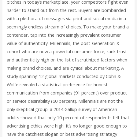
pitches in today’s marketplace, your competitors fight even
harder to stand out from the rest. Buyers are bombarded
with a plethora of messages via print and social media in a
seemingly endless stream of choices. To make your brand a
contender, tap into the increasingly prevalent consumer
value of authenticity. Millennials, the post-Generation-X
cohort who are now a powerful consumer force, rank trust
and authenticity high on the list of scrutinized factors when
making brand choices, and are cynical about marketing. A
study spanning 12 global markets conducted by Cohn &
Wolfe revealed a statistical preference for honest
communication from companies (91 percent) over product
or service desirability (60 percent). Millennials are not the
only skeptical group: a 2014 Gallup survey of American
adults showed that only 10 percent of respondents felt that
advertising ethics were high. It’s no longer good enough to
have the catchiest slogan or best advertising strategy