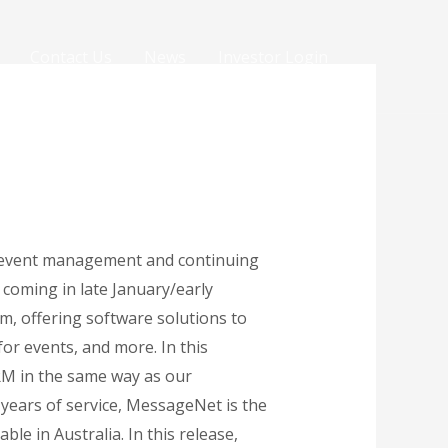
Contact Us
News
Investor Login
d event management and continuing
coming in late January/early
, offering software solutions to
or events, and more. In this
CRM in the same way as our
ars of service, MessageNet is the
le in Australia. In this release,