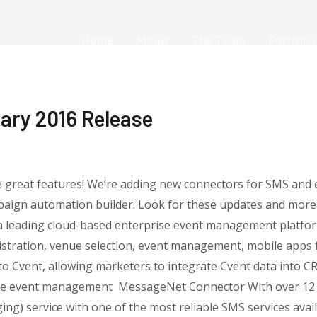
Home
About
The Team
Portfolio
ary 2016 Release
me great features! We’re adding new connectors for SMS an
paign automation builder. Look for these updates and more 
a leading cloud-based enterprise event management platform
istration, venue selection, event management, mobile apps f
r to Cvent, allowing marketers to integrate Cvent data into 
e event management MessageNet Connector With over 12 ye
ng) service with one of the most reliable SMS services availab