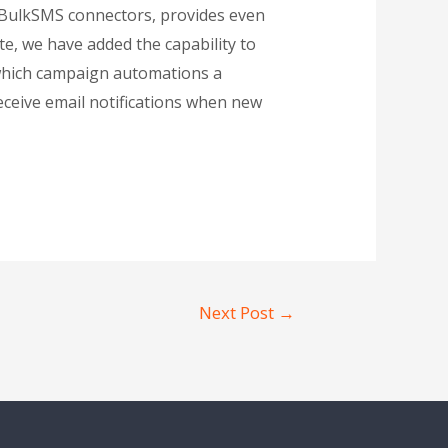
d BulkSMS connectors, provides even
e, we have added the capability to
 which campaign automations a
 receive email notifications when new
Next Post
→