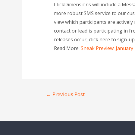
ClickDimensions will include a Mes
more robust SMS service to our cust
view which participants are active
contact or lead is participating in f
releases occur, click here to sign-u
Read More:
Sneak Preview: January
←
Previous Post