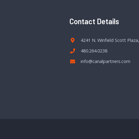
Contact Details
4241 N. Winfield Scott Plaza
480.264.0238
info@canalpartners.com