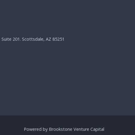
, Suite 201. Scottsdale, AZ 85251
Powered by Brookstone Venture Capital