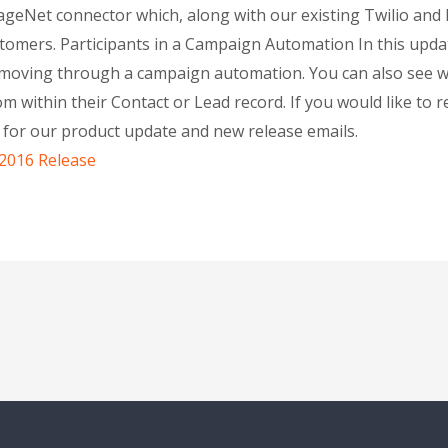
sageNet connector which, along with our existing Twilio an
omers. Participants in a Campaign Automation In this updat
ly moving through a campaign automation. You can also see
rom within their Contact or Lead record. If you would like to
p for our product update and new release emails.
 2016 Release