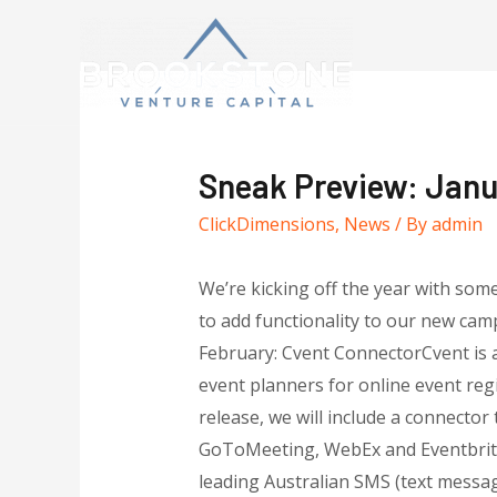
Sneak Preview: Janu
ClickDimensions
,
News
/ By
admin
We’re kicking off the year with so
to add functionality to our new cam
February: Cvent ConnectorCvent is 
event planners for online event reg
release, we will include a connecto
GoToMeeting, WebEx and Eventbrit
leading Australian SMS (text messagi