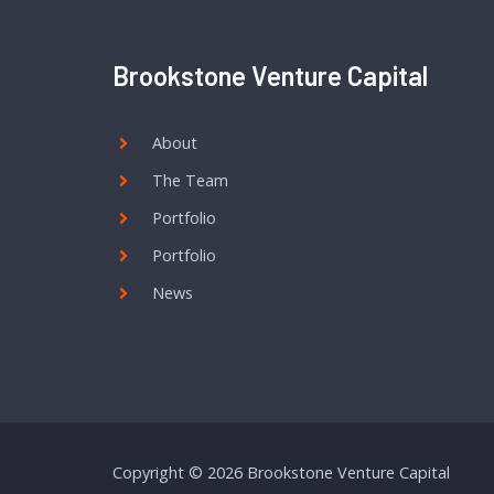
Brookstone Venture Capital
About
The Team
Portfolio
Portfolio
News
Copyright © 2026 Brookstone Venture Capital