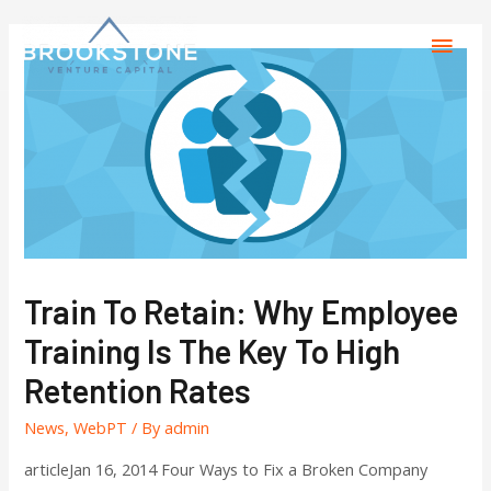
Train To Retain: Why Employee
Training Is The Key To High
Retention Rates
News
,
WebPT
/ By
admin
articleJan 16, 2014 Four Ways to Fix a Broken Company