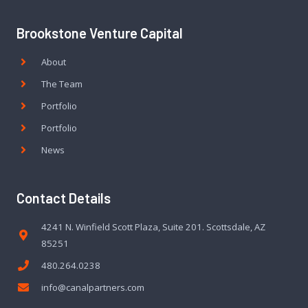
Brookstone Venture Capital
About
The Team
Portfolio
Portfolio
News
Contact Details
4241 N. Winfield Scott Plaza, Suite 201. Scottsdale, AZ
85251
480.264.0238
info@canalpartners.com