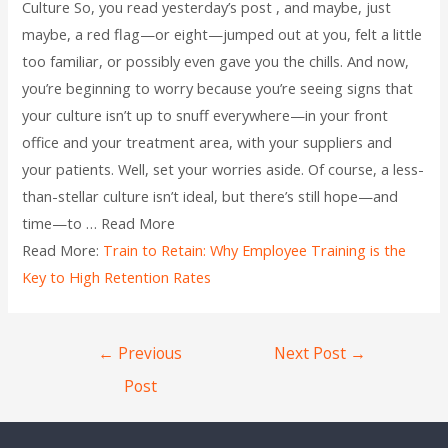
Culture So, you read yesterday’s post , and maybe, just
maybe, a red flag—or eight—jumped out at you, felt a little
too familiar, or possibly even gave you the chills. And now,
you’re beginning to worry because you’re seeing signs that
your culture isn’t up to snuff everywhere—in your front
office and your treatment area, with your suppliers and
your patients. Well, set your worries aside. Of course, a less-
than-stellar culture isn’t ideal, but there’s still hope—and
time—to … Read More
Read More:
Train to Retain: Why Employee Training is the
Key to High Retention Rates
←
Previous
Next Post
→
Post