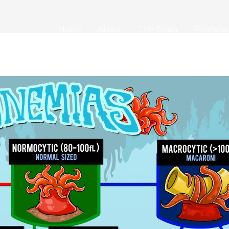
Home
About
The Team
Portfolio