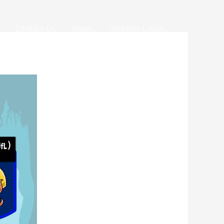
Contact Us
News
Investor Login