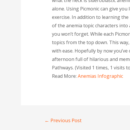
what the heck is sideroblastic anemi
alone. Using Picmonic can give you 
exercise. In addition to learning t
of the anemia topic characters into 
you won’t forget. While each Picmo
topics from the top down. This way, 
with ease. Hopefully by now you’ve c
afternoon full of hilarious and memo
Pathways. (Visited 1 times, 1 visits t
Read More:
Anemias Infographic
←
Previous Post