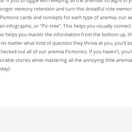
a? If you struggle with keeping all the anemias straight in y
longer memory retention and turn this dreadful rote memori
he Picmonic cards and concepts for each type of anemia, our 
an infographic, or “Pic-tree”. This helps you visually connect
nic helps you master the information from the bottom up, t
no matter what kind of question they throw at you, you’ll be
hecked out all of our anemia Picmonics. If you haven’t, you’
rable stories while mastering all the annoying little anemia
oday)