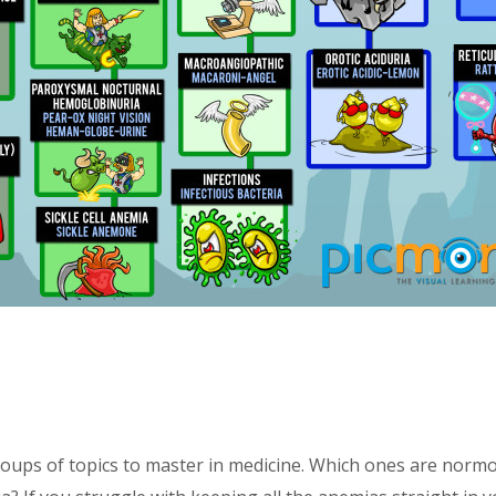
c
ups of topics to master in medicine. Which ones are normocy