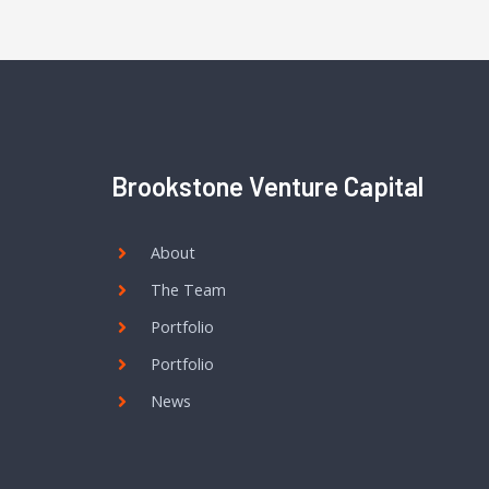
Brookstone Venture Capital
About
The Team
Portfolio
Portfolio
News