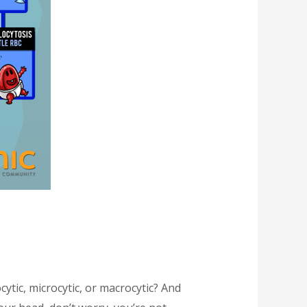
tic, microcytic, or macrocytic? And