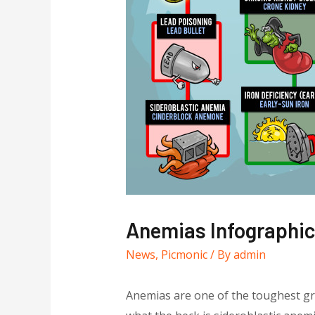
Anemias Infographi
News
,
Picmonic
/ By
admin
Anemias are one of the toughest gro