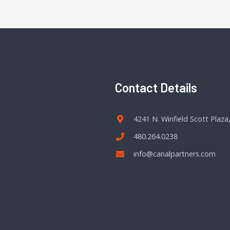
Contact Details
4241 N. Winfield Scott Plaza
480.264.0238
info@canalpartners.com