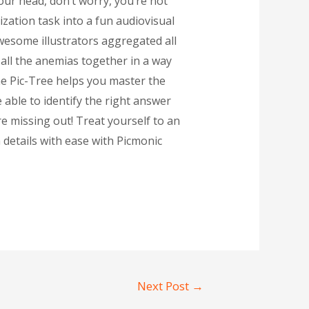
our head, don’t worry, you’re not
zation task into a fun audiovisual
awesome illustrators aggregated all
 all the anemias together in a way
he Pic-Tree helps you master the
 able to identify the right answer
re missing out! Treat yourself to an
 details with ease with Picmonic
Next Post
→