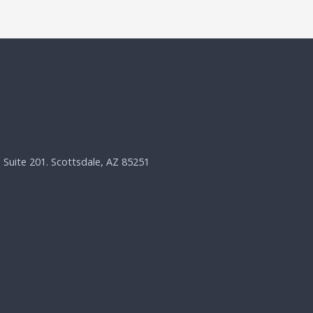
, Suite 201. Scottsdale, AZ 85251