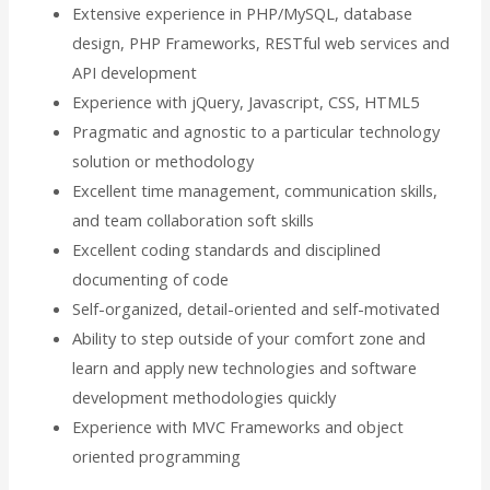
Extensive experience in PHP/MySQL, database
design, PHP Frameworks, RESTful web services and
API development
Experience with jQuery, Javascript, CSS, HTML5
Pragmatic and agnostic to a particular technology
solution or methodology
Excellent time management, communication skills,
and team collaboration soft skills
Excellent coding standards and disciplined
documenting of code
Self-organized, detail-oriented and self-motivated
Ability to step outside of your comfort zone and
learn and apply new technologies and software
development methodologies quickly
Experience with MVC Frameworks and object
oriented programming