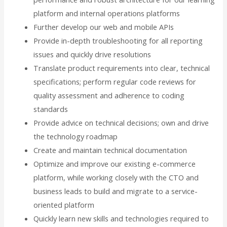
platform and internal operations platforms
Further develop our web and mobile APIs
Provide in-depth troubleshooting for all reporting
issues and quickly drive resolutions
Translate product requirements into clear, technical
specifications; perform regular code reviews for
quality assessment and adherence to coding
standards
Provide advice on technical decisions; own and drive
the technology roadmap
Create and maintain technical documentation
Optimize and improve our existing e-commerce
platform, while working closely with the CTO and
business leads to build and migrate to a service-
oriented platform
Quickly learn new skills and technologies required to