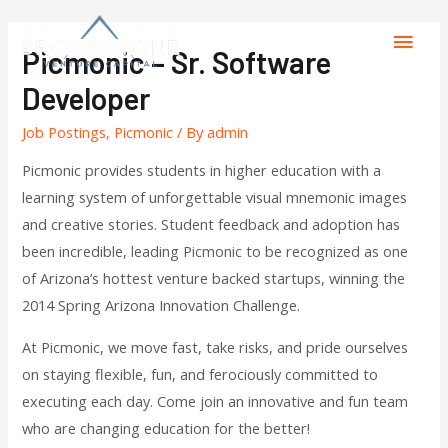
Picmonic – Sr. Software
Developer
Job Postings
,
Picmonic
/ By
admin
Picmonic provides students in higher education with a
learning system of unforgettable visual mnemonic images
and creative stories. Student feedback and adoption has
been incredible, leading Picmonic to be recognized as one
of Arizona’s hottest venture backed startups, winning the
2014 Spring Arizona Innovation Challenge.
At Picmonic, we move fast, take risks, and pride ourselves
on staying flexible, fun, and ferociously committed to
executing each day. Come join an innovative and fun team
who are changing education for the better!