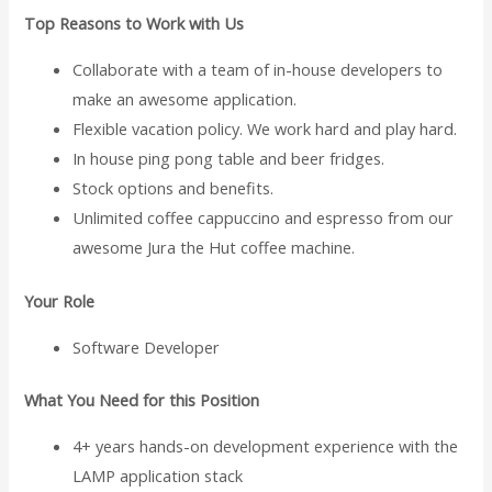
Top Reasons to Work with Us
Collaborate with a team of in-house developers to
make an awesome application.
Flexible vacation policy. We work hard and play hard.
In house ping pong table and beer fridges.
Stock options and benefits.
Unlimited coffee cappuccino and espresso from our
awesome Jura the Hut coffee machine.
Your Role
Software Developer
What You Need for this Position
4+ years hands-on development experience with the
LAMP application stack