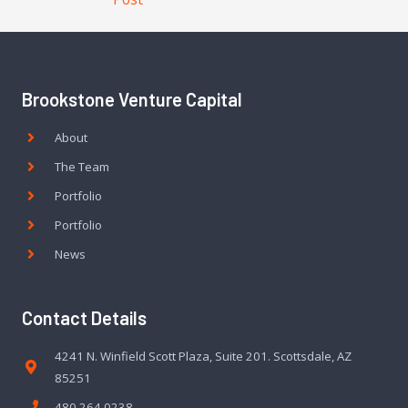
Brookstone Venture Capital
About
The Team
Portfolio
Portfolio
News
Contact Details
4241 N. Winfield Scott Plaza, Suite 201. Scottsdale, AZ
85251
480.264.0238