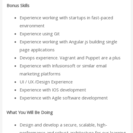
Bonus Skills
Experience working with startups in fast-paced
environment
Experience using Git
Experience working with Angular.js building single
page applications
Devops experience. Vagrant and Puppet are a plus
Experience with Infusionsoft or similar email
marketing platforms
UI / UX /Design Experience
Experience with IOS development
Experience with Agile software development
What You Will Be Doing
Design and develop a secure, scalable, high-
performance and robust architecture for our learning