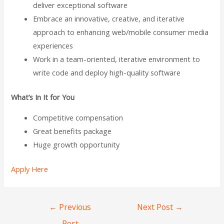
deliver exceptional software
Embrace an innovative, creative, and iterative
approach to enhancing web/mobile consumer media
experiences
Work in a team-oriented, iterative environment to
write code and deploy high-quality software
What’s In It for You
Competitive compensation
Great benefits package
Huge growth opportunity
Apply Here
←
Previous
Next Post
→
Post