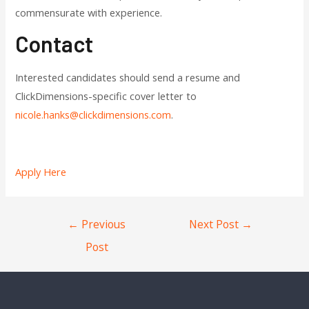
commensurate with experience.
Contact
Interested candidates should send a resume and
ClickDimensions-specific cover letter to
nicole.hanks@clickdimensions.com
.
Apply Here
←
Previous
Next Post
→
Post