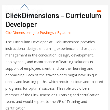
ClickDimensions – Curriculum
Developer
ClickDimensions
,
Job Postings
/ By
admin
The Curriculum Developer at ClickDimensions provides
instructional design, e-learning experience, and project
management in the conception, design, development,
deployment, and maintenance of learning solutions in
support of employee, client, and partner learning and
onboarding. Each of the stakeholders might have unique
needs and learning paths, which require unique and tailored
programs for optimal success. This role would be a
member of the ClickDimensions Training and certification
team, and would report to the VP of Training and
Certification.