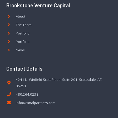
Brookstone Venture Capital
About
The Team
Portfolio
Portfolio
News
Contact Details
4241 N. Winfield Scott Plaza, Suite 201. Scottsdale, AZ
85251
480.264.0238
info@canalpartners.com