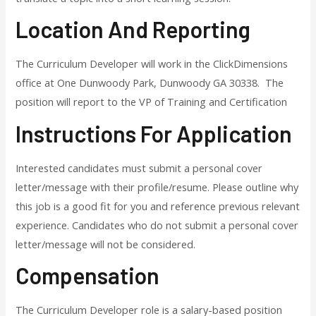
Location And Reporting
The Curriculum Developer will work in the ClickDimensions
office at One Dunwoody Park, Dunwoody GA 30338. The
position will report to the VP of Training and Certification
Instructions For Application
Interested candidates must submit a personal cover
letter/message with their profile/resume. Please outline why
this job is a good fit for you and reference previous relevant
experience. Candidates who do not submit a personal cover
letter/message will not be considered.
Compensation
The Curriculum Developer role is a salary-based position