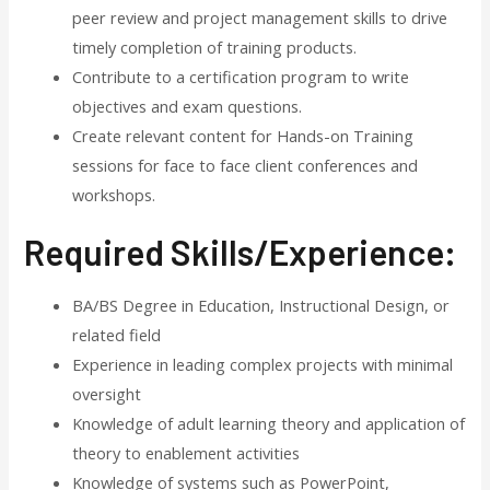
peer review and project management skills to drive
timely completion of training products.
Contribute to a certification program to write
objectives and exam questions.
Create relevant content for Hands-on Training
sessions for face to face client conferences and
workshops.
Required Skills/Experience:
BA/BS Degree in Education, Instructional Design, or
related field
Experience in leading complex projects with minimal
oversight
Knowledge of adult learning theory and application of
theory to enablement activities
Knowledge of systems such as PowerPoint,