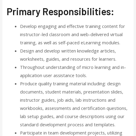
Primary Responsibilities:
Develop engaging and effective training content for
instructor-led classroom and web-delivered virtual
training, as well as self-paced eLearning modules.
Design and develop written knowledge articles,
worksheets, guides, and resources for learners.
Throughout understanding of micro learning and in-
application user assistance tools.
Produce quality training material including: design
documents, student materials, presentation slides,
instructor guides, job aids, lab instructions and
workbooks, assessments and certification questions,
lab setup guides, and course descriptions using our
standard development process and templates.
Participate in team development projects, utilizing