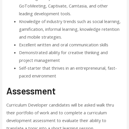
GoToMeeting, Captivate, Camtasia, and other
leading development tools.
Knowledge of industry trends such as social learning,
gamification, informal learning, knowledge retention
and mobile strategies.
Excellent written and oral communication skills
Demonstrated ability for creative thinking and
project management
Self-starter that thrives in an entrepreneurial, fast-
paced environment
Assessment
Curriculum Developer candidates will be asked walk thru
their portfolio of work and to complete a curriculum
development assessment to evaluate their ability to
translate a topic into a short learning session.