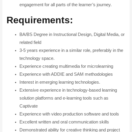
engagement for all parts of the learner’s journey.
Requirements
:
BA/BS Degree in Instructional Design, Digital Media, or
related field
3-5 years experience in a similar role, preferably in the
technology space.
Experience creating multimedia for microlearning
Experience with ADDIE and SAM methodologies
Interest in emerging learning technologies.
Extensive experience in technology-based learning
solution platforms and e-learning tools such as
Captivate
Experience with video production software and tools
Excellent written and oral communication skills
Demonstrated ability for creative thinking and project