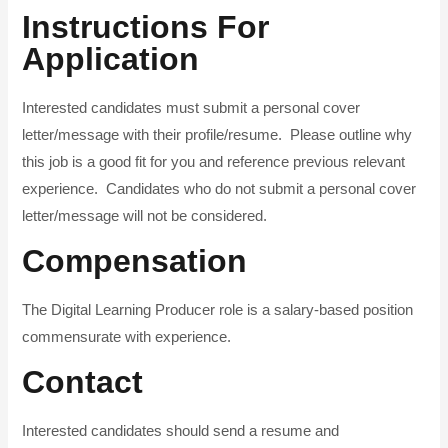
Instructions For
Application
Interested candidates must submit a personal cover
letter/message with their profile/resume. Please outline why
this job is a good fit for you and reference previous relevant
experience. Candidates who do not submit a personal cover
letter/message will not be considered.
Compensation
The Digital Learning Producer role is a salary-based position
commensurate with experience.
Contact
Interested candidates should send a resume and