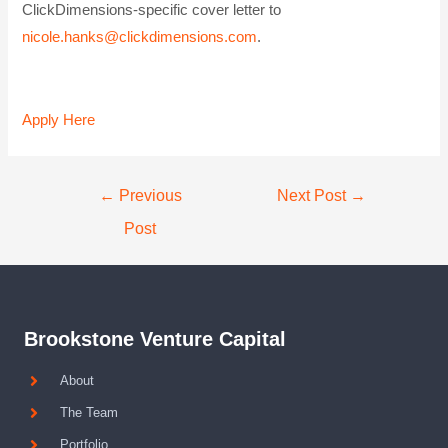
ClickDimensions-specific cover letter to
nicole.hanks@clickdimensions.com
.
Apply Here
←
Previous
Next Post
→
Post
Brookstone Venture Capital
About
The Team
Portfolio