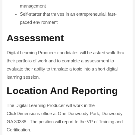
management
Self-starter that thrives in an entrepreneurial, fast-
paced environment
Assessment
Digital Learning Producer candidates will be asked walk thru
their portfolio of work and to complete a assessment to
evaluate their ability to translate a topic into a short digital
learning session.
Location And Reporting
The Digital Learning Producer will work in the
ClickDimensions office at One Dunwoody Park, Dunwoody
GA 30338. The position will report to the VP of Training and
Certification.