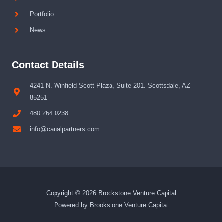
Portfolio
News
Contact Details
4241 N. Winfield Scott Plaza, Suite 201. Scottsdale, AZ
85251
480.264.0238
info@canalpartners.com
Copyright © 2026 Brookstone Venture Capital
Powered by Brookstone Venture Capital