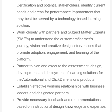
Certification and potential stakeholders, identify current
needs and areas for performance improvement that
may best be served by a technology based learning
solution.
Work closely with partners and Subject Matter Experts
(SME’s) to understand the customers/learner’s
journey, vision and creative design interventions that
promote adoption, engagement, and learning of the
platform.
Partner to plan and execute the assessment, design,
development and deployment of learning solutions for
the Automational and ClickDimensions products.
Establish effective working relationships with business
leaders and designated partners.
Provide necessary feedback and recommendations
based on instructional design knowledge and expertise.