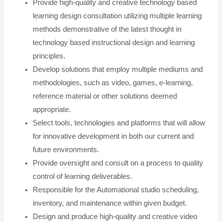
Provide high-quality and creative technology based
learning design consultation utilizing multiple learning
methods demonstrative of the latest thought in
technology based instructional design and learning
principles.
Develop solutions that employ multiple mediums and
methodologies, such as video, games, e-learning,
reference material or other solutions deemed
appropriate.
Select tools, technologies and platforms that will allow
for innovative development in both our current and
future environments.
Provide oversight and consult on a process to quality
control of learning deliverables.
Responsible for the Automational studio scheduling,
inventory, and maintenance within given budget.
Design and produce high-quality and creative video