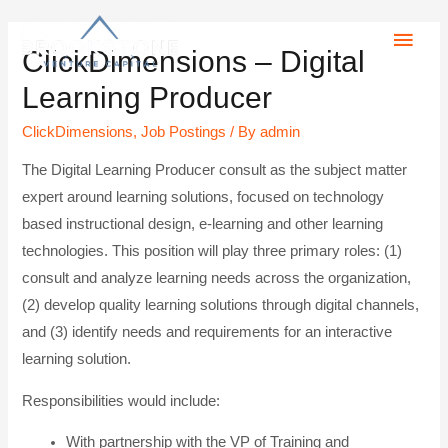
ClickDimensions – Digital
Learning Producer
ClickDimensions
,
Job Postings
/ By
admin
The Digital Learning Producer consult as the subject matter
expert around learning solutions, focused on technology
based instructional design, e-learning and other learning
technologies. This position will play three primary roles: (1)
consult and analyze learning needs across the organization,
(2) develop quality learning solutions through digital channels,
and (3) identify needs and requirements for an interactive
learning solution.
Responsibilities would include:
With partnership with the VP of Training and