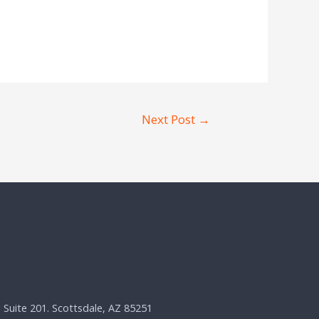
Next Post
→
, Suite 201. Scottsdale, AZ 85251