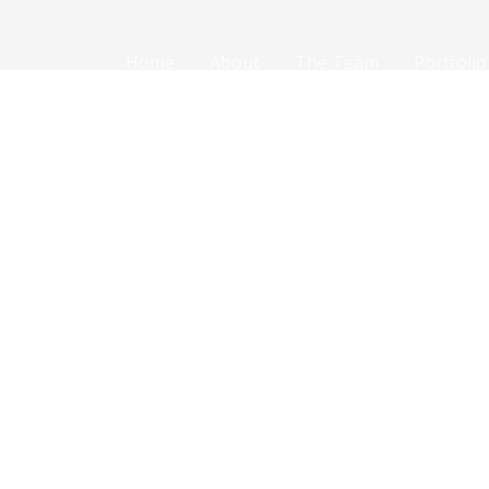
Home
About
The Team
Portfolio