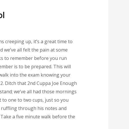
ol
s creeping up, it’s a great time to
 we’ve all felt the pain at some
icks to remember before you run
mber is to be prepared. This will
u walk into the exam knowing your
. 2. Ditch that 2nd Cuppa Joe Enough
rstand; we’ve all had those mornings
t to one to two cups, just so you
ly ruffling through his notes and
 Take a five minute walk before the