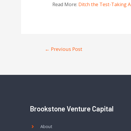
Read More:
Ditch the Test-Taking A
←
Previous Post
Brookstone Venture Capital
About