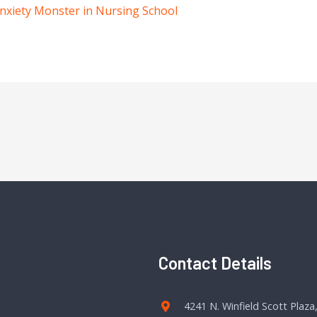
nxiety Monster in Nursing School
Contact Details
4241 N. Winfield Scott Plaza