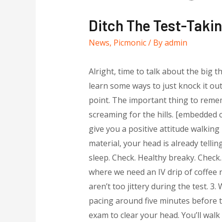
Ditch The Test-Takin
News
,
Picmonic
/ By
admin
Alright, time to talk about the big 
learn some ways to just knock it ou
point. The important thing to remem
screaming for the hills. [embedded 
give you a positive attitude walkin
material, your head is already tell
sleep. Check. Healthy breaky. Check.
where we need an IV drip of coffee r
aren’t too jittery during the test. 3
pacing around five minutes before t
exam to clear your head. You’ll walk