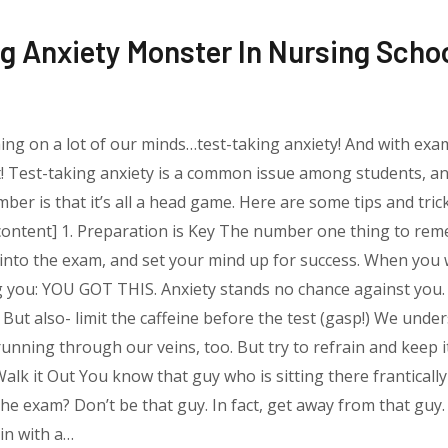
g Anxiety Monster In Nursing Scho
thing on a lot of our minds…test-taking anxiety! And with exam
t! Test-taking anxiety is a common issue among students, and
ber is that it’s all a head game. Here are some tips and tr
content] 1. Preparation is Key The number one thing to reme
g into the exam, and set your mind up for success. When yo
ing you: YOU GOT THIS. Anxiety stands no chance against you
 But also- limit the caffeine before the test (gasp!) We unde
unning through our veins, too. But try to refrain and keep i
. Walk it Out You know that guy who is sitting there frantical
he exam? Don’t be that guy. In fact, get away from that guy.
 in with a…