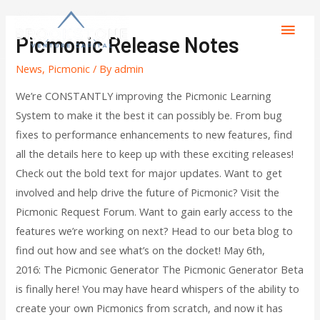
Picmonic Release Notes
News
,
Picmonic
/ By
admin
We’re CONSTANTLY improving the Picmonic Learning
System to make it the best it can possibly be. From bug
fixes to performance enhancements to new features, find
all the details here to keep up with these exciting releases!
Check out the bold text for major updates. Want to get
involved and help drive the future of Picmonic? Visit the
Picmonic Request Forum. Want to gain early access to the
features we’re working on next? Head to our beta blog to
find out how and see what’s on the docket! May 6th,
2016: The Picmonic Generator The Picmonic Generator Beta
is finally here! You may have heard whispers of the ability to
create your own Picmonics from scratch, and now it has