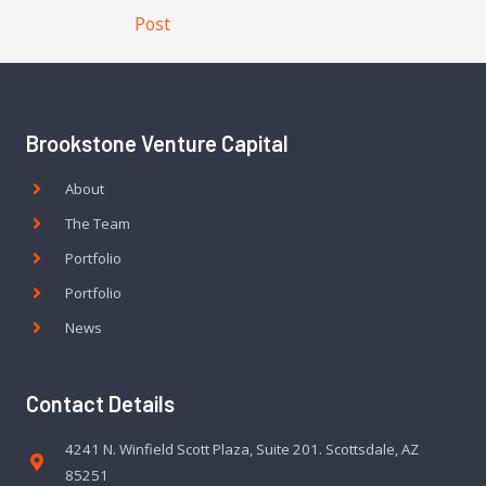
Post
Brookstone Venture Capital
About
The Team
Portfolio
Portfolio
News
Contact Details
4241 N. Winfield Scott Plaza, Suite 201. Scottsdale, AZ
85251