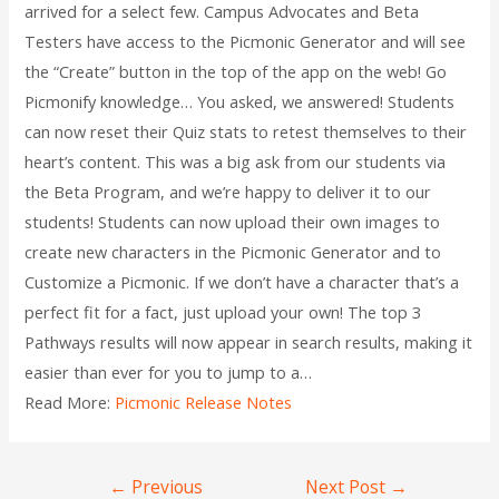
arrived for a select few. Campus Advocates and Beta
Testers have access to the Picmonic Generator and will see
the “Create” button in the top of the app on the web! Go
Picmonify knowledge… You asked, we answered! Students
can now reset their Quiz stats to retest themselves to their
heart’s content. This was a big ask from our students via
the Beta Program, and we’re happy to deliver it to our
students! Students can now upload their own images to
create new characters in the Picmonic Generator and to
Customize a Picmonic. If we don’t have a character that’s a
perfect fit for a fact, just upload your own! The top 3
Pathways results will now appear in search results, making it
easier than ever for you to jump to a…
Read More:
Picmonic Release Notes
←
Previous
Next Post
→