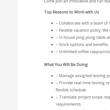
Come join an innovative and fun te
Top Reasons to Work with Us
– Collaborate with a team of
– Flexible vacation policy. We
– In house ping pong table an
– Stock options and benefits.
– Unlimited coffee cappuccin
What You Will Be Doing
– Manage assigned testing pr
– Provide real-time testing re
flexible schedule.
– Translate project scope req
requirements.