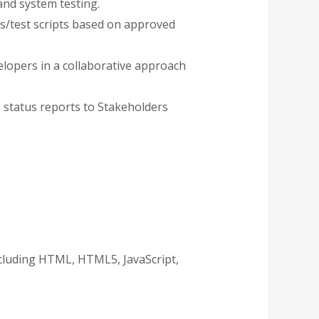
and system testing.
es/test scripts based on approved
elopers in a collaborative approach
s status reports to Stakeholders
ncluding HTML, HTML5, JavaScript,