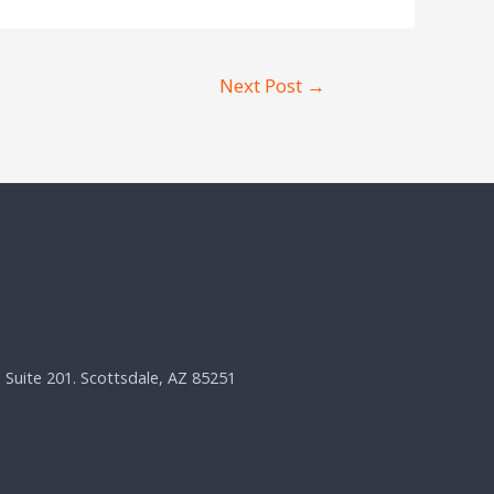
Next Post
→
, Suite 201. Scottsdale, AZ 85251