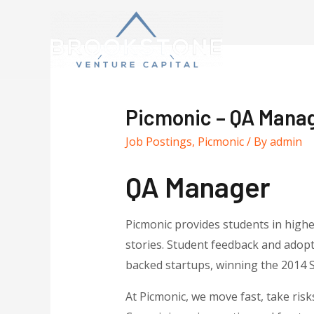
Picmonic – QA Mana
Job Postings
,
Picmonic
/ By
admin
QA Manager
Picmonic provides students in high
stories. Student feedback and adopt
backed startups, winning the 2014 
At Picmonic, we move fast, take risk