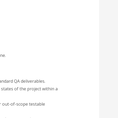
ne.
andard QA deliverables.
states of the project within a
r out-of-scope testable