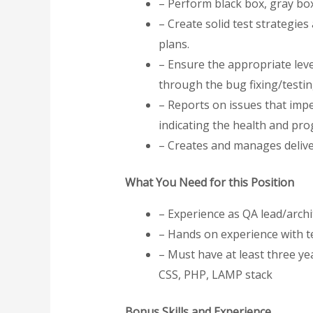
– Perform black box, gray box
– Create solid test strategie
plans.
– Ensure the appropriate leve
through the bug fixing/testi
– Reports on issues that impe
indicating the health and pro
– Creates and manages deliver
What You Need for this Position
– Experience as QA lead/archi
– Hands on experience with 
– Must have at least three ye
CSS, PHP, LAMP stack
Bonus Skills and Experience