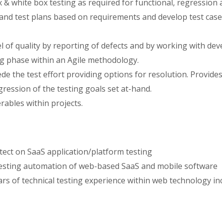
 & white box testing as required for functional, regression 
s and test plans based on requirements and develop test cas
l of quality by reporting of defects and by working with dev
ng phase within an Agile methodology.
de the test effort providing options for resolution. Provide
gression of the testing goals set at-hand.
ables within projects.
tect on SaaS application/platform testing
testing automation of web-based SaaS and mobile software
ars of technical testing experience within web technology i