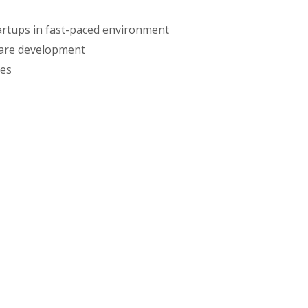
artups in fast-paced environment
ware development
ies