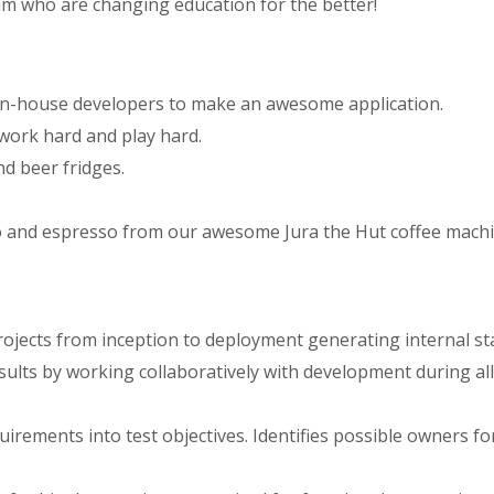
am who are changing education for the better!
 in-house developers to make an awesome application.
 work hard and play hard.
d beer fridges.
o and espresso from our awesome Jura the Hut coffee machi
ojects from inception to deployment generating internal st
sults by working collaboratively with development during all 
uirements into test objectives. Identifies possible owners fo