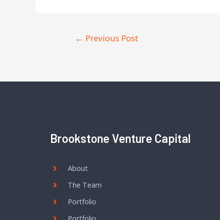
←
Previous Post
Brookstone Venture Capital
About
The Team
Portfolio
Portfolio