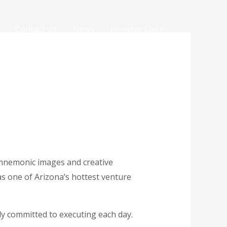
Contact Us
News
Investor Login
 mnemonic images and creative
as one of Arizona’s hottest venture
sly committed to executing each day.