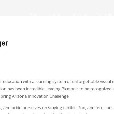
Home
About
The Team
Portfolio
ger
er education with a learning system of unforgettable visual
ion has been incredible, leading Picmonic to be recognized 
Spring Arizona Innovation Challenge.
s, and pride ourselves on staying flexible, fun, and ferociou