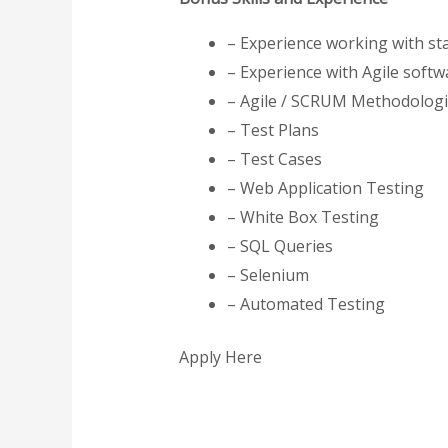
– Experience working with st
– Experience with Agile soft
– Agile / SCRUM Methodolog
– Test Plans
– Test Cases
– Web Application Testing
– White Box Testing
– SQL Queries
– Selenium
– Automated Testing
Apply Here