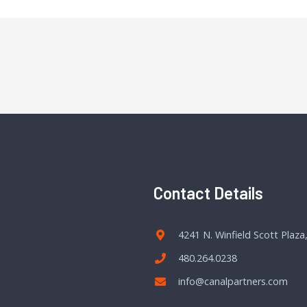
Contact Details
4241 N. Winfield Scott Plaza
480.264.0238
info@canalpartners.com