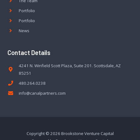
The Team
Portfolio
Portfolio
News
Contact Details
4241 N. Winfield Scott Plaza, Suite 201. Scottsdale, AZ
85251
480.264.0238
info@canalpartners.com
Copyright © 2026 Brookstone Venture Capital