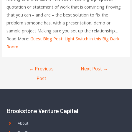
quotation or statement of work that is convincing Proving
that you can – and are – the best solution to fix the
problem someone has, with a presentation, demo or
sample project Making sure you set up the relationship…
Read More:
Guest Blog Post: Light Switch in this Big Dark
Room
←
Previous
Next Post
→
Post
Brookstone Venture Capital
About