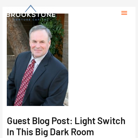
Guest Blog Post: Light Switch
In This Big Dark Room