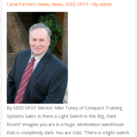
Canal Partners News
,
News
,
SEED SPOT
/ By
admin
By SEED SPOT Mentor Mike Toney of Conquest Training
Systems Sales: Is there a Light Switch in this Big, Dark
Room? Imagine you are in a huge, windowless warehouse
that is completely dark. You are told, “There is a light switch