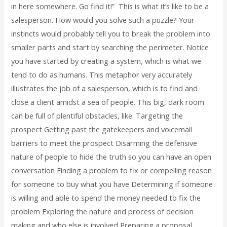
in here somewhere. Go find it!” This is what it’s like to be a
salesperson. How would you solve such a puzzle? Your
instincts would probably tell you to break the problem into
smaller parts and start by searching the perimeter. Notice
you have started by creating a system, which is what we
tend to do as humans. This metaphor very accurately
illustrates the job of a salesperson, which is to find and
close a client amidst a sea of people. This big, dark room
can be full of plentiful obstacles, like: Targeting the
prospect Getting past the gatekeepers and voicemail
barriers to meet the prospect Disarming the defensive
nature of people to hide the truth so you can have an open
conversation Finding a problem to fix or compelling reason
for someone to buy what you have Determining if someone
is willing and able to spend the money needed to fix the
problem Exploring the nature and process of decision
making and who else is involved Preparing a proposal,