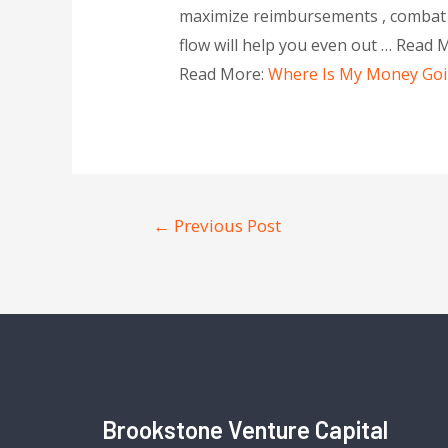
maximize reimbursements , combat e
flow will help you even out … Read 
Read More:
Where Is My Money Going
←
Previous Post
Brookstone Venture Capital