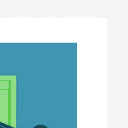
Contact Us
News
Investor Login