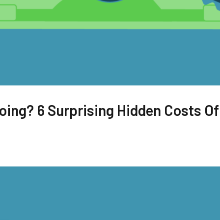
ing? 6 Surprising Hidden Costs Of