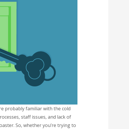
re probably familiar with the cold
cesses, staff issues, and lack of
rcoaster. So, whether you’re trying to