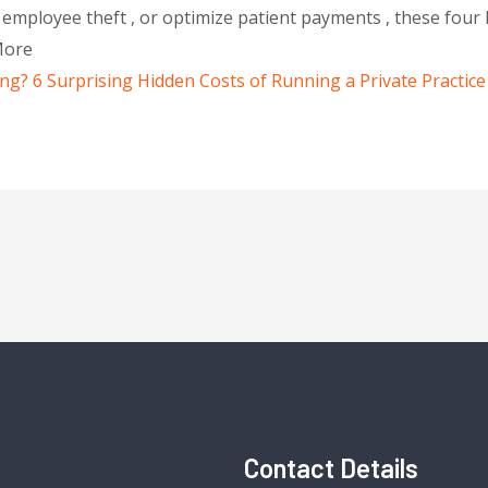
mployee theft , or optimize patient payments , these four 
More
? 6 Surprising Hidden Costs of Running a Private Practice
Contact Details