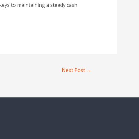
keys to maintaining a steady cash
Next Post
→