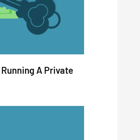
 Running A Private