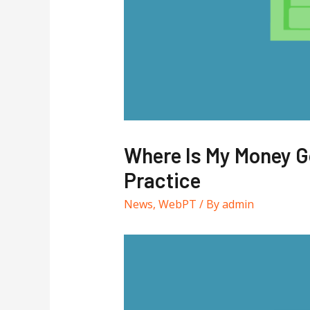
Where Is My Money Go
Practice
News
,
WebPT
/ By
admin