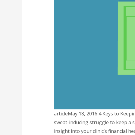
articleMay 18, 2016 4 Keys to Keepin
sweat-inducing struggle to keep a s
insight into your clinic’s financial 