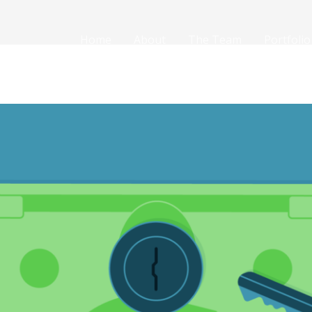
Home
About
The Team
Portfolio