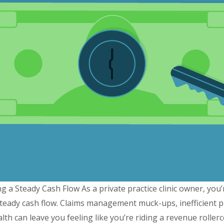
g a Steady Cash Flow As a private practice clinic owner, you’
teady cash flow. Claims management muck-ups, inefficient pro
health can leave you feeling like you’re riding a revenue rolle