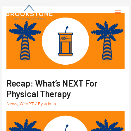
Recap: What’s NEXT For
Physical Therapy
News
,
WebPT
/ By
admin