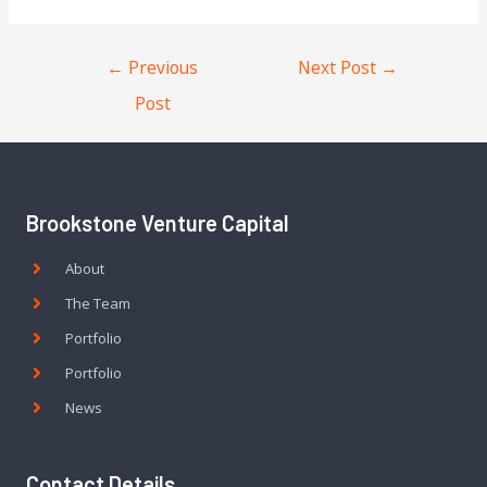
←
Previous
Next Post
→
Post
Brookstone Venture Capital
About
The Team
Portfolio
Portfolio
News
Contact Details