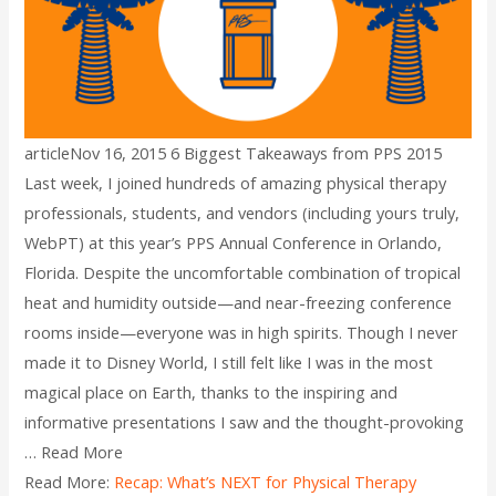
articleNov 16, 2015 6 Biggest Takeaways from PPS 2015
Last week, I joined hundreds of amazing physical therapy
professionals, students, and vendors (including yours truly,
WebPT) at this year’s PPS Annual Conference in Orlando,
Florida. Despite the uncomfortable combination of tropical
heat and humidity outside—and near-freezing conference
rooms inside—everyone was in high spirits. Though I never
made it to Disney World, I still felt like I was in the most
magical place on Earth, thanks to the inspiring and
informative presentations I saw and the thought-provoking
… Read More
Read More:
Recap: What’s NEXT for Physical Therapy