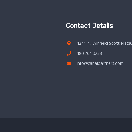
Contact Details
4241 N. Winfield Scott Plaza
480.264.0238
info@canalpartners.com