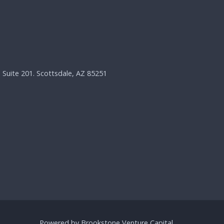
, Suite 201. Scottsdale, AZ 85251
Powered by Brookstone Venture Capital