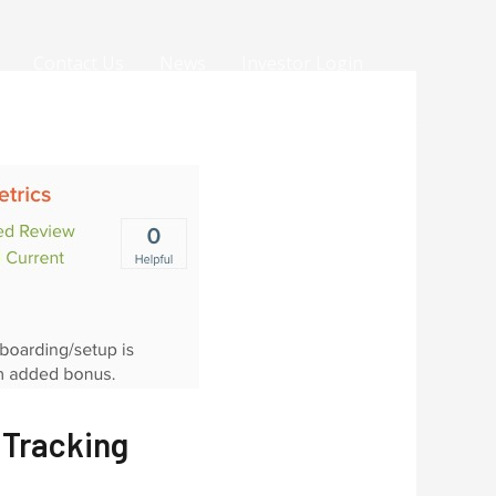
Contact Us
News
Investor Login
 Tracking