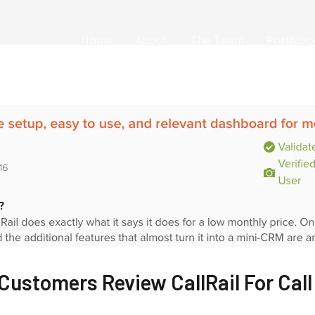
Home
About
The Team
Portfolio
Customers Review CallRail For Call