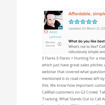
0 Flares 0 Flares × Hunting for a ma
which just have great sales pitches a
webinar that covered what questions
mentioned is to read reviews left b
this. We know how important custome
CallRail customers on G2 Crowd. Tak
Tracking. What Stands Out to Call A