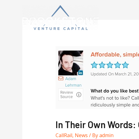
In Their Own Words: 
CallRail
,
News
/ By
admin