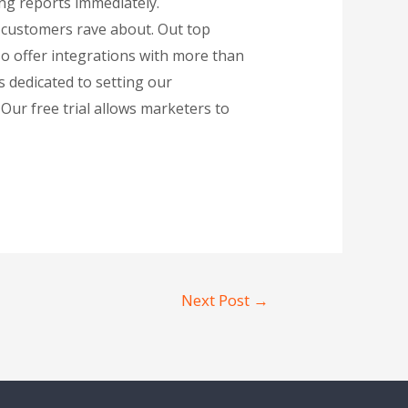
ing reports immediately.
r customers rave about. Out top
so offer integrations with more than
 dedicated to setting our
Our free trial allows marketers to
Next Post
→