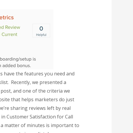
rms have the features you need and
cklist. Recently, we presented a
post, and one of the criteria we
bsite that helps marketers do just
’re sharing reviews left by real
in Customer Satisfaction for Call
 a matter of minutes is important to