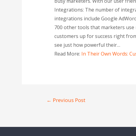
busy marketers. With our user friend
Integrations: The number of integra
integrations include Google AdWords
700 other tools that marketers use 
customers up for success right from 
see just how powerful their…
Read More:
In Their Own Words: Cus
←
Previous Post