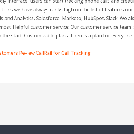
ly interface, users can start tracking phone calls and creat
tions we have always ranks high on the list of features ou
 and Analytics, Salesforce, Marketo, HubSpot, Slack. We al
most. Helpful customer service: Our customer service team is
the start. Customizable plans: There’s a plan for everyone. 
tomers Review CallRail for Call Tracking