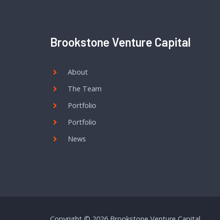
Brookstone Venture Capital
About
The Team
Portfolio
Portfolio
News
Copyright © 2026 Brookstone Venture Capital