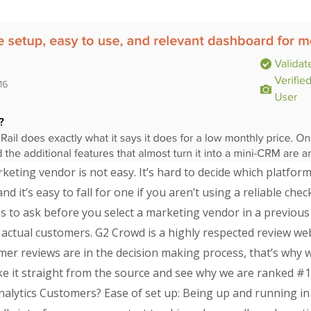
rketing vendor is not easy. It’s hard to decide which platfo
nd it’s easy to fall for one if you aren’t using a reliable che
 to ask before you select a marketing vendor in a previous 
y actual customers. G2 Crowd is a highly respected review we
r reviews are in the decision making process, that’s why we
e it straight from the source and see why we are ranked #1 
nalytics Customers? Ease of set up: Being up and running in