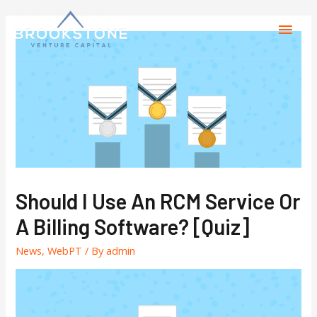
Should I Use An RCM Service Or
A Billing Software? [Quiz]
News
,
WebPT
/ By
admin