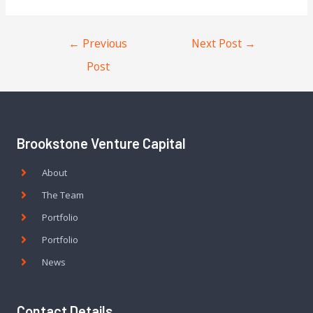
←
Previous
Next Post
→
Post
Brookstone Venture Capital
About
The Team
Portfolio
Portfolio
News
Contact Details