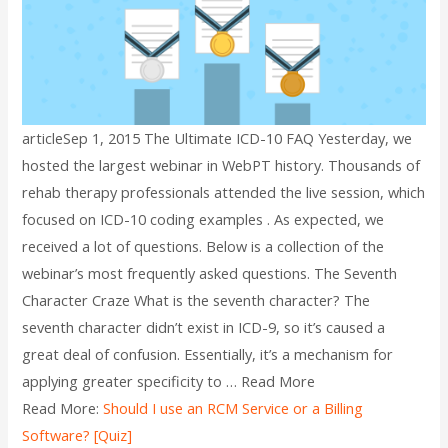
articleSep 1, 2015 The Ultimate ICD-10 FAQ Yesterday, we
hosted the largest webinar in WebPT history. Thousands of
rehab therapy professionals attended the live session, which
focused on ICD-10 coding examples . As expected, we
received a lot of questions. Below is a collection of the
webinar’s most frequently asked questions. The Seventh
Character Craze What is the seventh character? The
seventh character didn’t exist in ICD-9, so it’s caused a
great deal of confusion. Essentially, it’s a mechanism for
applying greater specificity to … Read More
Read More:
Should I use an RCM Service or a Billing
Software? [Quiz]