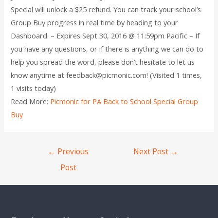
Special will unlock a $25 refund. You can track your school’s
Group Buy progress in real time by heading to your
Dashboard. – Expires Sept 30, 2016 @ 11:59pm Pacific – If
you have any questions, or if there is anything we can do to
help you spread the word, please don’t hesitate to let us
know anytime at feedback@picmonic.com! (Visited 1 times,
1 visits today)
Read More:
Picmonic for PA Back to School Special Group
Buy
←
Previous
Next Post
→
Post