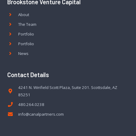
Brookstone Venture Capital
About
The Team
Portfolio
Portfolio
News
Contact Details
4241 N. Winfield Scott Plaza, Suite 201. Scottsdale, AZ
85251
480.264.0238
info@canalpartners.com