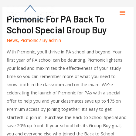
Picmonic For PA Back To
School Special Group Buy
News
,
Picmonic
/ By
admin
With Picmonic, you’ll thrive in PA school and beyond. Your
first year of PA school can be daunting. Picmonic lightens
your load and maximizes the effectiveness of your study
time so you can remember more of what you need to
know–both in the classroom and on the exam. We’re
celebrating the launch of Picmonic for PAs with a special
offer to help you and your classmates save up to $75 on
Premium access by joining together. It’s easy to get
started!To join in: Purchase the Back to School Special and
save 20% up front. If your school hits its Group Buy goal,
you and everyone else who joined the Back to School