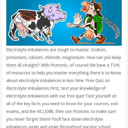
Electrolyte imbalances are tough to master. Sodium,
potassium, calcium, chloride, magnesium. How can you keep
them all straight? With Picmonic, of course! We have a TON
of resources to help you master everything there is to know
about electrolyte imbalances in less time. Free Quiz on
Electrolyte Imbalances First, test your knowledge of
electrolyte imbalances with our free quiz! Test yourself on
all of the key facts you need to know for your courses, exit
exams, and the NCLEX®, then use Picmonic to make sure
you never forget them! You’ll face down electrolyte
imbalances again and again throughout nursing school.