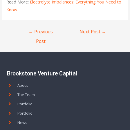
Read More:
Electrolyte Imbalances: Everything You Need to
Know
←
Previous
Next Post
→
Post
Brookstone Venture Capital
About
The Team
Portfolio
Portfolio
News