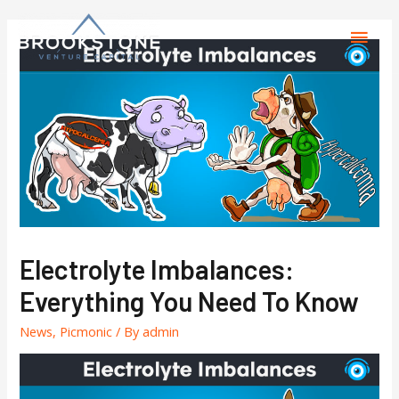
Electrolyte Imbalances:
Everything You Need To Know
News
,
Picmonic
/ By
admin