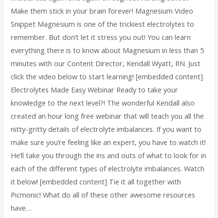
Make them stick in your brain forever! Magnesium Video
Snippet Magnesium is one of the trickiest electrolytes to
remember. But don’t let it stress you out! You can learn
everything there is to know about Magnesium in less than 5
minutes with our Content Director, Kendall Wyatt, RN. Just
click the video below to start learning! [embedded content]
Electrolytes Made Easy Webinar Ready to take your
knowledge to the next level?! The wonderful Kendall also
created an hour long free webinar that will teach you all the
nitty-gritty details of electrolyte imbalances. If you want to
make sure you’re feeling like an expert, you have to watch it!
He’ll take you through the ins and outs of what to look for in
each of the different types of electrolyte imbalances. Watch
it below! [embedded content] Tie it all together with
Picmonic! What do all of these other awesome resources
have…