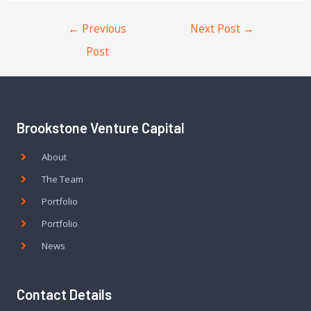
←
Previous
Next Post
→
Post
Brookstone Venture Capital
About
The Team
Portfolio
Portfolio
News
Contact Details