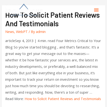
How To Solicit Patient Reviews
And Testimonials
News
,
WebPT
/ By
admin
articleSep 4, 2013 | 4 min. read Four Metrics Critical to Your
Blog So you’ve started blogging , and that’s fantastic. It’s a
great way to get your message out to the masses—
whether it be how fantastic your services are, the latest in
industry developments, or preferably, a well-balanced mix
of both. But just like everything else in your business, it’s
important to track your return on investment so you know
just how much time you should be devoting to researching,
writing, and responding. Now, there’s a ton of super …
Read More:
How to Solicit Patient Reviews and Testimonials