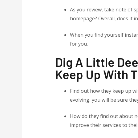
As you review, take note of sp
homepage? Overall, does it in
When you find yourself instant
for you.
Dig A Little D
Keep Up With T
Find out how they keep up wit
evolving, you will be sure th
How do they find out about n
improve their services to their