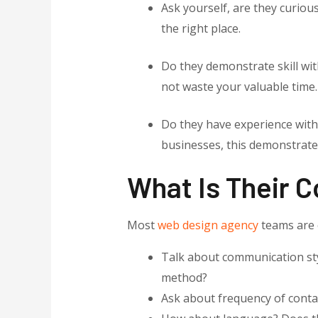
Ask yourself, are they curio
the right place.
Do they demonstrate skill with
not waste your valuable time.
Do they have experience with
businesses, this demonstrates
What Is Their 
Most
web design agency
teams are e
Talk about communication styl
method?
Ask about frequency of contac