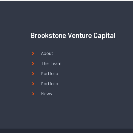
Brookstone Venture Capital
About
The Team
Portfolio
Portfolio
News