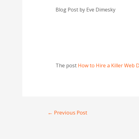
Blog Post by Eve Dimesky
The post
How to Hire a Killer Web 
←
Previous Post