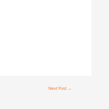
Next Post
→