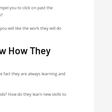
mpel you to click on past the
y?
ou will like the work they will do
now How They
e fact they are always learning and
ds? How do they learn new skills to