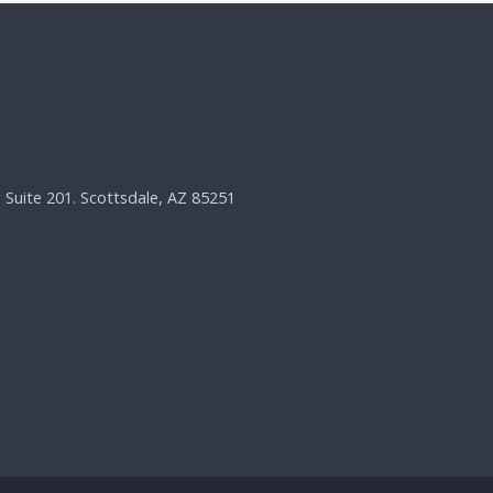
, Suite 201. Scottsdale, AZ 85251