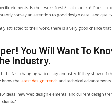
ecific elements. Is their work fresh? Is it modern? Does it co
stantly convey an attention to good design detail and qualit
ly attracted to their work, there is a very good chance that y
eeper! You Will Want To K
he Industry.
h the fast changing web design industry. If they show off th
ey know the
latest design trends
and technical advancements.
ew ideas, new Web design elements, and current design tren
 clients?