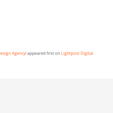
Design Agency!
appeared first on
Lightpost Digital
.