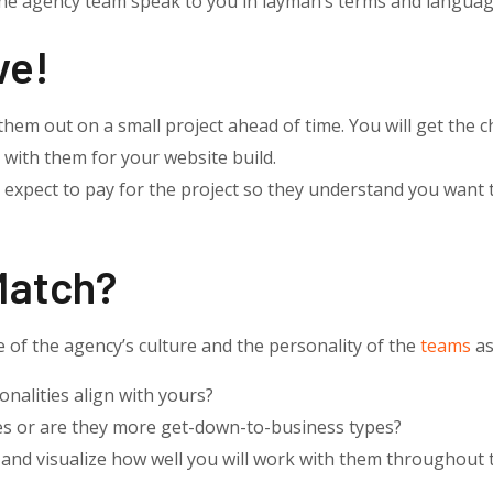
e agency team speak to you in layman’s terms and languag
ve!
them out on a small project ahead of time. You will get the c
 with them for your website build.
 expect to pay for the project so they understand you want 
Match?
of the agency’s culture and the personality of the
teams
as
nalities align with yours?
es or are they more get-down-to-business types?
and visualize how well you will work with them throughout t