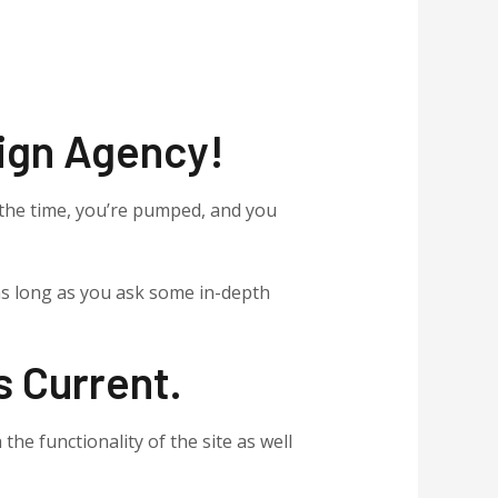
ign Agency!
the time, you’re pumped, and you
 as long as you ask some in-depth
s Current.
 the functionality of the site as well