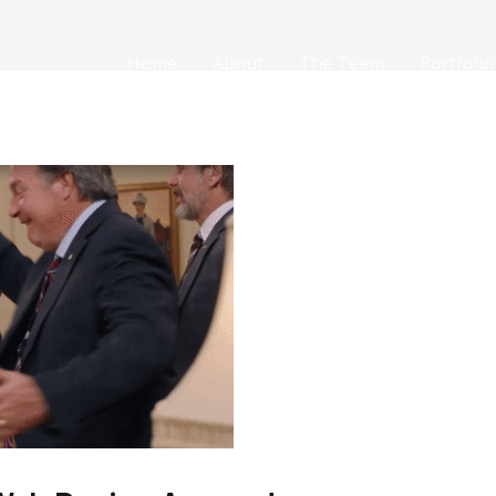
Home
About
The Team
Portfolio