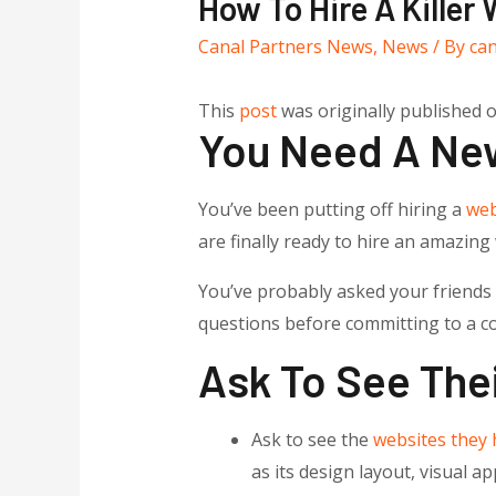
How To Hire A Killer
Canal Partners News
,
News
/ By
ca
This
post
was originally published 
You Need A Ne
You’ve been putting off hiring a
web
are finally ready to hire an amazin
You’ve probably asked your friends a
questions before committing to a co
Ask To See Thei
Ask to see the
websites they 
as its design layout, visual a