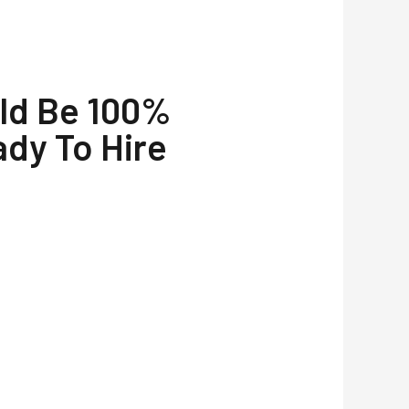
uld Be 100%
ady To Hire