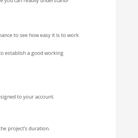
e you can readily understand?
hance to see how easy it is to work
to establish a good working
signed to your account.
he project’s duration.