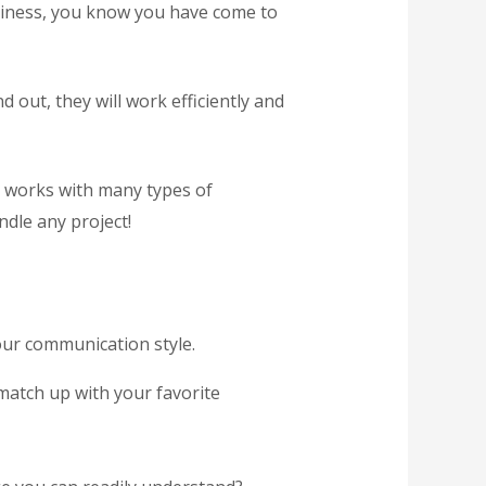
usiness, you know you have come to
 out, they will work efficiently and
y works with many types of
dle any project!
our communication style.
match up with your favorite