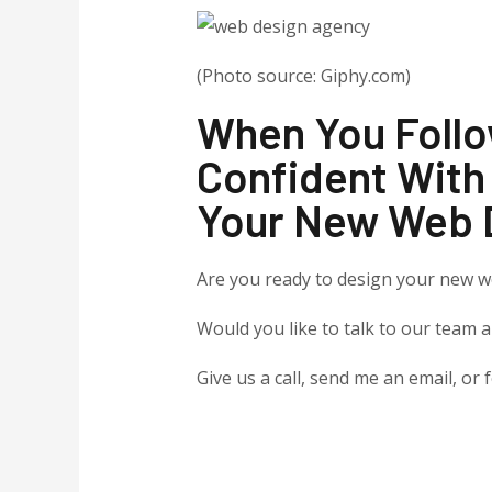
(Photo source: Giphy.com)
When You Follo
Confident With
Your New Web 
Are you ready to design your new w
Would you like to talk to our team 
Give us a call, send me an email, or