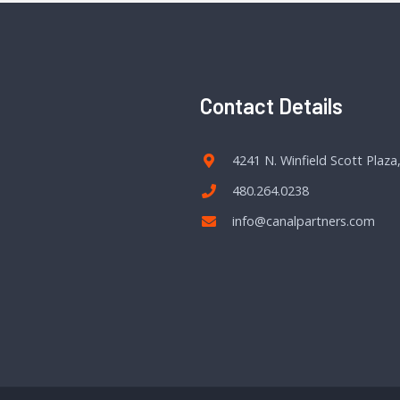
Contact Details
4241 N. Winfield Scott Plaza
480.264.0238
info@canalpartners.com