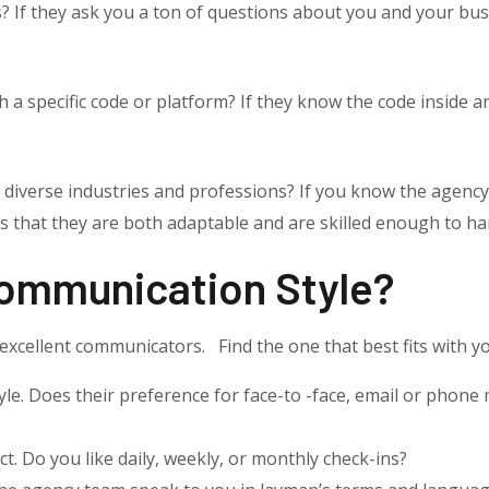
us? If they ask you a ton of questions about you and your b
 a specific code or platform? If they know the code inside and
 diverse industries and professions? If you know the agenc
 that they are both adaptable and are skilled enough to han
Communication Style?
xcellent communicators. Find the one that best fits with y
e. Does their preference for face-to -face, email or phone 
t. Do you like daily, weekly, or monthly check-ins?