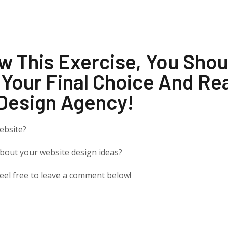
w This Exercise, You Sho
 Your Final Choice And Re
Design Agency!
ebsite?
about your website design ideas?
 feel free to leave a comment below!