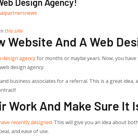
 Web Design Agency!
nalpartnersnews
on
this site
w Website And A Web Des
 design agency
for months or maybe years. Now, you have 
g web design agency.
nd business associates for a referral. This is a great idea,
ntract!
r Work And Make Sure It I
have recently designed
. This will give you an idea about both
ppeal, and ease of use.