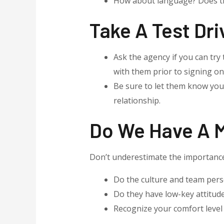
How about language? Does th
Take A Test Dri
Ask the agency if you can try 
with them prior to signing on
Be sure to let them know you
relationship.
Do We Have A 
Don’t underestimate the importance 
Do the culture and team perso
Do they have low-key attitud
Recognize your comfort level 