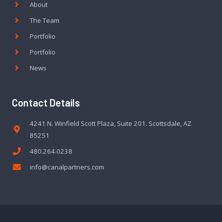
About
The Team
Portfolio
Portfolio
News
Contact Details
4241 N. Winfield Scott Plaza, Suite 201. Scottsdale, AZ
85251
480.264.0238
info@canalpartners.com