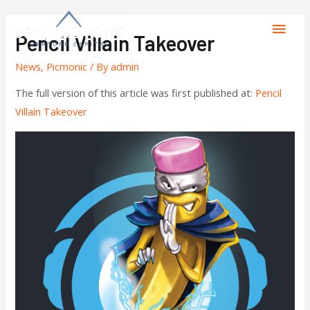
Pencil Villain Takeover
News
,
Picmonic
/ By
admin
The full version of this article was first published at:
Pencil
Villain Takeover