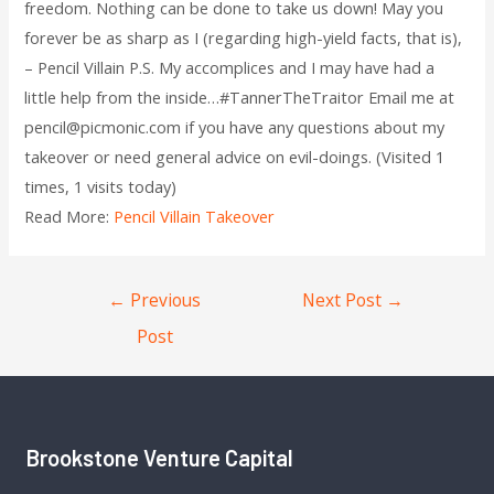
freedom. Nothing can be done to take us down! May you
forever be as sharp as I (regarding high-yield facts, that is),
– Pencil Villain P.S. My accomplices and I may have had a
little help from the inside…#TannerTheTraitor Email me at
pencil@picmonic.com if you have any questions about my
takeover or need general advice on evil-doings. (Visited 1
times, 1 visits today)
Read More:
Pencil Villain Takeover
←
Previous
Next Post
→
Post
Brookstone Venture Capital