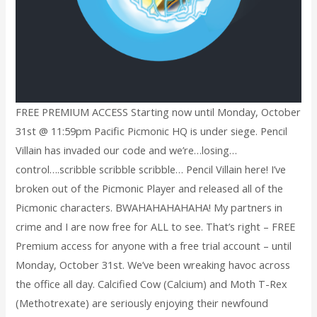
FREE PREMIUM ACCESS Starting now until Monday, October
31st @ 11:59pm Pacific Picmonic HQ is under siege. Pencil
Villain has invaded our code and we’re…losing…
control….scribble scribble scribble… Pencil Villain here! I’ve
broken out of the Picmonic Player and released all of the
Picmonic characters. BWAHAHAHAHAHA! My partners in
crime and I are now free for ALL to see. That’s right – FREE
Premium access for anyone with a free trial account – until
Monday, October 31st. We’ve been wreaking havoc across
the office all day. Calcified Cow (Calcium) and Moth T-Rex
(Methotrexate) are seriously enjoying their newfound