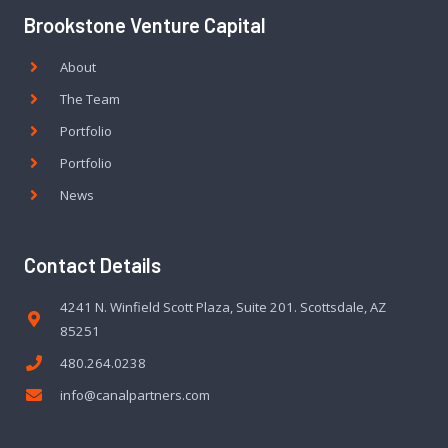
Brookstone Venture Capital
About
The Team
Portfolio
Portfolio
News
Contact Details
4241 N. Winfield Scott Plaza, Suite 201. Scottsdale, AZ
85251
480.264.0238
info@canalpartners.com