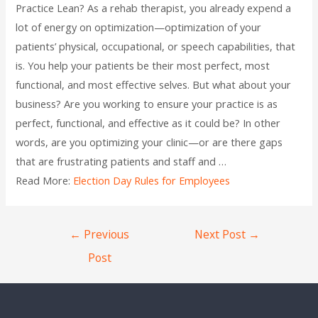
Practice Lean? As a rehab therapist, you already expend a
lot of energy on optimization—optimization of your
patients’ physical, occupational, or speech capabilities, that
is. You help your patients be their most perfect, most
functional, and most effective selves. But what about your
business? Are you working to ensure your practice is as
perfect, functional, and effective as it could be? In other
words, are you optimizing your clinic—or are there gaps
that are frustrating patients and staff and …
Read More:
Election Day Rules for Employees
←
Previous
Next Post
→
Post