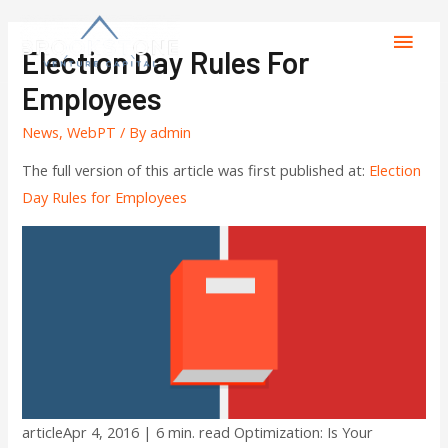
Election Day Rules For
Employees
News
,
WebPT
/ By
admin
The full version of this article was first published at:
Election
Day Rules for Employees
articleApr 4, 2016 | 6 min. read Optimization: Is Your